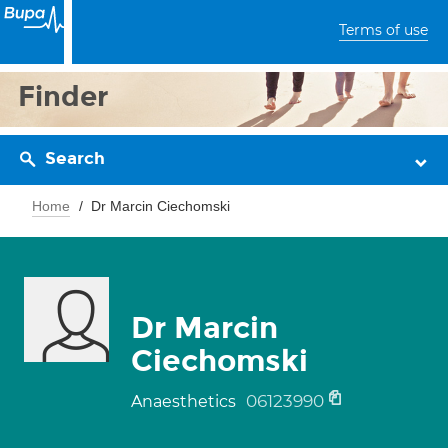
Terms of use
Finder
Search
Home
Dr Marcin Ciechomski
Dr Marcin
Ciechomski
06123990
Anaesthetics