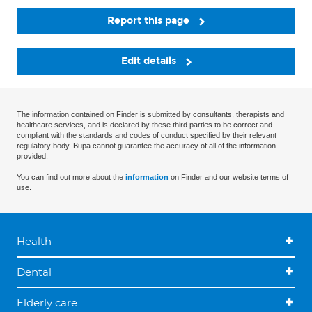
Report this page
Edit details
The information contained on Finder is submitted by consultants, therapists and
healthcare services, and is declared by these third parties to be correct and
compliant with the standards and codes of conduct specified by their relevant
regulatory body. Bupa cannot guarantee the accuracy of all of the information
provided.
You can find out more about the
information
on Finder and our website terms of
use.
Health
Dental
Elderly care