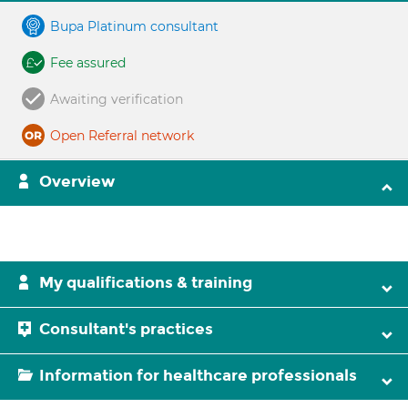
Bupa Platinum consultant
Fee assured
Awaiting verification
Open Referral network
Overview
My qualifications & training
Consultant's practices
Information for healthcare professionals