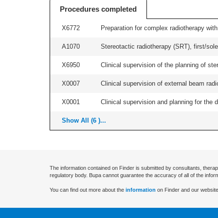
Procedures completed
X6772
Preparation for complex radiotherapy with
A1070
Stereotactic radiotherapy (SRT), first/sol
X6950
Clinical supervision of the planning of 
X0007
Clinical supervision of external beam radio
X0001
Clinical supervision and planning for the 
Show All (6 )...
The information contained on Finder is submitted by consultants, therap
regulatory body. Bupa cannot guarantee the accuracy of all of the infor
You can find out more about the
information
on Finder and our website