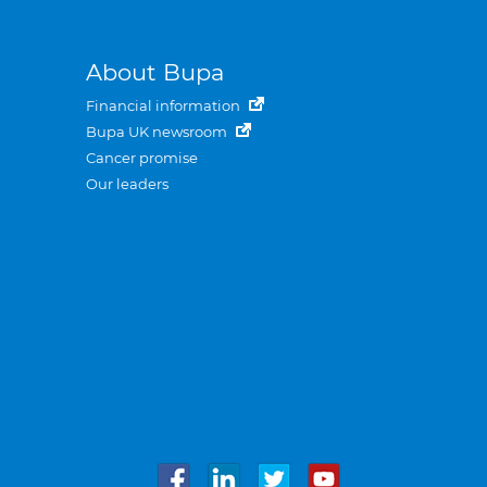
About Bupa
Financial information
Bupa UK newsroom
Cancer promise
Our leaders