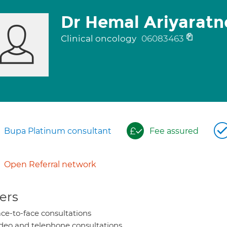
Dr Hemal Ariyaratn
Clinical oncology
06083463
Bupa Platinum consultant
Fee assured
Open Referral network
ers
ce-to-face consultations
deo and telephone consultations