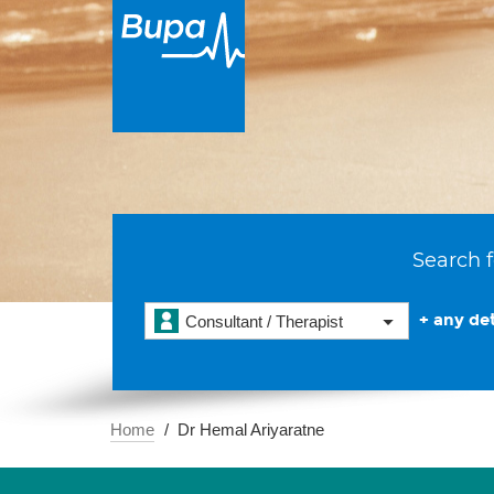
Search f
+ any det
Consultant / Therapist
Home
Dr Hemal Ariyaratne