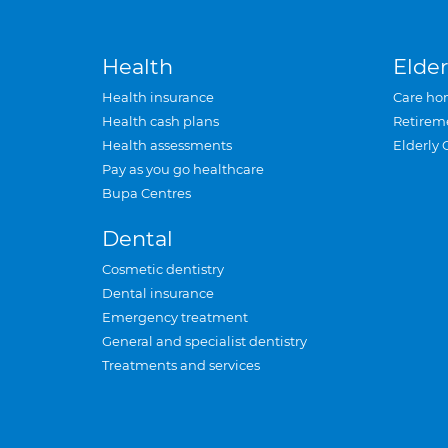
Health
Elder
Health insurance
Care ho
Health cash plans
Retirem
Health assessments
Elderly 
Pay as you go healthcare
Bupa Centres
Dental
Cosmetic dentistry
Dental insurance
Emergency treatment
General and specialist dentistry
Treatments and services