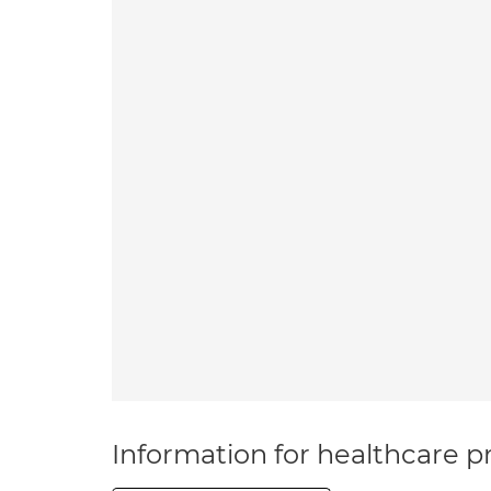
Information for healthcare pr