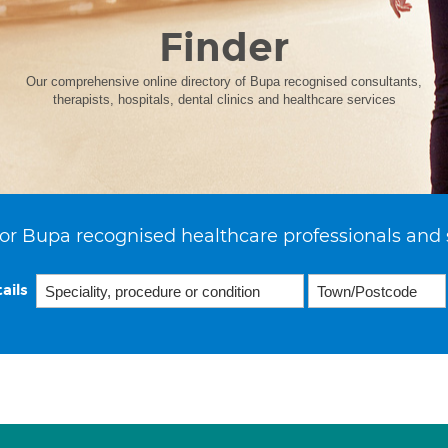
Finder
Our comprehensive online directory of Bupa recognised consultants,
therapists, hospitals, dental clinics and healthcare services
or Bupa recognised healthcare professionals and 
ails