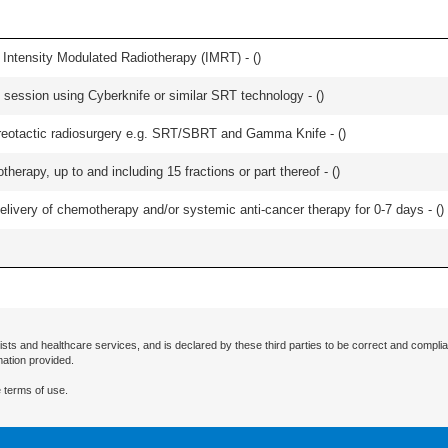
 Intensity Modulated Radiotherapy (IMRT) - (
)
e session using Cyberknife or similar SRT technology - (
)
stereotactic radiosurgery e.g. SRT/SBRT and Gamma Knife - (
)
therapy, up to and including 15 fractions or part thereof - (
)
delivery of chemotherapy and/or systemic anti-cancer therapy for 0-7 days - (
)
ists and healthcare services, and is declared by these third parties to be correct and complia
mation provided.
 terms of use.