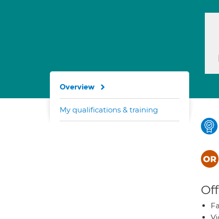
Overview
My qualifications & training
Off
Fa
Vi