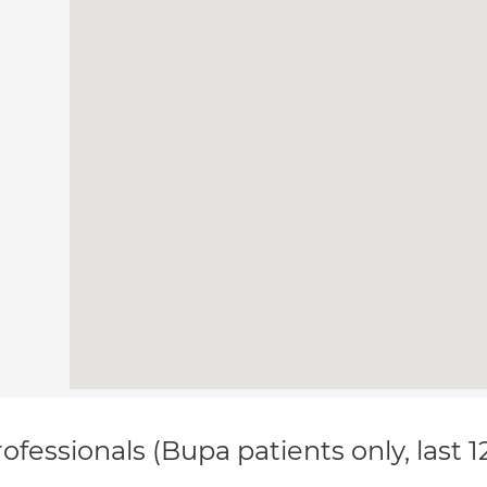
ofessionals (Bupa patients only, last 