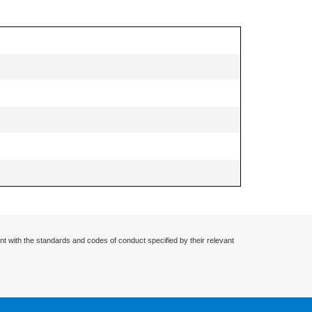
nt with the standards and codes of conduct specified by their relevant