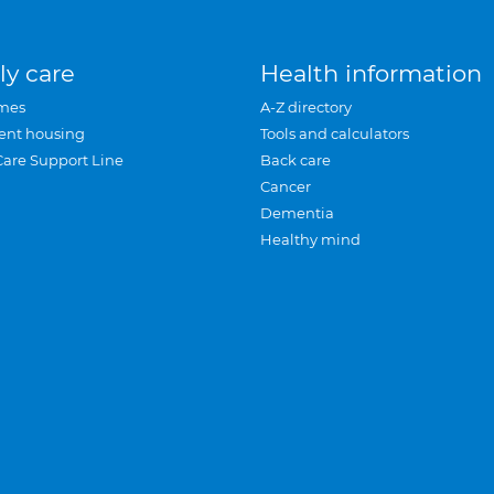
ly care
Health information
mes
A-Z directory
ent housing
Tools and calculators
Care Support Line
Back care
Cancer
Dementia
Healthy mind