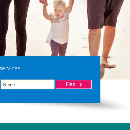
services.
Find