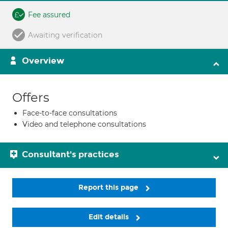
Fee assured
Awaiting verification
Overview
Offers
Face-to-face consultations
Video and telephone consultations
Consultant's practices
Report this page
Edit details