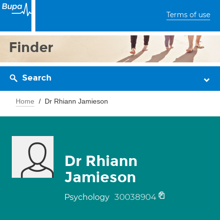
Terms of use
Finder
Search
Home
Dr Rhiann Jamieson
Dr Rhiann
Jamieson
30038904
Psychology