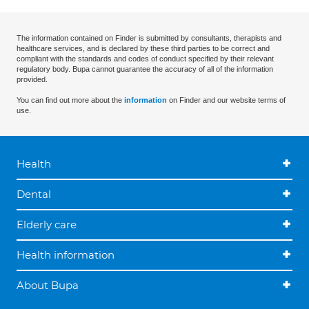
The information contained on Finder is submitted by consultants, therapists and
healthcare services, and is declared by these third parties to be correct and
compliant with the standards and codes of conduct specified by their relevant
regulatory body. Bupa cannot guarantee the accuracy of all of the information
provided.
You can find out more about the
information
on Finder and our website terms of
use.
Health
Dental
Elderly care
Health information
About Bupa