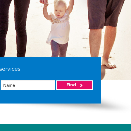
services.
Find