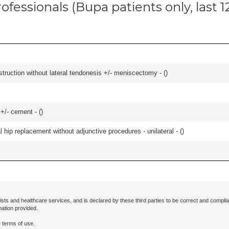
ofessionals (Bupa patients only, last 
struction without lateral tendonesis +/- meniscectomy - (
)
 +/- cement - (
)
hip replacement without adjunctive procedures - unilateral - (
)
ists and healthcare services, and is declared by these third parties to be correct and complia
mation provided.
 terms of use.