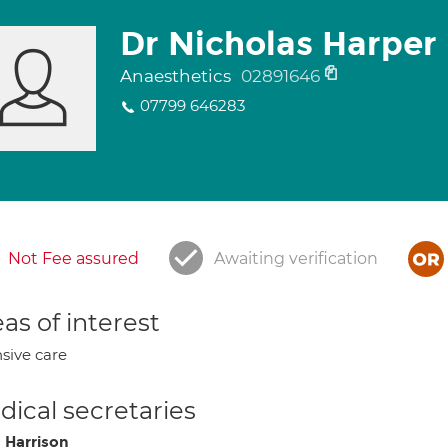
Dr Nicholas Harper
Anaesthetics
02891646
07799 646283
Not Fee assured
Awaiting verification
as of interest
nsive care
ical secretaries
 Harrison