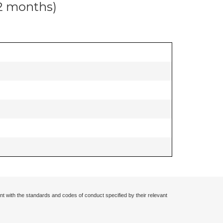
12 months)
nt with the standards and codes of conduct specified by their relevant