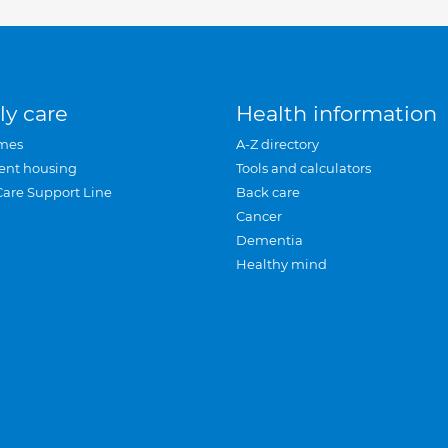
ly care
Health information
mes
A-Z directory
ent housing
Tools and calculators
Care Support Line
Back care
Cancer
Dementia
Healthy mind