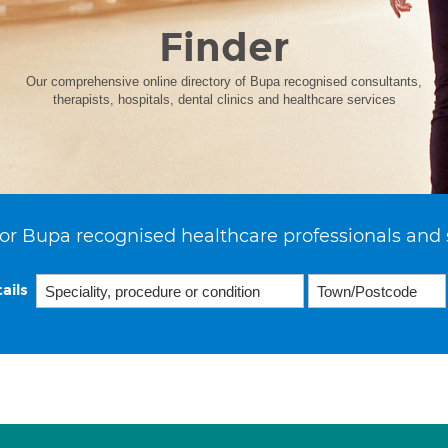
Finder
Our comprehensive online directory of Bupa recognised consultants,
therapists, hospitals, dental clinics and healthcare services
or Bupa recognised healthcare professionals and 
ails