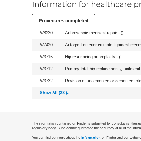
Information for healthcare pr
Procedures completed
W8230
Arthroscopic meniscal repair - (
)
W7420
Autograft anterior cruciate ligament recon
W3715
Hip resurfacing arthroplasty - (
)
W3712
Primary total hip replacement ¿ unilateral
W3732
Revision of uncemented or cemented total 
Show All (28 )...
The information contained on Finder is submitted by consultants, therap
regulatory body. Bupa cannot guarantee the accuracy of all of the infor
You can find out more about the
information
on Finder and our website