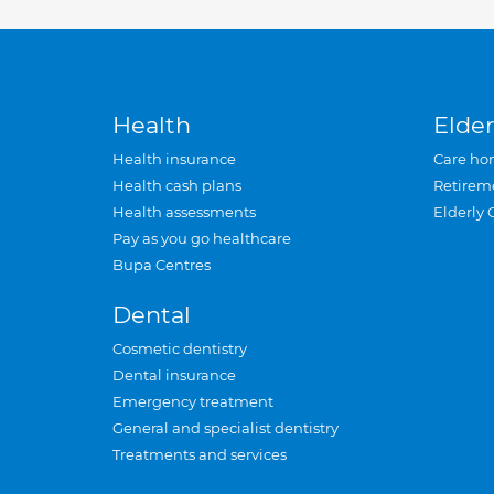
Health
Elder
Health insurance
Care ho
Health cash plans
Retirem
Health assessments
Elderly 
Pay as you go healthcare
Bupa Centres
Dental
Cosmetic dentistry
Dental insurance
Emergency treatment
General and specialist dentistry
Treatments and services