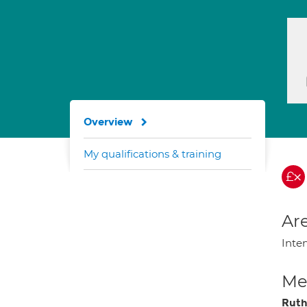
Overview
My qualifications & training
Are
Inte
Med
Ruth