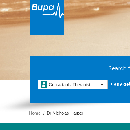
Search f
+ any det
Consultant / Therapist
Home
Dr Nicholas Harper