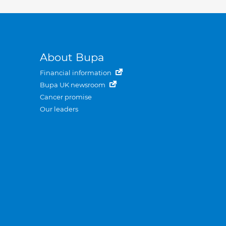
About Bupa
Financial information
Bupa UK newsroom
Cancer promise
Our leaders