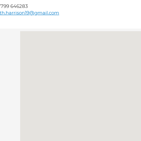
7799 646283
th.harrison19@gmail.com