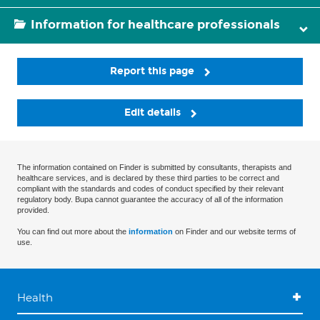
Information for healthcare professionals
Report this page
Edit details
The information contained on Finder is submitted by consultants, therapists and
healthcare services, and is declared by these third parties to be correct and
compliant with the standards and codes of conduct specified by their relevant
regulatory body. Bupa cannot guarantee the accuracy of all of the information
provided.
You can find out more about the
information
on Finder and our website terms of
use.
Health