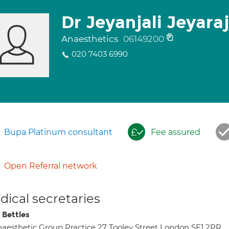
Dr Jeyanjali Jeyara
Anaesthetics
06149200
020 7403 6990
Bupa Platinum consultant
Fee assured
Open Referral network
ical secretaries
 Bettles
aesthetic Group Practice 27 Tooley Street London SE1 2PR