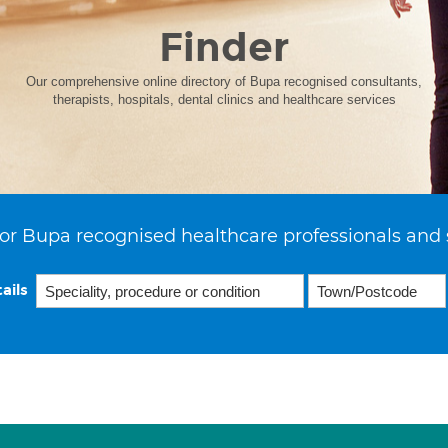
Finder
Our comprehensive online directory of Bupa recognised consultants,
therapists, hospitals, dental clinics and healthcare services
or Bupa recognised healthcare professionals and 
ails