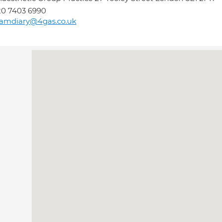
0 7403 6990
eamdiary@4gas.co.uk