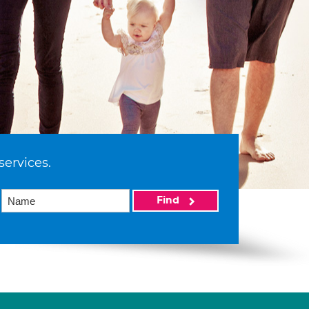
services.
Find