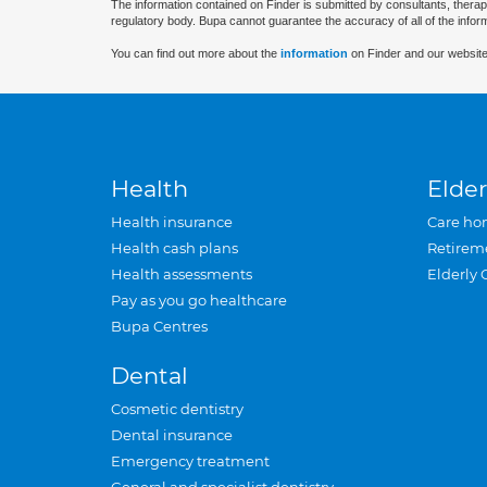
The information contained on Finder is submitted by consultants, therap
regulatory body. Bupa cannot guarantee the accuracy of all of the infor
You can find out more about the
information
on Finder and our website
Health
Elder
Health insurance
Care ho
Health cash plans
Retirem
Health assessments
Elderly 
Pay as you go healthcare
Bupa Centres
Dental
Cosmetic dentistry
Dental insurance
Emergency treatment