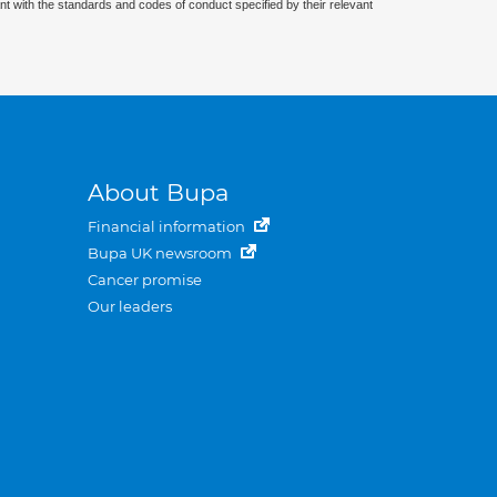
nt with the standards and codes of conduct specified by their relevant
About Bupa
Financial information
Bupa UK newsroom
Cancer promise
Our leaders