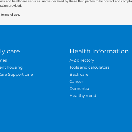
ists and healthcare services, and is declared by these third parties to be correct and complia
mation provided.
 terms of use.
ly care
Health information
mes
A-Z directory
ent housing
Tools and calculators
Care Support Line
Back care
Cancer
Dementia
Healthy mind