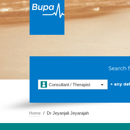
Search f
+ any det
Consultant / Therapist
Home
Dr Jeyanjali Jeyarajah