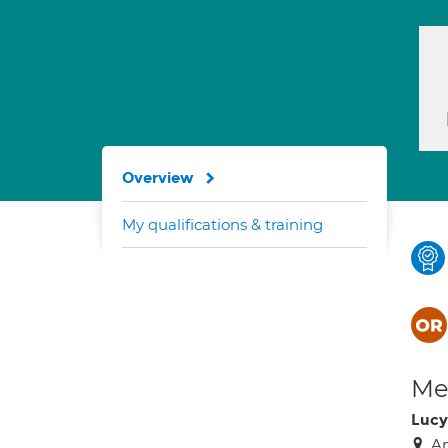
Overview
My qualifications & training
Med
Lucy
An