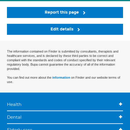
Report this page
Edit details
The information contained on Finder is submitted by consultants, therapists and
healthcare services, and is declared by these third parties to be correct and
compliant with the standards and codes of conduct specified by their relevant
regulatory body. Bupa cannot guarantee the accuracy of all of the information
provided.
You can find out more about the
information
on Finder and our website terms of
use.
Health
Dental
Elderly care