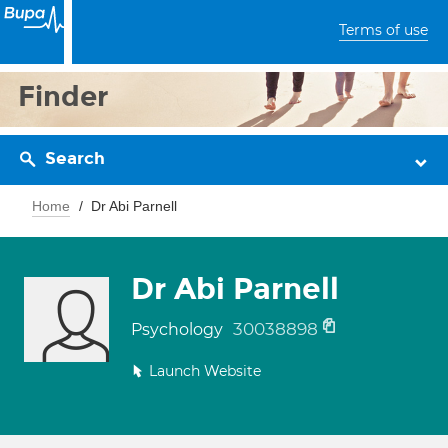
Terms of use
Finder
Search
Home
Dr Abi Parnell
Dr Abi Parnell
30038898
Psychology
Launch Website