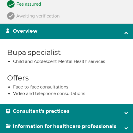
Fee assured
Awaiting verification
Overview
Bupa specialist
Child and Adolescent Mental Health services
Offers
Face-to-face consultations
Video and telephone consultations
Consultant's practices
Information for healthcare professionals