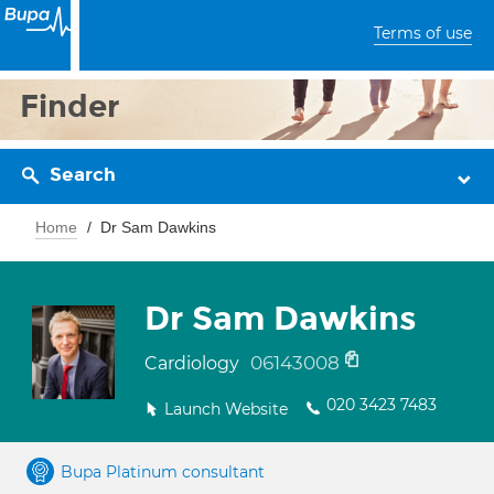
Terms of use
Finder
Search
Home
Dr Sam Dawkins
Dr Sam Dawkins
06143008
Cardiology
020 3423 7483
Launch Website
Bupa Platinum consultant