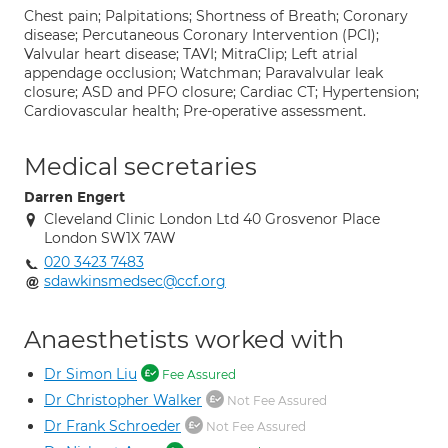
Chest pain; Palpitations; Shortness of Breath; Coronary
disease; Percutaneous Coronary Intervention (PCI);
Valvular heart disease; TAVI; MitraClip; Left atrial
appendage occlusion; Watchman; Paravalvular leak
closure; ASD and PFO closure; Cardiac CT; Hypertension;
Cardiovascular health; Pre-operative assessment.
Medical secretaries
Darren Engert
Cleveland Clinic London Ltd 40 Grosvenor Place
London SW1X 7AW
020 3423 7483
sdawkinsmedsec@ccf.org
Anaesthetists worked with
Dr Simon Liu
Fee Assured
Dr Christopher Walker
Not Fee Assured
Dr Frank Schroeder
Not Fee Assured