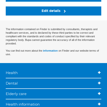
Edit details
The information contained on Finder is submitted by consultants, therapists and
healthcare services, and is declared by these third parties to be correct and
compliant with the standards and codes of conduct specified by their relevant
regulatory body. Bupa cannot guarantee the accuracy of all of the information
provided.
You can find out more about the
information
on Finder and our website terms of
use.
Health
Dental
Elderly care
Health information