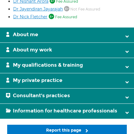
Dr Nishant Arora
Fee Assured
Dr Jayendiran Jayarajah
Not Fee Assured
Dr Nick Fletcher
Fee Assured
About me
About my work
My qualifications & training
My private practice
Consultant's practices
Information for healthcare professionals
Report this page