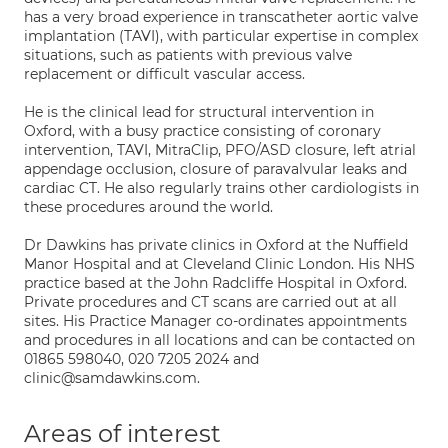
has a very broad experience in transcatheter aortic valve
implantation (TAVI), with particular expertise in complex
situations, such as patients with previous valve
replacement or difficult vascular access.
He is the clinical lead for structural intervention in
Oxford, with a busy practice consisting of coronary
intervention, TAVI, MitraClip, PFO/ASD closure, left atrial
appendage occlusion, closure of paravalvular leaks and
cardiac CT. He also regularly trains other cardiologists in
these procedures around the world.
Dr Dawkins has private clinics in Oxford at the Nuffield
Manor Hospital and at Cleveland Clinic London. His NHS
practice based at the John Radcliffe Hospital in Oxford.
Private procedures and CT scans are carried out at all
sites. His Practice Manager co-ordinates appointments
and procedures in all locations and can be contacted on
01865 598040, 020 7205 2024 and
clinic@samdawkins.com.
Areas of interest