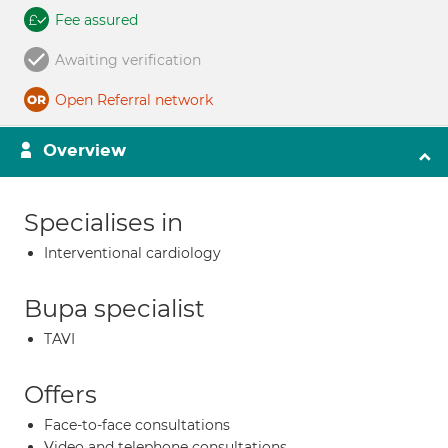
Fee assured
Awaiting verification
Open Referral network
Overview
Specialises in
Interventional cardiology
Bupa specialist
TAVI
Offers
Face-to-face consultations
Video and telephone consultations