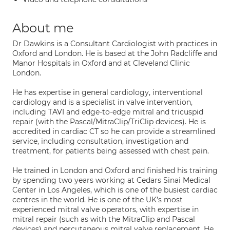
About me
Dr Dawkins is a Consultant Cardiologist with practices in
Oxford and London. He is based at the John Radcliffe and
Manor Hospitals in Oxford and at Cleveland Clinic
London.
He has expertise in general cardiology, interventional
cardiology and is a specialist in valve intervention,
including TAVI and edge-to-edge mitral and tricuspid
repair (with the Pascal/MitraClip/TriClip devices). He is
accredited in cardiac CT so he can provide a streamlined
service, including consultation, investigation and
treatment, for patients being assessed with chest pain.
He trained in London and Oxford and finished his training
by spending two years working at Cedars Sinai Medical
Center in Los Angeles, which is one of the busiest cardiac
centres in the world. He is one of the UK’s most
experienced mitral valve operators, with expertise in
mitral repair (such as with the MitraClip and Pascal
devices) and percutaneous mitral valve replacement. He