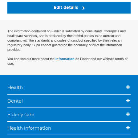
Edit details
The information contained on Finder is submitted by consultants, therapists and
healthcare services, and is declared by these third parties to be correct and
compliant with the standards and codes of conduct specified by their relevant
regulatory body. Bupa cannot guarantee the accuracy of all of the information
provided.
You can find out more about the
information
on Finder and our website terms of
use.
Health
Dental
Elderly care
Health information