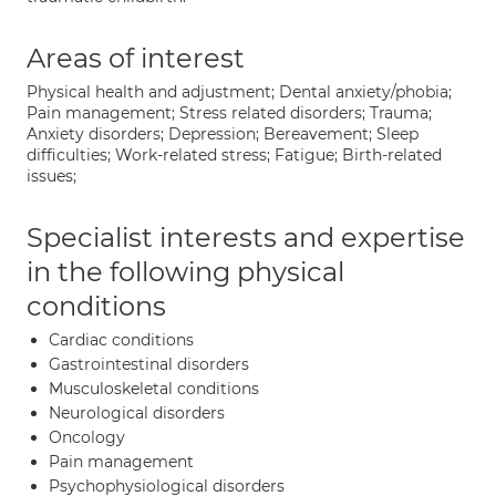
Areas of interest
Physical health and adjustment; Dental anxiety/phobia;
Pain management; Stress related disorders; Trauma;
Anxiety disorders; Depression; Bereavement; Sleep
difficulties; Work-related stress; Fatigue; Birth-related
issues;
Specialist interests and expertise
in the following physical
conditions
Cardiac conditions
Gastrointestinal disorders
Musculoskeletal conditions
Neurological disorders
Oncology
Pain management
Psychophysiological disorders