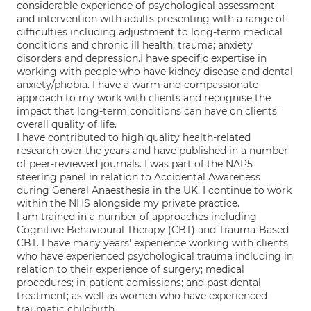
considerable experience of psychological assessment
and intervention with adults presenting with a range of
difficulties including adjustment to long-term medical
conditions and chronic ill health; trauma; anxiety
disorders and depression.I have specific expertise in
working with people who have kidney disease and dental
anxiety/phobia. I have a warm and compassionate
approach to my work with clients and recognise the
impact that long-term conditions can have on clients'
overall quality of life.
I have contributed to high quality health-related
research over the years and have published in a number
of peer-reviewed journals. I was part of the NAP5
steering panel in relation to Accidental Awareness
during General Anaesthesia in the UK. I continue to work
within the NHS alongside my private practice.
I am trained in a number of approaches including
Cognitive Behavioural Therapy (CBT) and Trauma-Based
CBT. I have many years' experience working with clients
who have experienced psychological trauma including in
relation to their experience of surgery; medical
procedures; in-patient admissions; and past dental
treatment; as well as women who have experienced
traumatic childbirth.