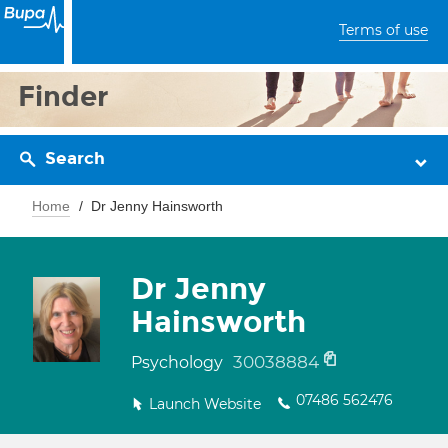
Terms of use
Finder
Search
Home
Dr Jenny Hainsworth
Dr Jenny
Hainsworth
30038884
Psychology
07486 562476
Launch Website