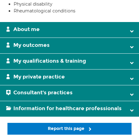
Physical disability
Rheumatological conditions
About me
My outcomes
My qualifications & training
My private practice
Consultant's practices
Information for healthcare professionals
Report this page