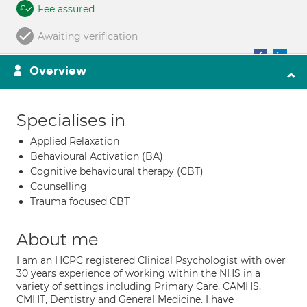
Fee assured
Awaiting verification
Overview
Specialises in
Applied Relaxation
Behavioural Activation (BA)
Cognitive behavioural therapy (CBT)
Counselling
Trauma focused CBT
About me
I am an HCPC registered Clinical Psychologist with over
30 years experience of working within the NHS in a
variety of settings including Primary Care, CAMHS,
CMHT, Dentistry and General Medicine. I have