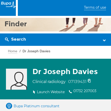
Terms of use
Finder
Search
Home
Dr Joseph Davies
Dr Joseph Davies
07139431
Clinical radiology
01732 207003
Launch Website
Bupa Platinum consultant