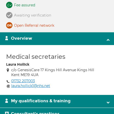
Fee assured
Awaiting verification
Open Referral network
Overview
Medical secretaries
Laura Hollick
c/o GenesisCare 17 Kings Hill Avenue Kings Hill
Kent ME19 4UA
01732 207003
laura.hollick1@nhs.net
My qualifications & training
Consultant's practices