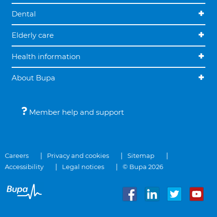
Dental
Elderly care
Health information
About Bupa
Member help and support
Careers
Privacy and cookies
Sitemap
Accessibility
Legal notices
© Bupa 2026