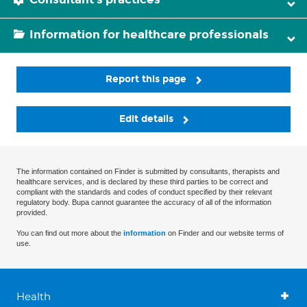
Information for healthcare professionals
Report this page
Edit details
The information contained on Finder is submitted by consultants, therapists and
healthcare services, and is declared by these third parties to be correct and
compliant with the standards and codes of conduct specified by their relevant
regulatory body. Bupa cannot guarantee the accuracy of all of the information
provided.
You can find out more about the
information
on Finder and our website terms of
use.
Health