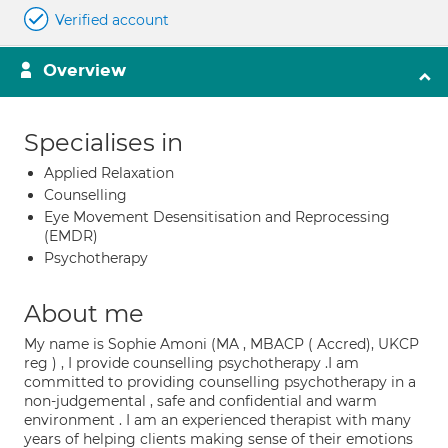
Verified account
Overview
Specialises in
Applied Relaxation
Counselling
Eye Movement Desensitisation and Reprocessing
(EMDR)
Psychotherapy
About me
My name is Sophie Amoni (MA , MBACP ( Accred), UKCP
reg ) , I provide counselling psychotherapy .I am
committed to providing counselling psychotherapy in a
non-judgemental , safe and confidential and warm
environment . I am an experienced therapist with many
years of helping clients making sense of their emotions