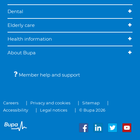
Dental
Elderly care
Health information
About Bupa
Member help and support
Careers
Privacy and cookies
Sitemap
Accessibility
Legal notices
© Bupa 2026