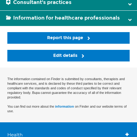
Consultant's practices
Information for healthcare professionals
Report this page
Edit details
The information contained on Finder is submitted by consultants, therapists and
healthcare services, and is declared by these third parties to be correct and
compliant with the standards and codes of conduct specified by their relevant
regulatory body. Bupa cannot guarantee the accuracy of all of the information
provided.
You can find out more about the
information
on Finder and our website terms of
use.
Health