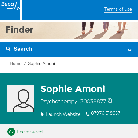
Terms of use
Finder
Search
Home
Sophie Amoni
Sophie Amoni
30038877
Psychotherapy
07976 318657
Launch Website
Fee assured