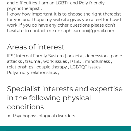
and difficulties .I am an LGBT+ and Poly friendly
psychotherapist .
I know how important it is to choose the right therapist
for you and I hope my website gives you a feel for how I
work .If you do have any other questions please don't
hesitate to contact me on sophieamoni@gmail.com
Areas of interest
IFS( Internal Family System ) anxiety , depression , panic
attacks , trauma , work issues , PTSD , mindfulness ,
relationships , couple therapy , LGBTQT issues ,
Polyamory relationships ,
Specialist interests and expertise
in the following physical
conditions
Psychophysiological disorders