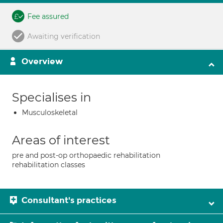
Fee assured
Awaiting verification
Overview
Specialises in
Musculoskeletal
Areas of interest
pre and post-op orthopaedic rehabilitation
rehabilitation classes
Consultant's practices