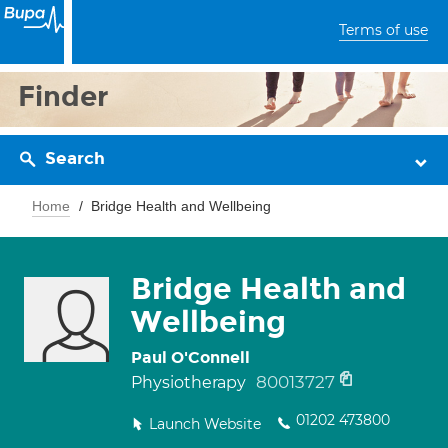
Terms of use
Finder
Search
Home
Bridge Health and Wellbeing
Bridge Health and
Wellbeing
Paul O'Connell
80013727
Physiotherapy
01202 473800
Launch Website