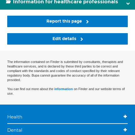
Information for healthcare professionals
Report this page
Edit details
The information contained on Finder is submitted by consultants, therapists and
healthcare services, and is declared by these third parties to be correct and
compliant with the standards and codes of conduct specified by their relevant
regulatory body. Bupa cannot guarantee the accuracy of all of the information
provided.
You can find out more about the
information
on Finder and our website terms of
use.
Health
Dental