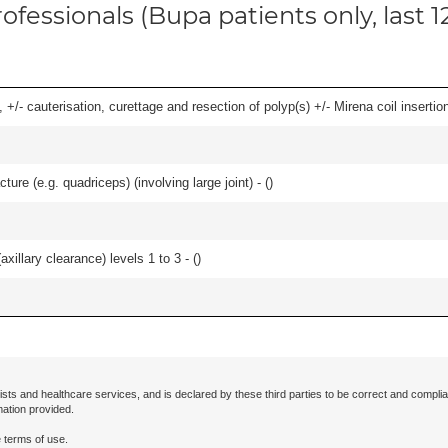
ofessionals (Bupa patients only, last 
 +/- cauterisation, curettage and resection of polyp(s) +/- Mirena coil insertion)
ture (e.g. quadriceps) (involving large joint) - (
)
xillary clearance) levels 1 to 3 - (
)
ists and healthcare services, and is declared by these third parties to be correct and complia
mation provided.
 terms of use.