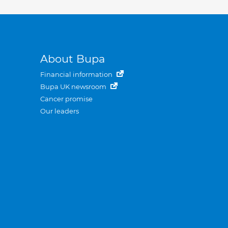
About Bupa
Financial information
Bupa UK newsroom
Cancer promise
Our leaders