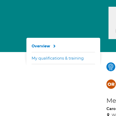
Overview
My qualifications & training
Med
Caro
We