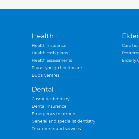
Health
Elder
Health insurance
Care ho
Health cash plans
Retirem
Health assessments
Elderly 
Pay as you go healthcare
Bupa Centres
Dental
Cosmetic dentistry
Dental insurance
Emergency treatment
General and specialist dentistry
Treatments and services