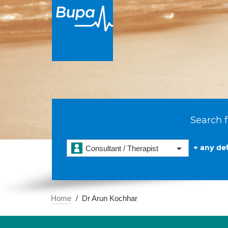
Search f
+ any det
Consultant / Therapist
Home
Dr Arun Kochhar