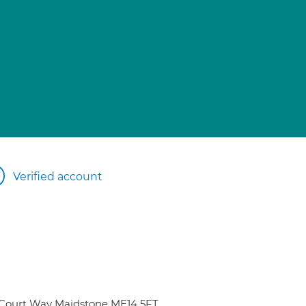
Verified account
 Court Way Maidstone ME14 5FT