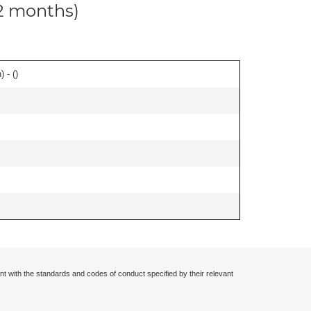
12 months)
 - (
)
nt with the standards and codes of conduct specified by their relevant