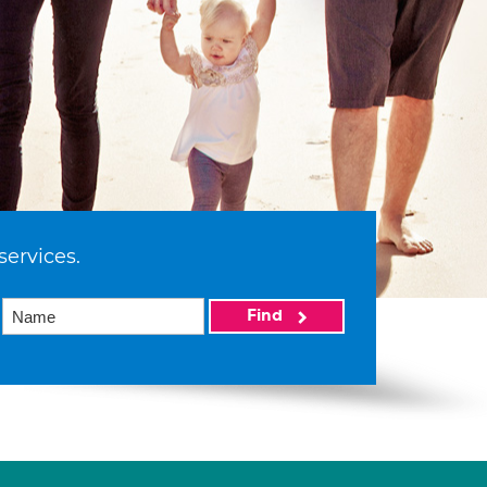
services.
Find