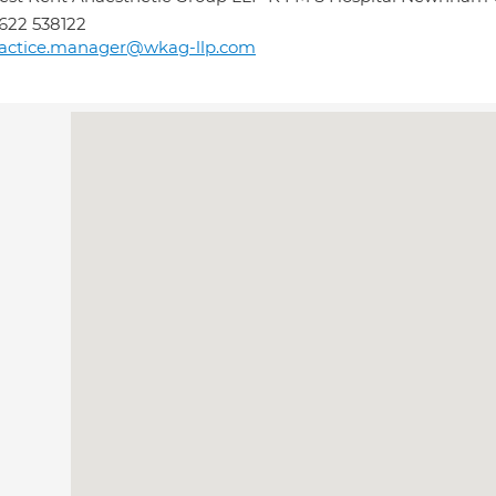
622 538122
ractice.manager@wkag-llp.com