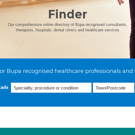
Finder
Our comprehensive online directory of Bupa recognised consultants,
therapists, hospitals, dental clinics and healthcare services
or Bupa recognised healthcare professionals and 
ails