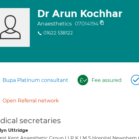
Dr Arun Kochhar
Anaesthetics
07014194
01622 538122
Bupa Platinum consultant
Fee assured
Open Referral network
ical secretaries
lyn Uttridge
st Kent Anaesthetic Group LLP K I M S Hospital Newnham