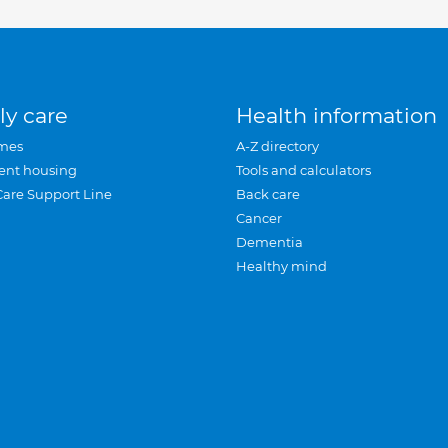
ly care
Health information
mes
A-Z directory
ent housing
Tools and calculators
Care Support Line
Back care
Cancer
Dementia
Healthy mind