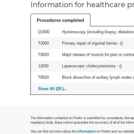
Information for healthcare pr
Procedures completed
Q1800
Hysteroscopy (including biopsy, dilatation,
T2000
Primary repair of inguinal hernia - (
)
T8003
Major release of muscle for pain or contrac
J1830
Laparoscopic cholecystectomy - (
)
T8520
Block dissection of axillary lymph nodes (a
Show All (29 )...
The information contained on Finder is submitted by consultants, therap
regulatory body. Bupa cannot guarantee the accuracy of all of the infor
You can find out more about the
information
on Finder and our website