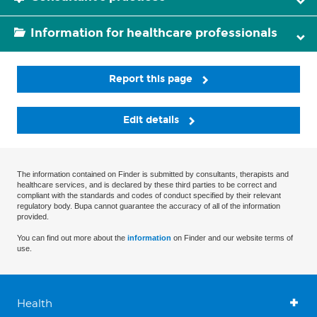
Information for healthcare professionals
Report this page
Edit details
The information contained on Finder is submitted by consultants, therapists and
healthcare services, and is declared by these third parties to be correct and
compliant with the standards and codes of conduct specified by their relevant
regulatory body. Bupa cannot guarantee the accuracy of all of the information
provided.
You can find out more about the
information
on Finder and our website terms of
use.
Health