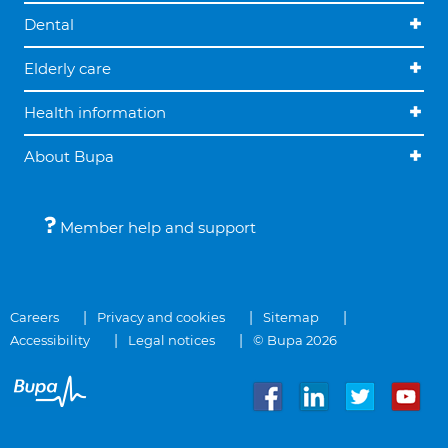
Dental
Elderly care
Health information
About Bupa
Member help and support
Careers
Privacy and cookies
Sitemap
Accessibility
Legal notices
© Bupa 2026