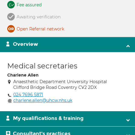
Fee assured
Awaiting verification
Open Referral network
Overview
Medical secretaries
Charlene Allen
Anaesthetic Department University Hospital
Clifford Bridge Road Coventry CV2 2DX
024 7696 5871
charlene.allen@uhcw.nhs.uk
My qualifications & training
Consultant's practices