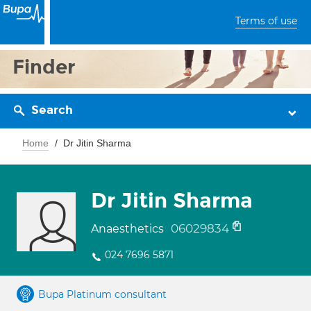
Terms of use
Finder
Search
Home
Dr Jitin Sharma
Dr Jitin Sharma
06029834
Anaesthetics
024 7696 5871
Bupa Platinum consultant