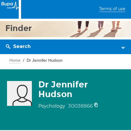
Terms of use
Finder
Search
Home
Dr Jennifer Hudson
Dr Jennifer
Hudson
30038866
Psychology