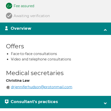
Fee assured
Awaiting verification
Overview
Offers
Face-to-face consultations
Video and telephone consultations
Medical secretaries
Christina Law
drjenniferhudson@protonmail.com
Consultant's practices