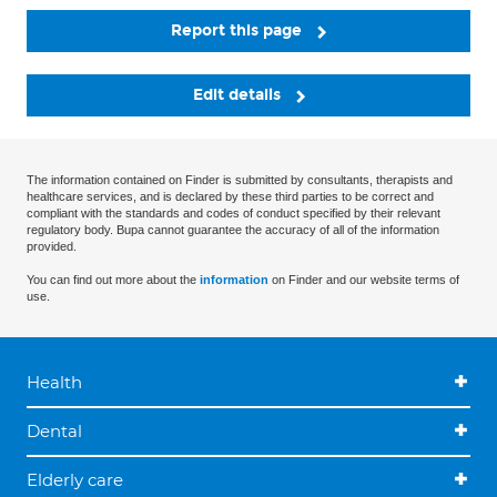
Report this page
Edit details
The information contained on Finder is submitted by consultants, therapists and
healthcare services, and is declared by these third parties to be correct and
compliant with the standards and codes of conduct specified by their relevant
regulatory body. Bupa cannot guarantee the accuracy of all of the information
provided.
You can find out more about the
information
on Finder and our website terms of
use.
Health
Dental
Elderly care