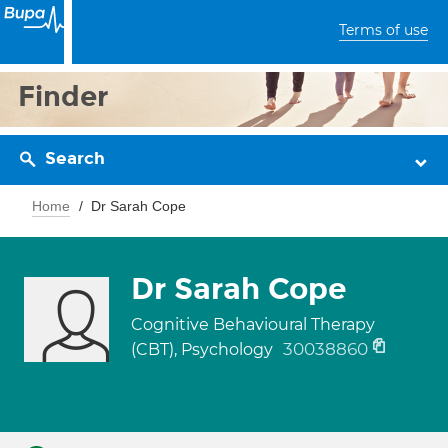
Terms of use
Finder
Search
Home
Dr Sarah Cope
Dr Sarah Cope
Cognitive Behavioural Therapy
30038860
(CBT), Psychology