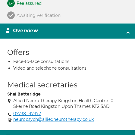
Fee assured
Awaiting verification
Overview
Offers
Face-to-face consultations
Video and telephone consultations
Medical secretaries
Shai Betteridge
Allied Neuro Therapy Kingston Health Centre 10
Skerne Road Kingston Upon Thames KT2 5AD
07738 197372
neuropsych@alliedneurotherapy.co.uk