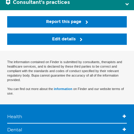
Consultant's practices
Report this page
Edit details
The information contained on Finder is submitted by consultants, therapists and
healthcare services, and is declared by these third parties to be correct and
compliant with the standards and codes of conduct specified by their relevant
regulatory body. Bupa cannot guarantee the accuracy of all of the information
provided.
You can find out more about the
information
on Finder and our website terms of
use.
Health
Dental