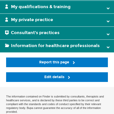
My qualifications & training
My private practice
Consultant's practices
Information for healthcare professionals
Report this page
Edit details
The information contained on Finder is submitted by consultants, therapists and
healthcare services, and is declared by these third parties to be correct and
compliant with the standards and codes of conduct specified by their relevant
regulatory body. Bupa cannot guarantee the accuracy of all of the information
provided.