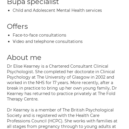
Bupa specialist
Child and Adolescent Mental Health services
Offers
Face-to-face consultations
Video and telephone consultations
About me
Dr Elise Kearney is a Chartered Consultant Clinical
Psychologist. She completed her doctorate in Clinical
Psychology at The University of Glasgow in 2002 and
worked in the NHS for 17 years. More recently, after a
break in practice to bring up her own young family, Dr
Kearney has returned to practice privately at The Fold
Therapy Centre.
Dr Kearney is a member of The British Psychological
Society and is registered with the Health Care
Professions Council (HCPC). She works with families at
all stages from pregnancy through to young adults at