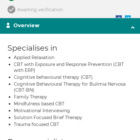
Awaiting verification
Overview
Specialises in
Applied Relaxation
CBT with Exposure and Response Prevention (CBT
with ERP)
Cognitive behavioural therapy (CBT)
Cognitive Behavioural Therapy for Bulimia Nervosa
(CBT-BN)
Family Therapy
Mindfulness based CBT
Motivational Interviewing
Solution Focused Brief Therapy
Trauma focused CBT