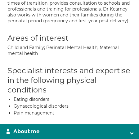
times of transition, provides consultation to schools and
professionals and training for professionals. Dr Kearney
also works with women and their families during the
perinatal period (pregnancy and first year post delivery).
Areas of interest
Child and Family; Perinatal Mental Health; Maternal
mental health
Specialist interests and expertise
in the following physical
conditions
Eating disorders
Gynaecological disorders
Pain management
About me