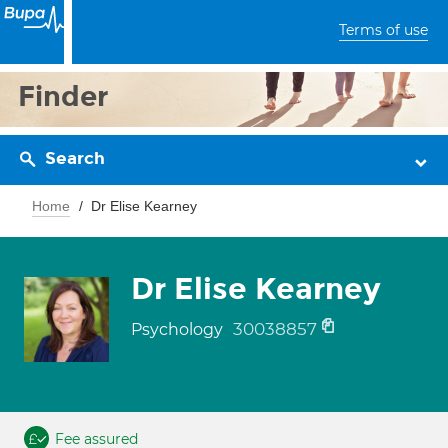
Terms of use
Finder
Search
Home
Dr Elise Kearney
Dr Elise Kearney
30038857
Psychology
Fee assured