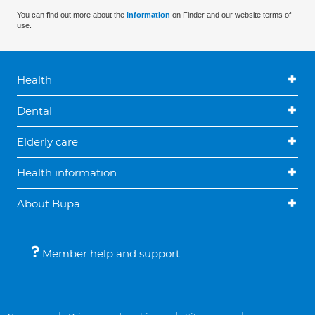
You can find out more about the
information
on Finder and our website terms of
use.
Health
Dental
Elderly care
Health information
About Bupa
Member help and support