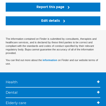
Report this page
Edit details
The information contained on Finder is submitted by consultants, therapists and
healthcare services, and is declared by these third parties to be correct and
compliant with the standards and codes of conduct specified by their relevant
regulatory body. Bupa cannot guarantee the accuracy of all of the information
provided.
You can find out more about the
information
on Finder and our website terms of
use.
Health
Dental
Elderly care