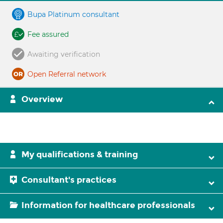
Bupa Platinum consultant
Fee assured
Awaiting verification
Open Referral network
Overview
My qualifications & training
Consultant's practices
Information for healthcare professionals