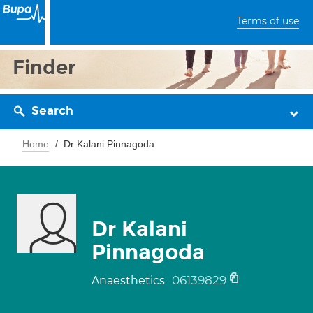
Terms of use
Finder
Search
Home
Dr Kalani Pinnagoda
Dr Kalani
Pinnagoda
06139829
Anaesthetics