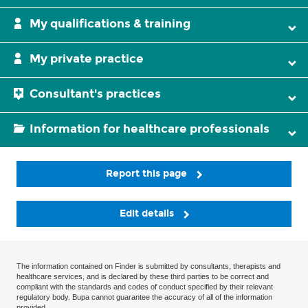
My qualifications & training
My private practice
Consultant's practices
Information for healthcare professionals
Report this page
Edit details
The information contained on Finder is submitted by consultants, therapists and
healthcare services, and is declared by these third parties to be correct and
compliant with the standards and codes of conduct specified by their relevant
regulatory body. Bupa cannot guarantee the accuracy of all of the information
provided.