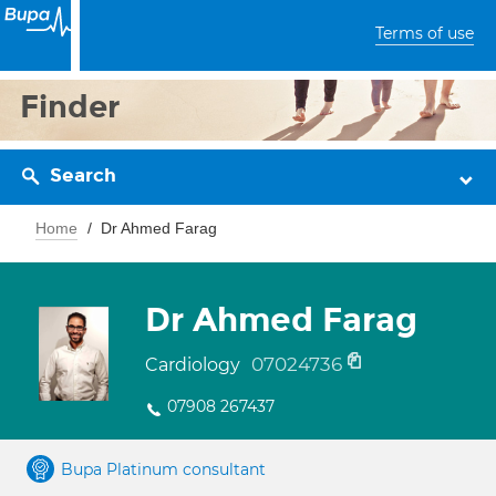
Terms of use
Finder
Search
Home
Dr Ahmed Farag
Dr Ahmed Farag
07024736
Cardiology
07908 267437
Bupa Platinum consultant