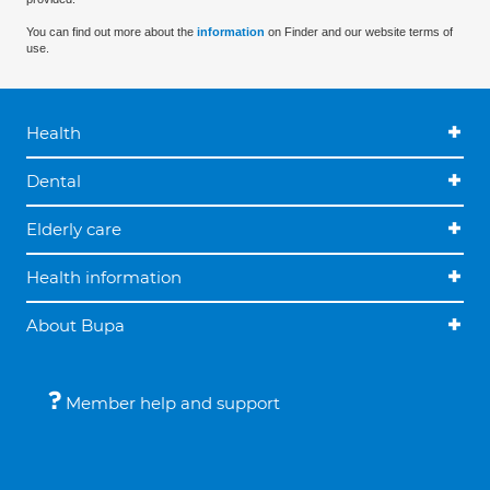
You can find out more about the
information
on Finder and our website terms of
use.
Health
Dental
Elderly care
Health information
About Bupa
Member help and support