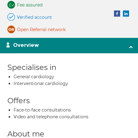
Fee assured
Verified account
Open Referral network
Overview
Specialises in
General cardiology
Interventional cardiology
Offers
Face-to-face consultations
Video and telephone consultations
About me