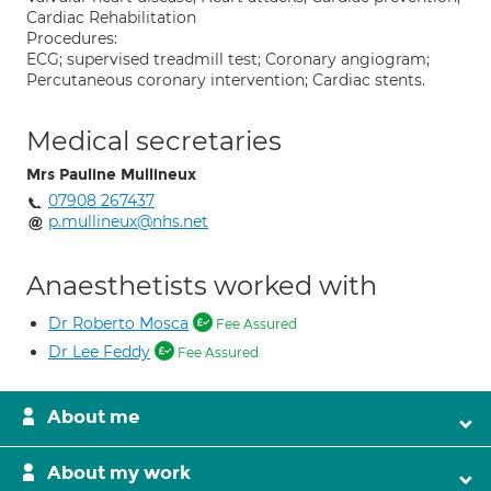
Cardiac Rehabilitation
Procedures:
ECG; supervised treadmill test; Coronary angiogram;
Percutaneous coronary intervention; Cardiac stents.
Medical secretaries
Mrs Pauline Mullineux
07908 267437
p.mullineux@nhs.net
Anaesthetists worked with
Dr Roberto Mosca
Fee Assured
Dr Lee Feddy
Fee Assured
About me
About my work