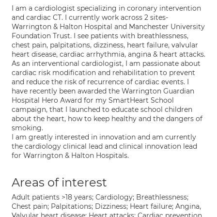
I am a cardiologist specializing in coronary intervention
and cardiac CT. I currently work across 2 sites-
Warrington & Halton Hospital and Manchester University
Foundation Trust. I see patients with breathlessness,
chest pain, palpitations, dizziness, heart failure, valvular
heart disease, cardiac arrhythmia, angina & heart attacks.
As an interventional cardiologist, I am passionate about
cardiac risk modification and rehabilitation to prevent
and reduce the risk of recurrence of cardiac events. I
have recently been awarded the Warrington Guardian
Hospital Hero Award for my SmartHeart School
campaign, that I launched to educate school children
about the heart, how to keep healthy and the dangers of
smoking.
I am greatly interested in innovation and am currently
the cardiology clinical lead and clinical innovation lead
for Warrington & Halton Hospitals.
Areas of interest
Adult patients >18 years; Cardiology; Breathlessness;
Chest pain; Palpitations; Dizziness; Heart failure; Angina,
Valvular heart disease; Heart attacks; Cardiac prevention,