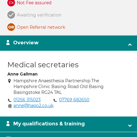
Not Fee assured
Awaiting verification
Open Referral network
Overview
Medical secretaries
Anne Gallman
Hampshire Anaesthesia Partnership The
Hampshire Clinic Basing Road Old Basing
Basingstoke RG24 7AL
01256 315023
07769 682650
anne@hapo2.co.uk
My qualifications & training