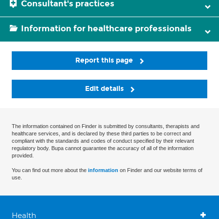
Consultant's practices
Information for healthcare professionals
Report this page
Edit details
The information contained on Finder is submitted by consultants, therapists and
healthcare services, and is declared by these third parties to be correct and
compliant with the standards and codes of conduct specified by their relevant
regulatory body. Bupa cannot guarantee the accuracy of all of the information
provided.
You can find out more about the
information
on Finder and our website terms of
use.
Health