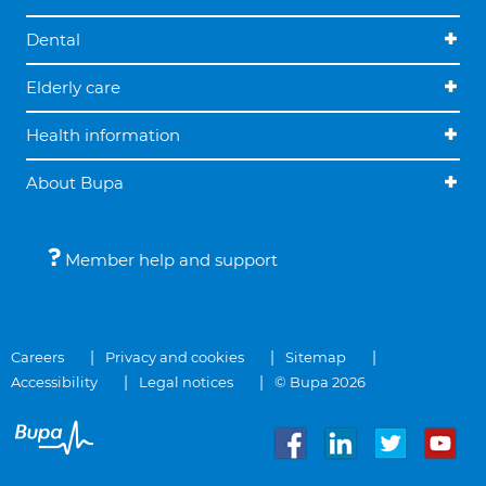
Dental
Elderly care
Health information
About Bupa
Member help and support
Careers
Privacy and cookies
Sitemap
Accessibility
Legal notices
© Bupa 2026