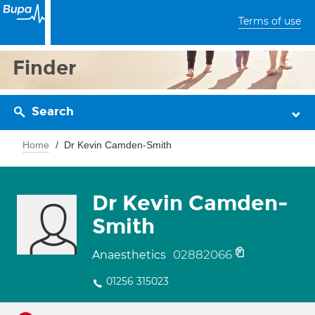
Terms of use
Finder
Search
Home
Dr Kevin Camden-Smith
Dr Kevin Camden-
Smith
02882066
Anaesthetics
01256 315023