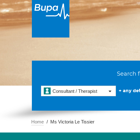
Search f
+ any det
Consultant / Therapist
Home
Ms Victoria Le Tissier