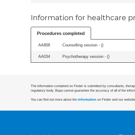
Information for healthcare pr
Procedures completed
AA808
Counselling session - (
)
AA034
Psychotherapy session - (
)
The information contained on Finder is submitted by consultants, therap
regulatory body. Bupa cannot guarantee the accuracy of all of the infor
You can find out more about the
information
on Finder and our website