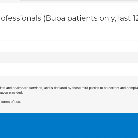
ofessionals (Bupa patients only, last 
ists and healthcare services, and is declared by these third parties to be correct and complia
mation provided.
 terms of use.