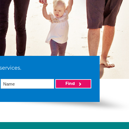
services.
Find