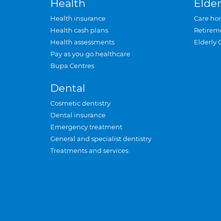
Health
Elder
Health insurance
Care ho
Health cash plans
Retirem
Health assessments
Elderly 
Pay as you go healthcare
Bupa Centres
Dental
Cosmetic dentistry
Dental insurance
Emergency treatment
General and specialist dentistry
Treatments and services