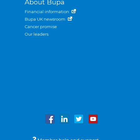
About Bupa
Financial information
Bupa UK newsroom
Cancer promise
Our leaders