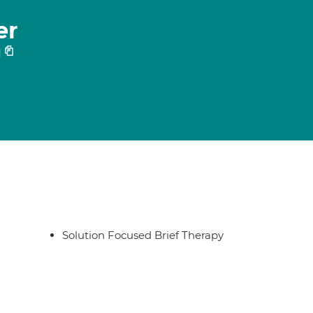
er
1
Solution Focused Brief Therapy