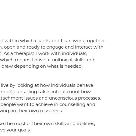
nt within which clients and I can work together
arm, open and ready to engage and interact with
 As a therapist I work with individuals,
which means I have a toolbox of skills and
an draw depending on what is needed,
live by looking at how individuals behave
namic Counselling takes into account how
attachment issues and unconscious processes.
 people want to achieve in counselling and
wing on their own resources.
 the most of their own skills and abilities,
ve your goals.