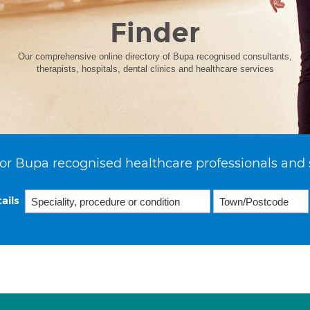
Finder
Our comprehensive online directory of Bupa recognised consultants,
therapists, hospitals, dental clinics and healthcare services
or Bupa recognised healthcare professionals and 
ails