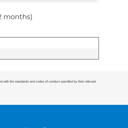
12 months)
nt with the standards and codes of conduct specified by their relevant