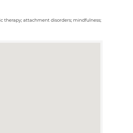
c therapy; attachment disorders; mindfulness;