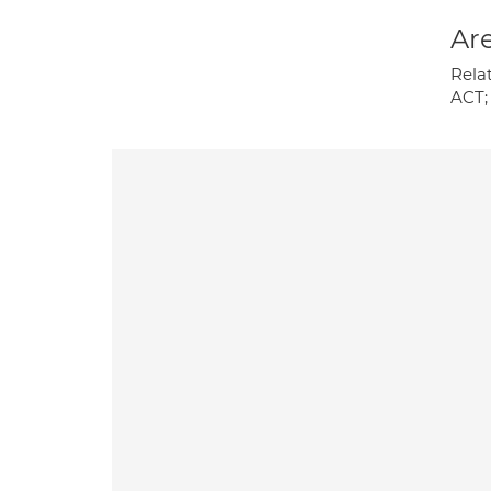
Are
Rela
ACT;