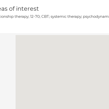
as of interest
tionship therapy; 12-70; CBT; systemic therapy; psychodynami