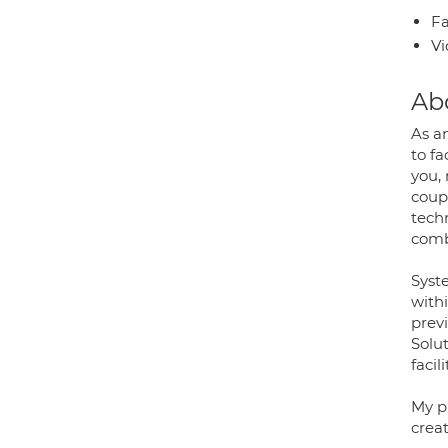
Fa
Vi
Ab
As a
to fa
you, 
coup
tech
comb
Syst
with
prev
Solu
faci
My pr
crea