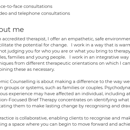
ce-to-face consultations
deo and telephone consultations
out me
n accredited therapist, I offer an empathetic, safe environme
cilitate the potential for change. I work in a way that is w
not judging you for who you are or what you bring to therapy.
les, families and young people. I work in an integrative way 
niques from different therapeutic orientations on which I c
ining these as necessary.
emic Counselling is about making a difference to the way we 
in groups or systems, such as families or couples. Psychody
ious experience may have affected an individual, including 
tion-Focused Brief Therapy concentrates on identifying what
litating them to make lasting change by recognising and dra
actice is collaborative, enabling clients to recognise and make
ting a space where you can begin to move forward and achie