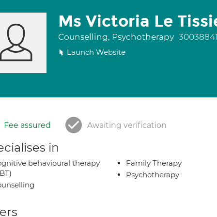
Ms Victoria Le Tissi
Counselling, Psychotherapy
3003884
Launch Website
Fee assured
Awaiting verification
cialises in
gnitive behavioural therapy
Family Therapy
BT)
Psychotherapy
unselling
ers