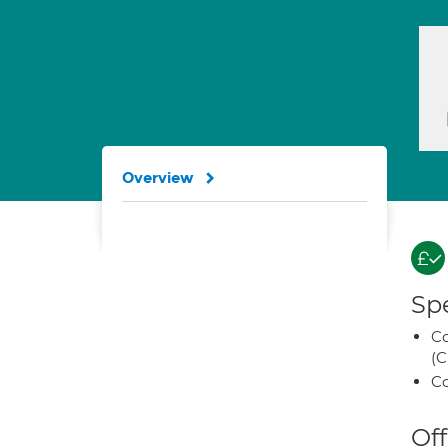
Overview
Spe
Co
(C
Co
Off