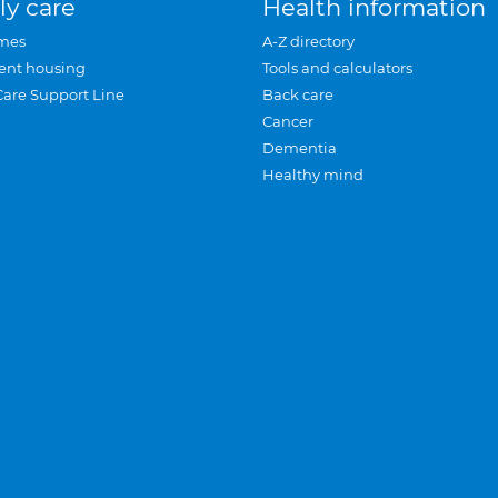
ly care
Health information
mes
A-Z directory
ent housing
Tools and calculators
Care Support Line
Back care
Cancer
Dementia
Healthy mind