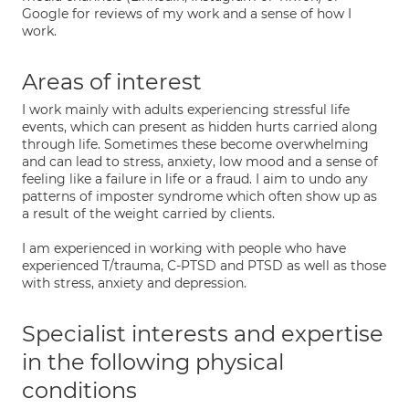
Google for reviews of my work and a sense of how I
work.
Areas of interest
I work mainly with adults experiencing stressful life
events, which can present as hidden hurts carried along
through life. Sometimes these become overwhelming
and can lead to stress, anxiety, low mood and a sense of
feeling like a failure in life or a fraud. I aim to undo any
patterns of imposter syndrome which often show up as
a result of the weight carried by clients.
I am experienced in working with people who have
experienced T/trauma, C-PTSD and PTSD as well as those
with stress, anxiety and depression.
Specialist interests and expertise
in the following physical
conditions