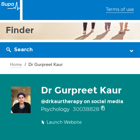
Terms of use
Finder
Search
Home
Dr Gurpreet Kaur
Dr Gurpreet Kaur
@drkaurtherapy on social media
30038828
Psychology
Launch Website