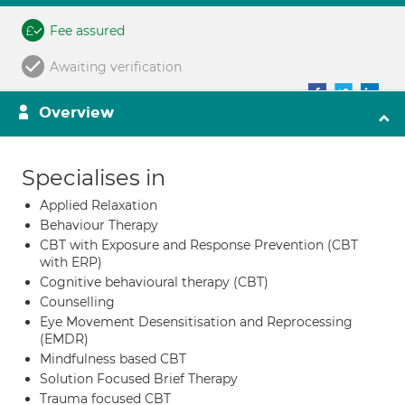
Fee assured
Awaiting verification
Overview
Specialises in
Applied Relaxation
Behaviour Therapy
CBT with Exposure and Response Prevention (CBT
with ERP)
Cognitive behavioural therapy (CBT)
Counselling
Eye Movement Desensitisation and Reprocessing
(EMDR)
Mindfulness based CBT
Solution Focused Brief Therapy
Trauma focused CBT