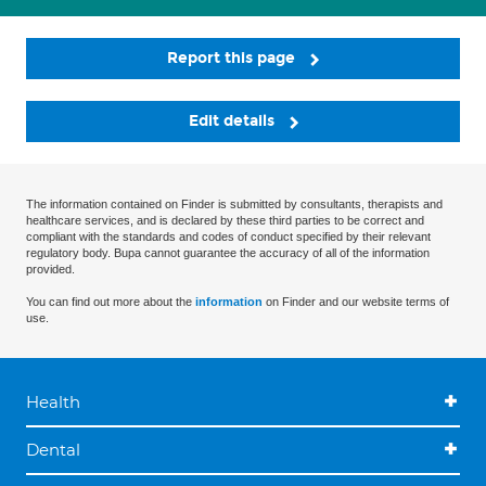
Report this page
Edit details
The information contained on Finder is submitted by consultants, therapists and
healthcare services, and is declared by these third parties to be correct and
compliant with the standards and codes of conduct specified by their relevant
regulatory body. Bupa cannot guarantee the accuracy of all of the information
provided.
You can find out more about the
information
on Finder and our website terms of
use.
Health
Dental