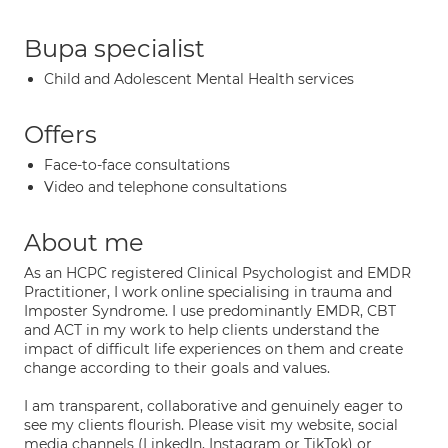
Bupa specialist
Child and Adolescent Mental Health services
Offers
Face-to-face consultations
Video and telephone consultations
About me
As an HCPC registered Clinical Psychologist and EMDR
Practitioner, I work online specialising in trauma and
Imposter Syndrome. I use predominantly EMDR, CBT
and ACT in my work to help clients understand the
impact of difficult life experiences on them and create
change according to their goals and values.
I am transparent, collaborative and genuinely eager to
see my clients flourish. Please visit my website, social
media channels (LinkedIn, Instagram or TikTok) or