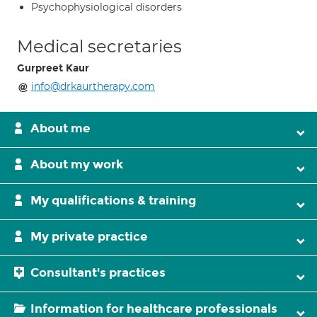
Psychophysiological disorders
Medical secretaries
Gurpreet Kaur
info@drkaurtherapy.com
About me
About my work
My qualifications & training
My private practice
Consultant's practices
Information for healthcare professionals