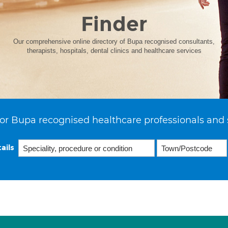
Finder
Our comprehensive online directory of Bupa recognised consultants,
therapists, hospitals, dental clinics and healthcare services
or Bupa recognised healthcare professionals and 
ails