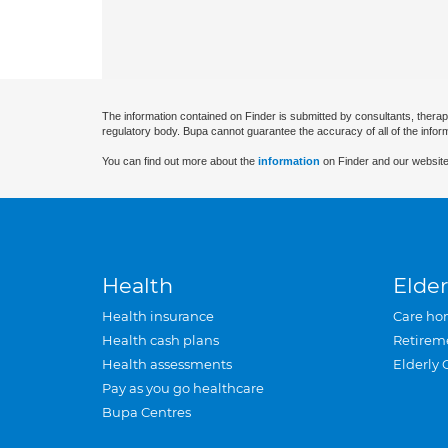
The information contained on Finder is submitted by consultants, therap
regulatory body. Bupa cannot guarantee the accuracy of all of the infor
You can find out more about the
information
on Finder and our website
Health
Elder
Health insurance
Care ho
Health cash plans
Retirem
Health assessments
Elderly 
Pay as you go healthcare
Bupa Centres