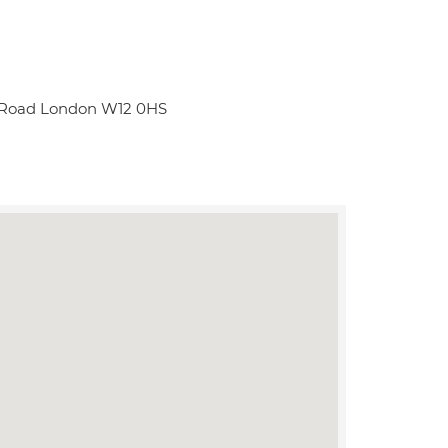
e Road London W12 0HS