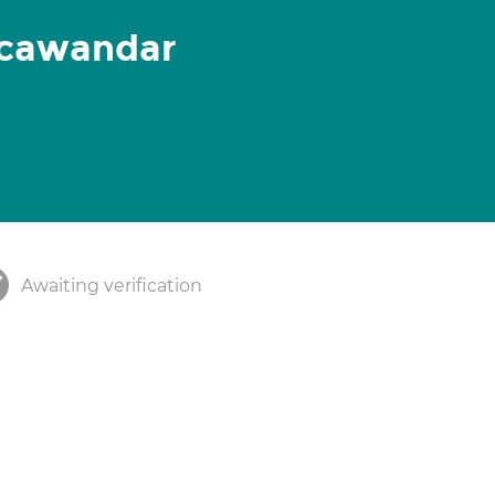
icawandar
Awaiting verification