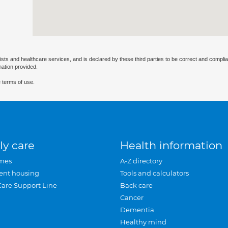
ists and healthcare services, and is declared by these third parties to be correct and complia
mation provided.
 terms of use.
ly care
Health information
mes
A-Z directory
ent housing
Tools and calculators
Care Support Line
Back care
Cancer
Dementia
Healthy mind