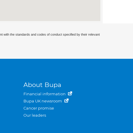
nt with the standards and codes of conduct specified by their relevant
About Bupa
Financial information
Bupa UK newsroom
Cancer promise
Our leaders