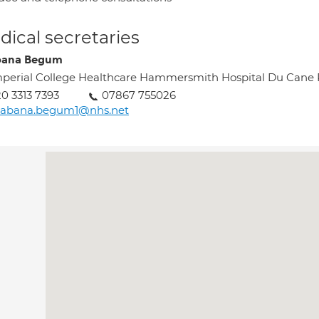
ical secretaries
bana Begum
perial College Healthcare Hammersmith Hospital Du Can
0 3313 7393
07867 755026
habana.begum1@nhs.net