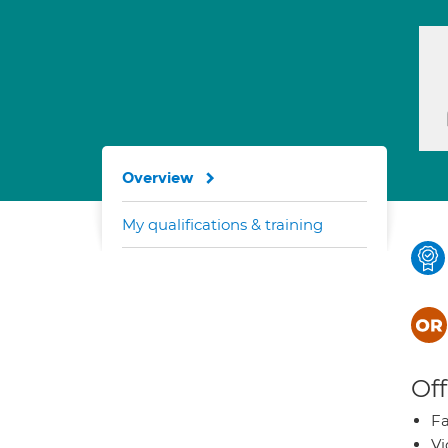
Overview
My qualifications & training
Off
Fa
Vi