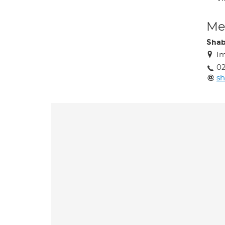
Med
Sha
Im
02
s