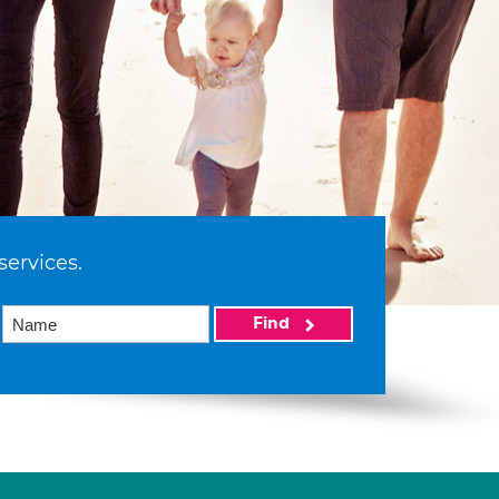
services.
Find