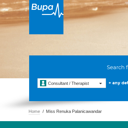
Search f
+ any det
Consultant / Therapist
Home
Miss Renuka Palanicawandar