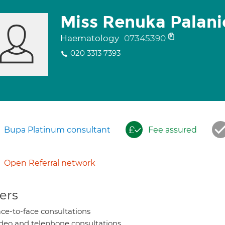
Miss Renuka Palan
Haematology
07345390
020 3313 7393
Bupa Platinum consultant
Fee assured
Open Referral network
ers
ce-to-face consultations
deo and telephone consultations