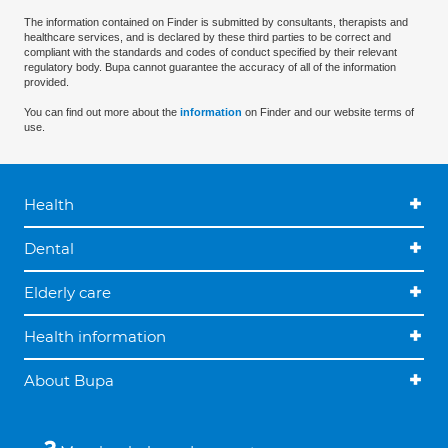
The information contained on Finder is submitted by consultants, therapists and
healthcare services, and is declared by these third parties to be correct and
compliant with the standards and codes of conduct specified by their relevant
regulatory body. Bupa cannot guarantee the accuracy of all of the information
provided.
You can find out more about the
information
on Finder and our website terms of
use.
Health
Dental
Elderly care
Health information
About Bupa