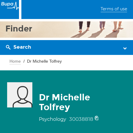
Terms of use
Finder
Search
Home
Dr Michelle Tolfrey
Dr Michelle
Tolfrey
30038818
Psychology