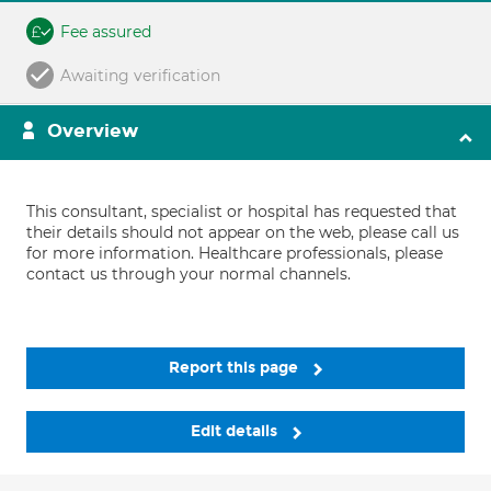
Fee assured
Awaiting verification
Overview
This consultant, specialist or hospital has requested that
their details should not appear on the web, please call us
for more information. Healthcare professionals, please
contact us through your normal channels.
Report this page
Edit details