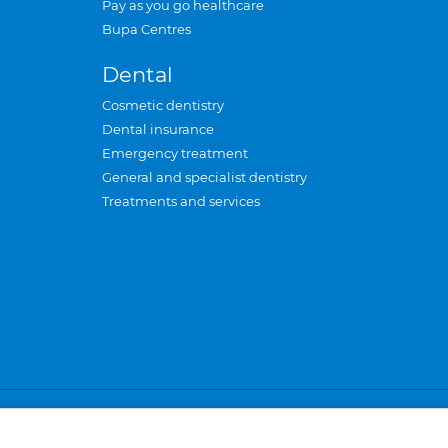
Pay as you go healthcare
Bupa Centres
Dental
Cosmetic dentistry
Dental insurance
Emergency treatment
General and specialist dentistry
Treatments and services