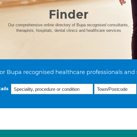
Finder
Our comprehensive online directory of Bupa recognised consultants,
therapists, hospitals, dental clinics and healthcare services
or Bupa recognised healthcare professionals and 
ails