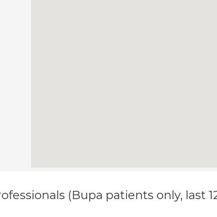
ofessionals (Bupa patients only, last 