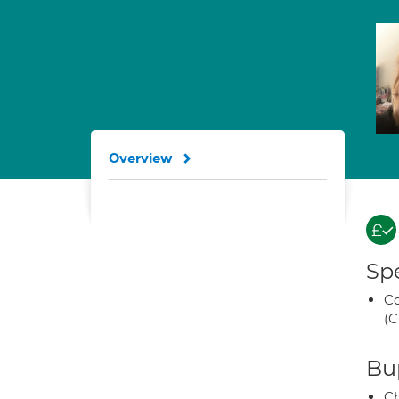
Overview
Spe
Co
(C
Bup
Ch