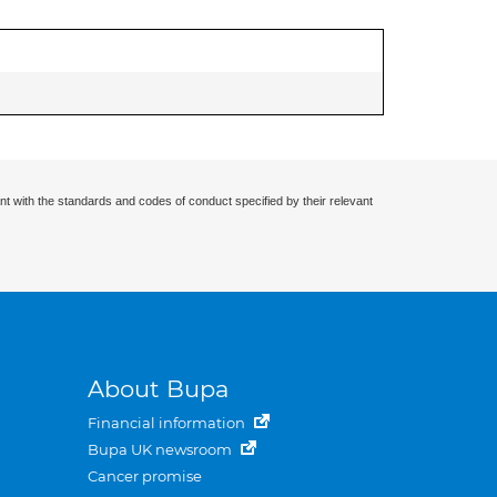
nt with the standards and codes of conduct specified by their relevant
About Bupa
Financial information
Bupa UK newsroom
Cancer promise