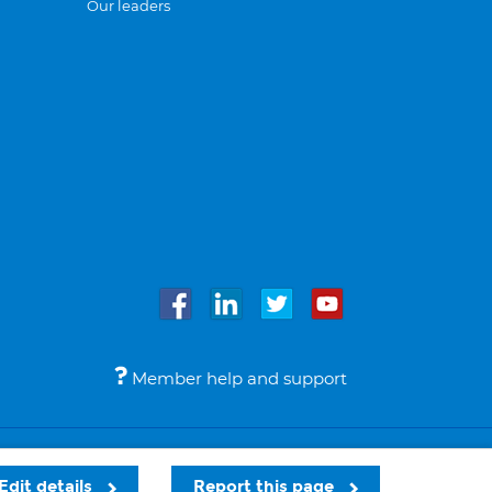
Our leaders
Member help and support
Accessibility
Legal notices
© Bupa 2026
Edit details
Report this page