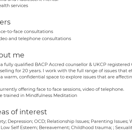
alth services
ers
ce-to-face consultations
deo and telephone consultations
out me
 a fully qualified BACP Accred counsellor & UKCP registered 
elling for 20 years. I work with the full range of issues that 
 a warm, confidential space to explore issues that are affecti
urrently offering face to face sessions, video of telephone.
ve trained in Mindfulness Meditation
as of interest
ty; Depression; OCD; Relationship Issues; Parenting Issues; W
 Low Self Esteem; Bereavement; Childhood trauma; ; Sexuality;