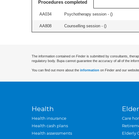
Procedures completed
AA034
Psychotherapy session - (
)
AA808
Counselling session - (
)
The information contained on Finder is submitted by consultants, therap
regulatory body. Bupa cannot guarantee the accuracy of all of the infor
You can find out more about the
information
on Finder and our website
Health
Elder
Health insurance
Care ho
Health cash plans
Retirem
Health assessments
Elderly 