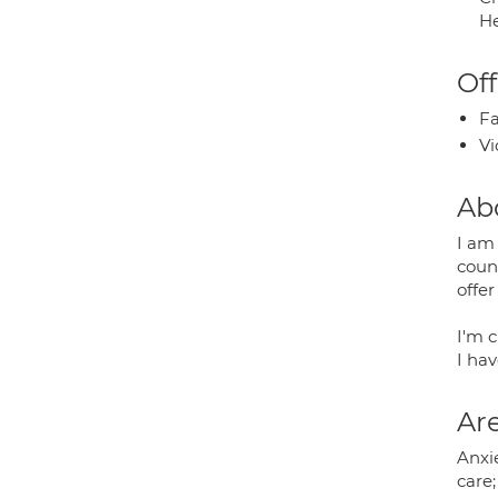
He
Off
Fa
Vi
Ab
I am
couns
offer
I'm c
I ha
Are
Anxie
care;