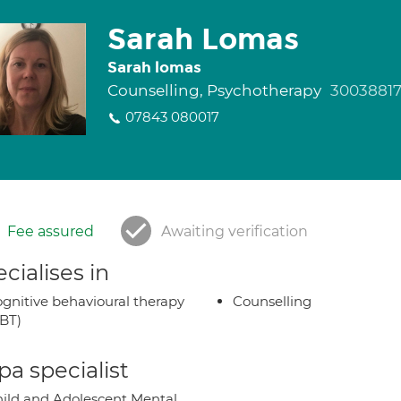
Sarah Lomas
Sarah lomas
Counselling, Psychotherapy
3003881
07843 080017
Fee assured
Awaiting verification
cialises in
gnitive behavioural therapy
Counselling
BT)
a specialist
ild and Adolescent Mental