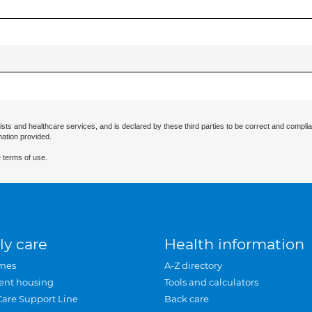
ists and healthcare services, and is declared by these third parties to be correct and complia
mation provided.
 terms of use.
ly care
Health information
mes
A-Z directory
ent housing
Tools and calculators
Care Support Line
Back care