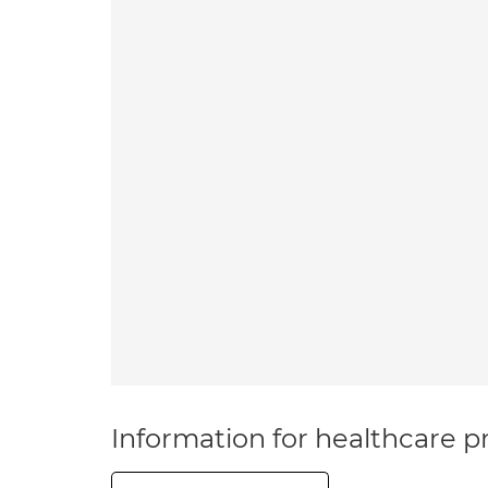
Information for healthcare pr