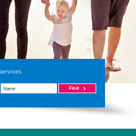
services.
Find