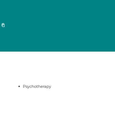
7
Psychotherapy