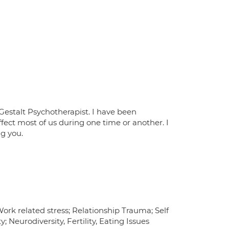
Gestalt Psychotherapist. I have been
effect most of us during one time or another. I
ng you.
ork related stress; Relationship Trauma; Self
 Neurodiversity, Fertility, Eating Issues