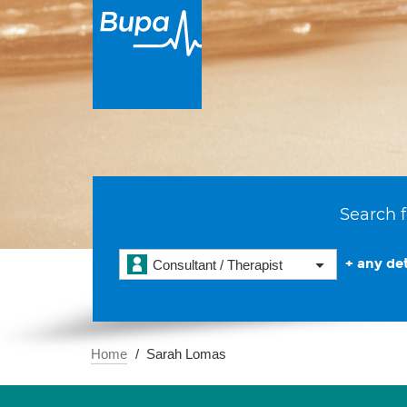
Search f
+ any det
Consultant / Therapist
Home
Sarah Lomas