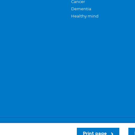
Cancer
Dementia
Healthy mind
Careers
Privacy and cookies
Sitemap
Print page