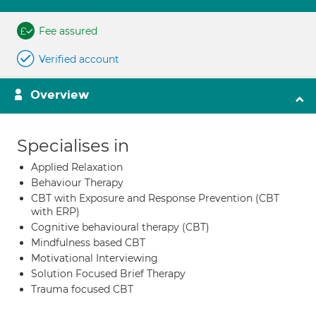
Fee assured
Verified account
Overview
Specialises in
Applied Relaxation
Behaviour Therapy
CBT with Exposure and Response Prevention (CBT
with ERP)
Cognitive behavioural therapy (CBT)
Mindfulness based CBT
Motivational Interviewing
Solution Focused Brief Therapy
Trauma focused CBT