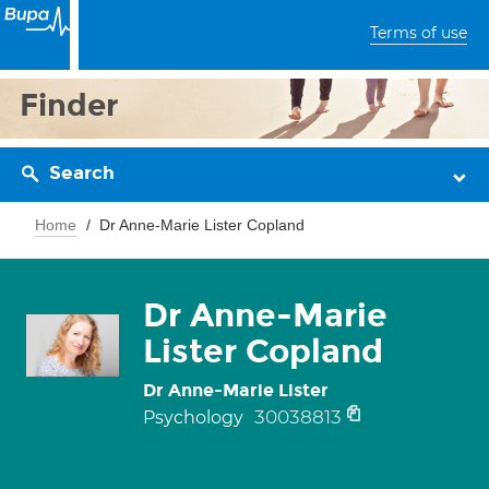
Terms of use
Finder
Search
Home
Dr Anne-Marie Lister Copland
Dr Anne-Marie
Lister Copland
Dr Anne-Marie Lister
30038813
Psychology