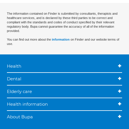
The information contained on Finder is submitted by consultants, therapists and
healthcare services, and is declared by these third parties to be correct and
compliant with the standards and codes of conduct specified by their relevant
regulatory body. Bupa cannot guarantee the accuracy of all of the information
provided.
You can find out more about the
information
on Finder and our website terms of
use.
Health
Dental
Elderly care
Health information
About Bupa