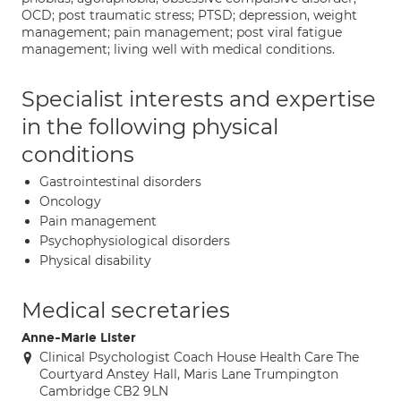
OCD; post traumatic stress; PTSD; depression, weight
management; pain management; post viral fatigue
management; living well with medical conditions.
Specialist interests and expertise
in the following physical
conditions
Gastrointestinal disorders
Oncology
Pain management
Psychophysiological disorders
Physical disability
Medical secretaries
Anne-Marie Lister
Clinical Psychologist Coach House Health Care The
Courtyard Anstey Hall, Maris Lane Trumpington
Cambridge CB2 9LN