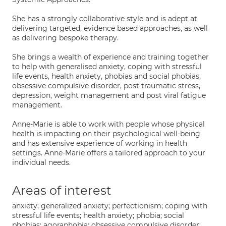
She has a strongly collaborative style and is adept at
delivering targeted, evidence based approaches, as well
as delivering bespoke therapy.
She brings a wealth of experience and training together
to help with generalised anxiety, coping with stressful
life events, health anxiety, phobias and social phobias,
obsessive compulsive disorder, post traumatic stress,
depression, weight management and post viral fatigue
management.
Anne-Marie is able to work with people whose physical
health is impacting on their psychological well-being
and has extensive experience of working in health
settings. Anne-Marie offers a tailored approach to your
individual needs.
Areas of interest
anxiety; generalized anxiety; perfectionism; coping with
stressful life events; health anxiety; phobia; social
phobias; agoraphobia; obsessive compulsive disorder;