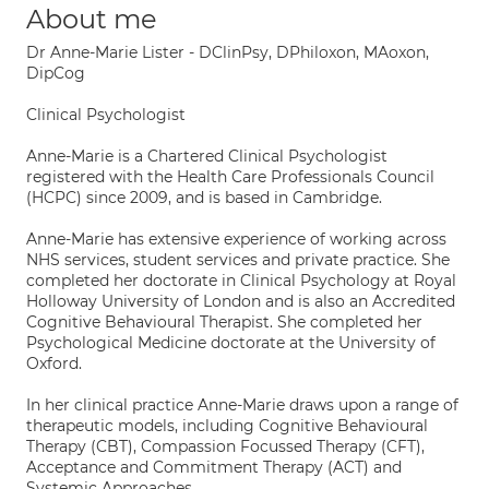
About me
Dr Anne-Marie Lister - DClinPsy, DPhiloxon, MAoxon,
DipCog
Clinical Psychologist
Anne-Marie is a Chartered Clinical Psychologist
registered with the Health Care Professionals Council
(HCPC) since 2009, and is based in Cambridge.
Anne-Marie has extensive experience of working across
NHS services, student services and private practice. She
completed her doctorate in Clinical Psychology at Royal
Holloway University of London and is also an Accredited
Cognitive Behavioural Therapist. She completed her
Psychological Medicine doctorate at the University of
Oxford.
In her clinical practice Anne-Marie draws upon a range of
therapeutic models, including Cognitive Behavioural
Therapy (CBT), Compassion Focussed Therapy (CFT),
Acceptance and Commitment Therapy (ACT) and
Systemic Approaches.