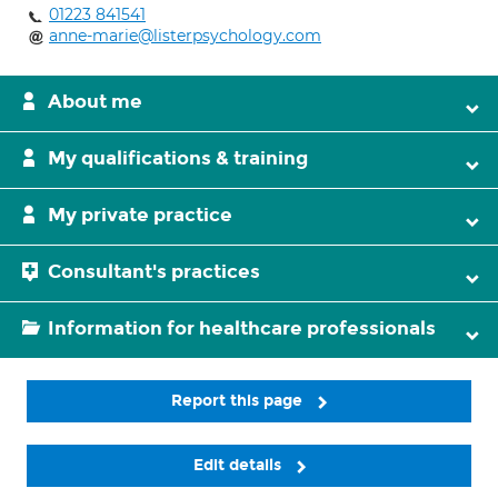
01223 841541
anne-marie@listerpsychology.com
About me
My qualifications & training
My private practice
Consultant's practices
Information for healthcare professionals
Report this page
Edit details