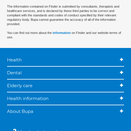
The information contained on Finder is submitted by consultants, therapists and
healthcare services, and is declared by these third parties to be correct and
compliant with the standards and codes of conduct specified by their relevant
regulatory body. Bupa cannot guarantee the accuracy of all of the information
provided.
You can find out more about the
information
on Finder and our website terms of
use.
Health
Dental
Elderly care
Health information
About Bupa