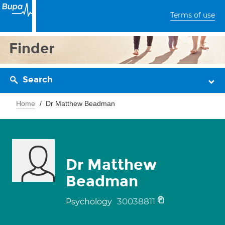
Terms of use
Finder
Search
Home
Dr Matthew Beadman
Dr Matthew
Beadman
30038811
Psychology