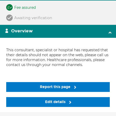
Fee assured
Awaiting verification
Overview
This consultant, specialist or hospital has requested that
their details should not appear on the web, please call us
for more information. Healthcare professionals, please
contact us through your normal channels.
Report this page
Edit details