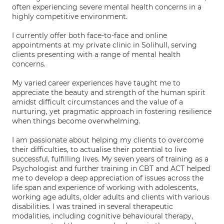
often experiencing severe mental health concerns in a
highly competitive environment.
I currently offer both face-to-face and online
appointments at my private clinic in Solihull, serving
clients presenting with a range of mental health
concerns.
My varied career experiences have taught me to
appreciate the beauty and strength of the human spirit
amidst difficult circumstances and the value of a
nurturing, yet pragmatic approach in fostering resilience
when things become overwhelming.
I am passionate about helping my clients to overcome
their difficulties, to actualise their potential to live
successful, fulfilling lives. My seven years of training as a
Psychologist and further training in CBT and ACT helped
me to develop a deep appreciation of issues across the
life span and experience of working with adolescents,
working age adults, older adults and clients with various
disabilities. I was trained in several therapeutic
modalities, including cognitive behavioural therapy,