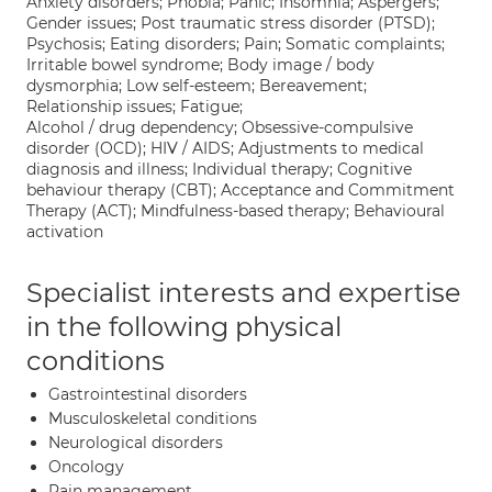
Anxiety disorders; Phobia; Panic; Insomnia; Aspergers;
Gender issues; Post traumatic stress disorder (PTSD);
Psychosis; Eating disorders; Pain; Somatic complaints;
Irritable bowel syndrome; Body image / body
dysmorphia; Low self-esteem; Bereavement;
Relationship issues; Fatigue;
Alcohol / drug dependency; Obsessive-compulsive
disorder (OCD); HIV / AIDS; Adjustments to medical
diagnosis and illness; Individual therapy; Cognitive
behaviour therapy (CBT); Acceptance and Commitment
Therapy (ACT); Mindfulness-based therapy; Behavioural
activation
Specialist interests and expertise
in the following physical
conditions
Gastrointestinal disorders
Musculoskeletal conditions
Neurological disorders
Oncology
Pain management