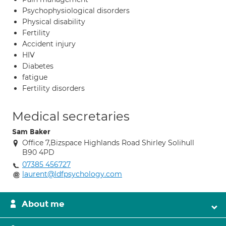
Psychophysiological disorders
Physical disability
Fertility
Accident injury
HIV
Diabetes
fatigue
Fertility disorders
Medical secretaries
Sam Baker
Office 7,Bizspace Highlands Road Shirley Solihull
B90 4PD
07385 456727
laurent@ldfpsychology.com
About me