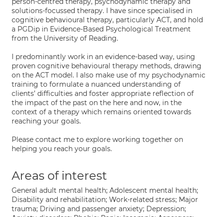
person-centred therapy, psychodynamic therapy and
solutions-focussed therapy. I have since specialised in
cognitive behavioural therapy, particularly ACT, and hold
a PGDip in Evidence-Based Psychological Treatment
from the University of Reading.
I predominantly work in an evidence-based way, using
proven cognitive behavioural therapy methods, drawing
on the ACT model. I also make use of my psychodynamic
training to formulate a nuanced understanding of
clients’ difficulties and foster appropriate reflection of
the impact of the past on the here and now, in the
context of a therapy which remains oriented towards
reaching your goals.
Please contact me to explore working together on
helping you reach your goals.
Areas of interest
General adult mental health; Adolescent mental health;
Disability and rehabilitation; Work-related stress; Major
trauma; Driving and passenger anxiety; Depression;