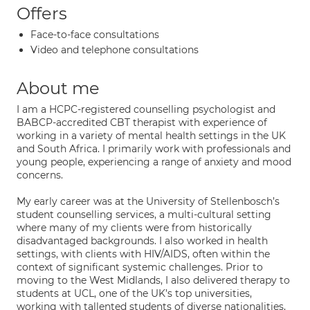
Offers
Face-to-face consultations
Video and telephone consultations
About me
I am a HCPC-registered counselling psychologist and
BABCP-accredited CBT therapist with experience of
working in a variety of mental health settings in the UK
and South Africa. I primarily work with professionals and
young people, experiencing a range of anxiety and mood
concerns.
My early career was at the University of Stellenbosch’s
student counselling services, a multi-cultural setting
where many of my clients were from historically
disadvantaged backgrounds. I also worked in health
settings, with clients with HIV/AIDS, often within the
context of significant systemic challenges. Prior to
moving to the West Midlands, I also delivered therapy to
students at UCL, one of the UK’s top universities,
working with tallented students of diverse nationalities,