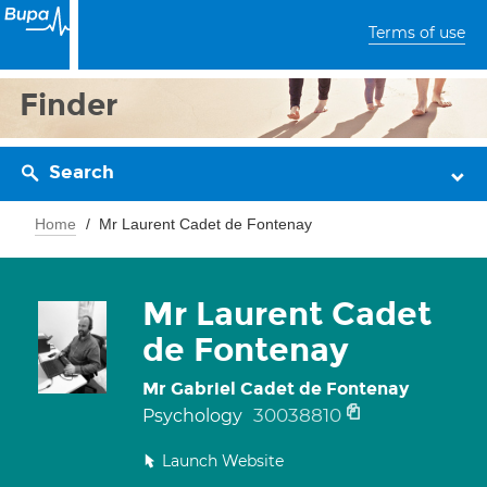
Terms of use
Finder
Search
Home
Mr Laurent Cadet de Fontenay
Mr Laurent Cadet
de Fontenay
Mr Gabriel Cadet de Fontenay
30038810
Psychology
Launch Website