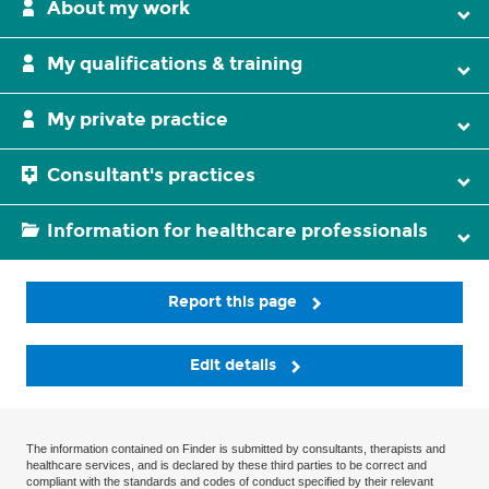
About my work
My qualifications & training
My private practice
Consultant's practices
Information for healthcare professionals
Report this page
Edit details
The information contained on Finder is submitted by consultants, therapists and
healthcare services, and is declared by these third parties to be correct and
compliant with the standards and codes of conduct specified by their relevant