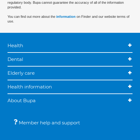
regulatory body. Bupa cannot guarantee the accuracy of all of the information
provided.
You can find out more about the
information
on Finder and our website terms of
use.
Health
Dental
Elderly care
Health information
About Bupa
Member help and support