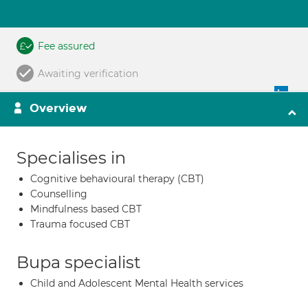
Fee assured
Awaiting verification
Overview
Specialises in
Cognitive behavioural therapy (CBT)
Counselling
Mindfulness based CBT
Trauma focused CBT
Bupa specialist
Child and Adolescent Mental Health services