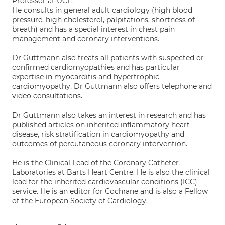
Professor at UCL.
He consults in general adult cardiology (high blood
pressure, high cholesterol, palpitations, shortness of
breath) and has a special interest in chest pain
management and coronary interventions.
Dr Guttmann also treats all patients with suspected or
confirmed cardiomyopathies and has particular
expertise in myocarditis and hypertrophic
cardiomyopathy. Dr Guttmann also offers telephone and
video consultations.
Dr Guttmann also takes an interest in research and has
published articles on inherited inflammatory heart
disease, risk stratification in cardiomyopathy and
outcomes of percutaneous coronary intervention.
He is the Clinical Lead of the Coronary Catheter
Laboratories at Barts Heart Centre. He is also the clinical
lead for the inherited cardiovascular conditions (ICC)
service. He is an editor for Cochrane and is also a Fellow
of the European Society of Cardiology.