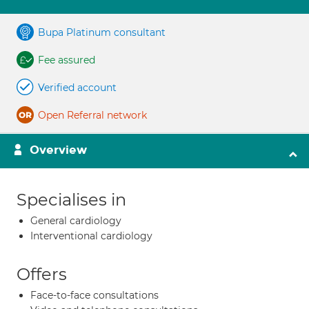
Bupa Platinum consultant
Fee assured
Verified account
Open Referral network
Overview
Specialises in
General cardiology
Interventional cardiology
Offers
Face-to-face consultations