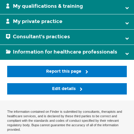
My qualifications & training
My private practice
Consultant's practices
Information for healthcare professionals
Report this page
Edit details
The information contained on Finder is submitted by consultants, therapists and
healthcare services, and is declared by these third parties to be correct and
compliant with the standards and codes of conduct specified by their relevant
regulatory body. Bupa cannot guarantee the accuracy of all of the information
provided.