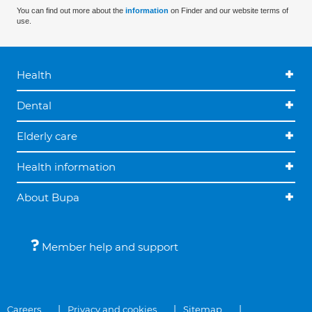
You can find out more about the
information
on Finder and our website terms of
use.
Health
Dental
Elderly care
Health information
About Bupa
Member help and support
Careers
Privacy and cookies
Sitemap