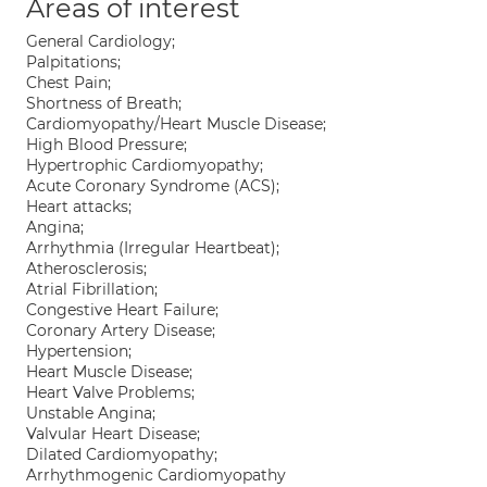
Areas of interest
General Cardiology;
Palpitations;
Chest Pain;
Shortness of Breath;
Cardiomyopathy/Heart Muscle Disease;
High Blood Pressure;
Hypertrophic Cardiomyopathy;
Acute Coronary Syndrome (ACS);
Heart attacks;
Angina;
Arrhythmia (Irregular Heartbeat);
Atherosclerosis;
Atrial Fibrillation;
Congestive Heart Failure;
Coronary Artery Disease;
Hypertension;
Heart Muscle Disease;
Heart Valve Problems;
Unstable Angina;
Valvular Heart Disease;
Dilated Cardiomyopathy;
Arrhythmogenic Cardiomyopathy