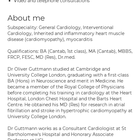
Video and telephone consultations
About me
Subspeciality: General Cardiology, Interventional
Cardiology, Inherited and inflammatory heart muscle
disease (cardiomyopathy), myocarditis
Qualifications: BA (Cantab, 1st class), MA (Cantab), MBBS,
FRCP, FESC, MD (Res), Dr.med.
Dr Oliver Guttmann studied at Cambridge and
University College London, graduating with a first-class
BA (Hons) in Neuroscience and merit in Medicine. He
became a member of the Royal College of Physicians
before completing his training in cardiology at the Heart
Hospital, London Chest Hospital and the Barts Heart
Centre. He obtained his MD (Res) for research in atrial
fibrillation and stroke in hypertrophic cardiomyopathy at
University College London.
Dr Guttmann works as a Consultant Cardiologist at St
Bartholomew's Hospital and Honorary Associate