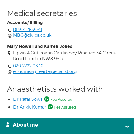
Medical secretaries
Accounts/Billing
01494 763999
MBC@civica.co.uk
Mary Howell and Karren Jones
Lipkin & Guttmann Cardiology Practice 34 Circus
Road London NW8 9SG
020 7722 9346
enquiries@heart-specialist.org
Anaesthetists worked with
Dr Rafal Sowa
Fee Assured
Dr Ankit Kumar
Fee Assured
About me