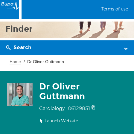
Terms of use
Finder
Search
Home
Dr Oliver Guttmann
Dr Oliver
Guttmann
06129851
Cardiology
Launch Website