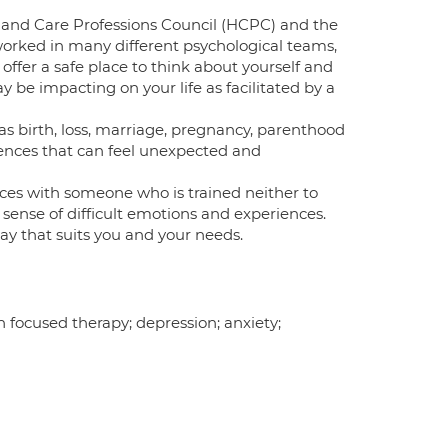
h and Care Professions Council (HCPC) and the
e worked in many different psychological teams,
offer a safe place to think about yourself and
y be impacting on your life as facilitated by a
 as birth, loss, marriage, pregnancy, parenthood
iences that can feel unexpected and
nces with someone who is trained neither to
sense of difficult emotions and experiences.
way that suits you and your needs.
 focused therapy; depression; anxiety;