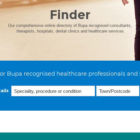
Finder
Our comprehensive online directory of Bupa recognised consultants,
therapists, hospitals, dental clinics and healthcare services
or Bupa recognised healthcare professionals and 
ails