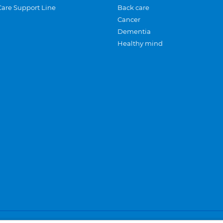
Care Support Line
Back care
Cancer
Dementia
Healthy mind