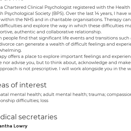
 a Chartered Clinical Psychologist registered with the Healt
sh Psychological Society (BPS). Over the last 14 years, I hav
within the NHS and in charitable organisations. Therapy can 
difficulties and explore the way in which these difficulties ma
rtive, authentic and collaborative relationship.
 people find that significant life events and transitions such
divorce can generate a wealth of difficult feelings and exper
whelming.
apy offers a place to explore important feelings and experie
e nor advise you, but to think about, acknowledge and make 
proach is not prescriptive. I will work alongside you in the 
as of interest
natal mental health; adult mental health; trauma; compassion
ionship difficulties; loss
ical secretaries
antha Lowry