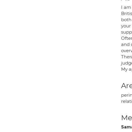
I am
Briti
both 
your 
suppo
Often
and 
over
Ther
judg
My ap
Are
peri
relat
Med
Sam