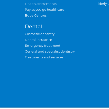
Health assessments
Elderly 
Pay as you go healthcare
Bupa Centres
Dental
Cosmetic dentistry
Dental insurance
Emergency treatment
General and specialist dentistry
Treatments and services