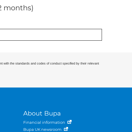
12 months)
nt with the standards and codes of conduct specified by their relevant
About Bupa
Financial information
Bupa UK newsroom