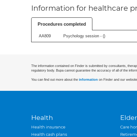
Information for healthcare pr
Procedures completed
AA809
Psychology session - (
)
The information contained on Finder is submitted by consultants, therap
regulatory body. Bupa cannot guarantee the accuracy of all of the infor
You can find out more about the
information
on Finder and our website
Health
Elder
Health insurance
Care ho
Health cash plans
Retirem