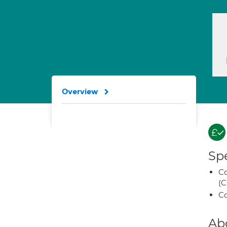
Overview
Spe
Co
(C
Co
Ab