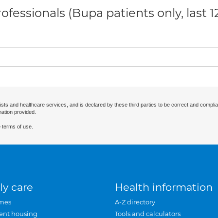
ofessionals (Bupa patients only, last 
ists and healthcare services, and is declared by these third parties to be correct and complia
mation provided.
 terms of use.
ly care
Health information
mes
A-Z directory
ent housing
Tools and calculators