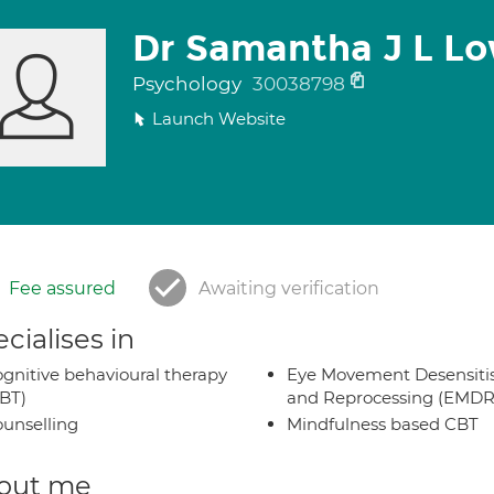
Dr Samantha J L L
Psychology
30038798
Launch Website
Fee assured
Awaiting verification
cialises in
gnitive behavioural therapy
Eye Movement Desensiti
BT)
and Reprocessing (EMDR
unselling
Mindfulness based CBT
out me