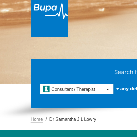
Search f
+ any det
Consultant / Therapist
Home
Dr Samantha J L Lowry