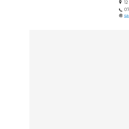
12
0
s