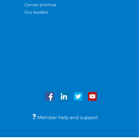
Cancer promise
Our leaders
Member help and support