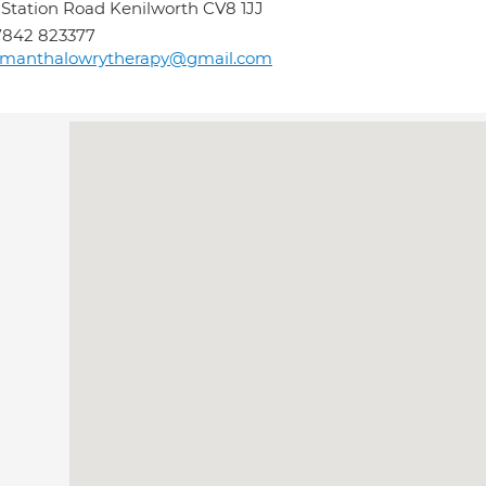
 Station Road Kenilworth CV8 1JJ
7842 823377
amanthalowrytherapy@gmail.com