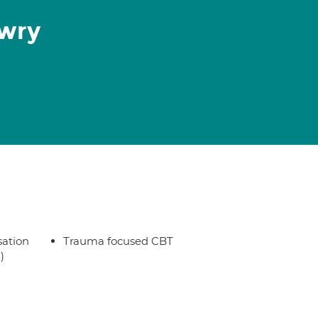
owry
sation
Trauma focused CBT
)