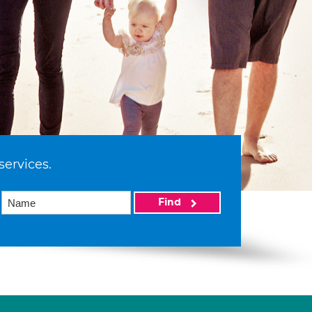
services.
Find