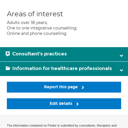
Areas of interest
Adults over 18 years;
One to one integrative counselling;
Online and phone counselling
Consultant's practices
Information for healthcare professionals
Report this page
Edit details
The information contained on Finder is submitted by consultants, therapists and