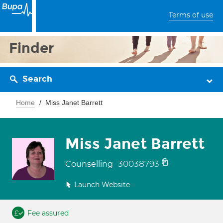
Terms of use
Finder
Search
Home
Miss Janet Barrett
Miss Janet Barrett
30038793
Counselling
Launch Website
Fee assured