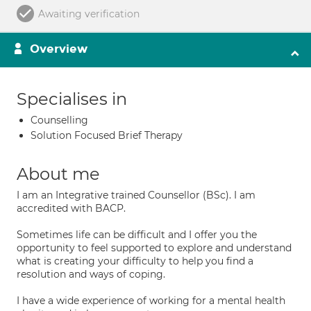
Awaiting verification
Overview
Specialises in
Counselling
Solution Focused Brief Therapy
About me
I am an Integrative trained Counsellor (BSc). I am
accredited with BACP.
Sometimes life can be difficult and I offer you the
opportunity to feel supported to explore and understand
what is creating your difficulty to help you find a
resolution and ways of coping.
I have a wide experience of working for a mental health