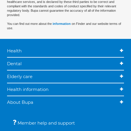
healthcare services, and is declared by these third parties to be correct and
compliant with the standards and codes of conduct specified by their relevant
regulatory body. Bupa cannot guarantee the accuracy of all of the information
provided.
You can find out more about the
information
on Finder and our website terms of
use.
Health
Dental
Elderly care
Health information
About Bupa
Member help and support