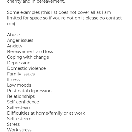
charity and in bereavement.
Some examples (this list does not cover all as I am
limited for space so if you're not on it please do contact
me)
Abuse
Anger issues
Anxiety
Bereavement and loss
Coping with change
Depression
Domestic violence
Family issues
Illness
Low moods
Post natal depression
Relationships
Self-confidence
Self-esteem
Difficulties at home/family or at work
Self-esteem
Stress
Work stress