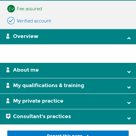
Fee assured
Verified account
Overview
About me
My qualifications & training
My private practice
Consultant's practices