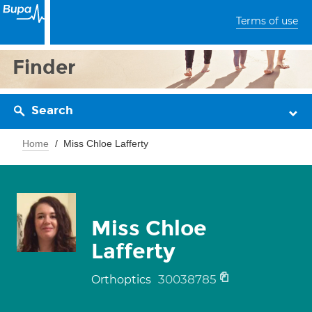
Terms of use
Finder
Search
Home
Miss Chloe Lafferty
Miss Chloe
Lafferty
30038785
Orthoptics