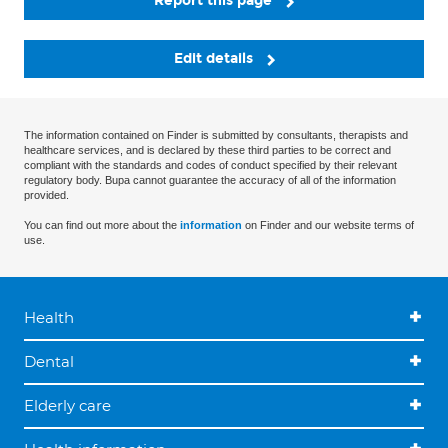
Report this page
Edit details
The information contained on Finder is submitted by consultants, therapists and
healthcare services, and is declared by these third parties to be correct and
compliant with the standards and codes of conduct specified by their relevant
regulatory body. Bupa cannot guarantee the accuracy of all of the information
provided.
You can find out more about the
information
on Finder and our website terms of
use.
Health
Dental
Elderly care