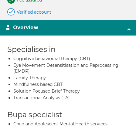
Fee assured
Verified account
Overview
Specialises in
Cognitive behavioural therapy (CBT)
Eye Movement Desensitisation and Reprocessing
(EMDR)
Family Therapy
Mindfulness based CBT
Solution Focused Brief Therapy
Transactional Analysis (TA)
Bupa specialist
Child and Adolescent Mental Health services