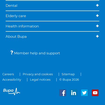
Dental
Elderly care
Health information
About Bupa
Member help and support
Careers
Privacy and cookies
Sitemap
Accessibility
Legal notices
© Bupa 2026