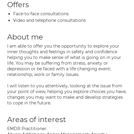
Offers
Face-to-face consultations
Video and telephone consultations
About me
I am able to offer you the opportunity to explore your
inner thoughts and feelings in safety and confidence
helping you to make sense of what is going on in your
life. You may be suffering from stress, anxiety or
depression or be faced with a life changing event;
relationship, work or family issues.
I will listen to you attentively, looking at the issue from
your point of view, helping you explore choices you have,
changes you may want to make and develop strategies
to cope in the future.
Areas of interest
EMDR Practitioner.