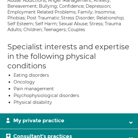
Abuse: Addictions; Anger Management; Anxiety;
Bereavement; Bullying; Confidence; Depression;
Employment Related Problems; Family; Insomnia;
Phobias; Post Traumatic Stress Disorder; Relationship;
Self Esteem; Self Harm; Sexual Abuse; Stress; Trauma
Adults; Children; Teenagers; Couples
Specialist interests and expertise
in the following physical
conditions
Eating disorders
Oncology
Pain management
Psychophysiological disorders
Physical disability
My private practice
Consultant's practices