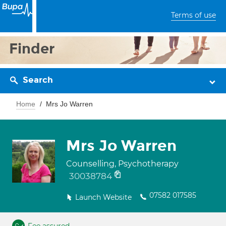
Terms of use
Finder
Search
Home
Mrs Jo Warren
Mrs Jo Warren
Counselling, Psychotherapy
30038784
07582 017585
Launch Website