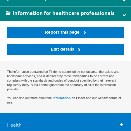
Information for healthcare professionals
Report this page
Edit details
The information contained on Finder is submitted by consultants, therapists and
healthcare services, and is declared by these third parties to be correct and
compliant with the standards and codes of conduct specified by their relevant
regulatory body. Bupa cannot guarantee the accuracy of all of the information
provided.
You can find out more about the
information
on Finder and our website terms of
use.
Health