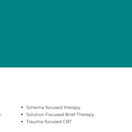
Schema focused therapy
g
Solution Focused Brief Therapy
Trauma focused CBT