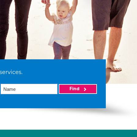
services.
Find