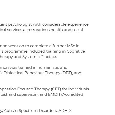
tant psychologist with considerable experience
cal services across various health and social
mon went on to complete a further MSc in
his programme included training in Cognitive
herapy and Systemic Practice.
armon was trained in humanistic and
), Dialectical Behaviour Therapy (DBT), and
passion Focused Therapy (CFT) for individuals
ist and supervisor), and EMDR (Accredited
lity, Autism Spectrum Disorders, ADHD,