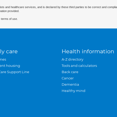
ists and healthcare services, and is declared by these third parties to be correct and complia
mation provided.
 terms of use.
ly care
Health information
mes
A-Z directory
ent housing
Tools and calculators
Care Support Line
Back care
Cancer
Dementia
Healthy mind