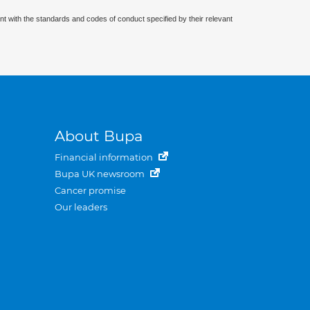
nt with the standards and codes of conduct specified by their relevant
About Bupa
Financial information
Bupa UK newsroom
Cancer promise
Our leaders