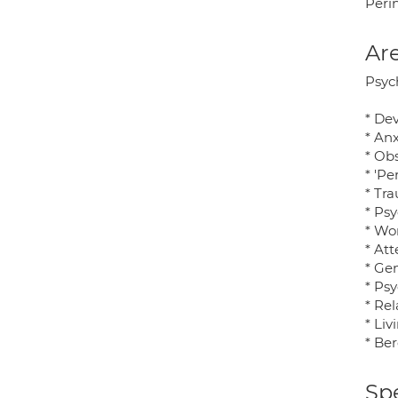
Perin
Are
Psych
* De
* Anx
* Ob
* 'Pe
* Tr
* Psy
* Wor
* Att
* Ge
* Ps
* Rel
* Liv
* Be
Spe