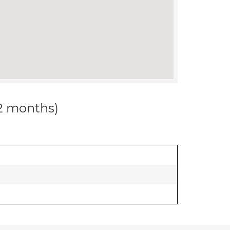
12 months)