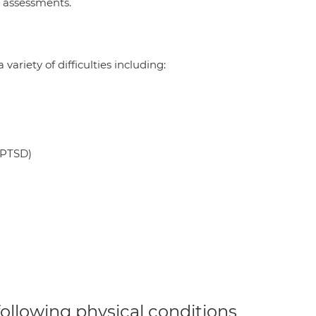
g assessments.
ariety of difficulties including:
 PTSD)
 following physical conditions