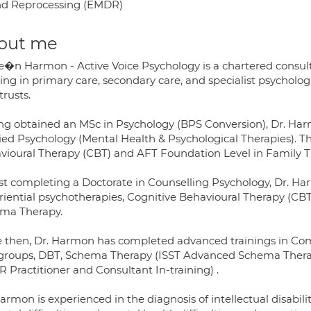
d Reprocessing (EMDR)
out me
Se�n Harmon - Active Voice Psychology is a chartered consul
ng in primary care, secondary care, and specialist psychologi
trusts.
ng obtained an MSc in Psychology (BPS Conversion), Dr. Har
ied Psychology (Mental Health & Psychological Therapies). T
vioural Therapy (CBT) and AFT Foundation Level in Family T
st completing a Doctorate in Counselling Psychology, Dr. H
riential psychotherapies, Cognitive Behavioural Therapy (CBT
ma Therapy.
e then, Dr. Harmon has completed advanced trainings in Com
groups, DBT, Schema Therapy (ISST Advanced Schema Therap
 Practitioner and Consultant In-training) .
Harmon is experienced in the diagnosis of intellectual disabi