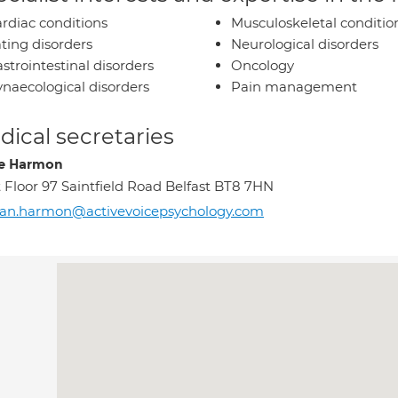
rdiac conditions
Musculoskeletal conditio
ting disorders
Neurological disorders
strointestinal disorders
Oncology
naecological disorders
Pain management
ical secretaries
re Harmon
t Floor 97 Saintfield Road Belfast BT8 7HN
an.harmon@activevoicepsychology.com