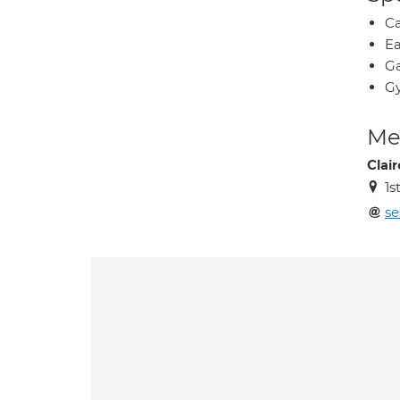
Ca
Ea
Ga
Gy
Med
Clai
1s
se