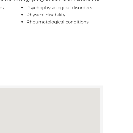
ns
Psychophysiological disorders
Physical disability
Rheumatological conditions