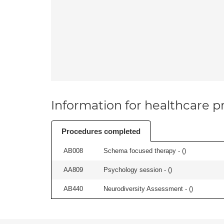
Information for healthcare pr
Procedures completed
AB008
Schema focused therapy - (
)
AA809
Psychology session - (
)
AB440
Neurodiversity Assessment - (
)