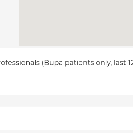
ofessionals (Bupa patients only, last 