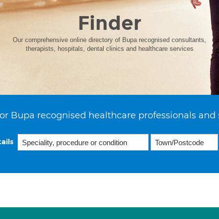
Finder
Our comprehensive online directory of Bupa recognised consultants,
therapists, hospitals, dental clinics and healthcare services
or Bupa recognised healthcare professionals and 
ails