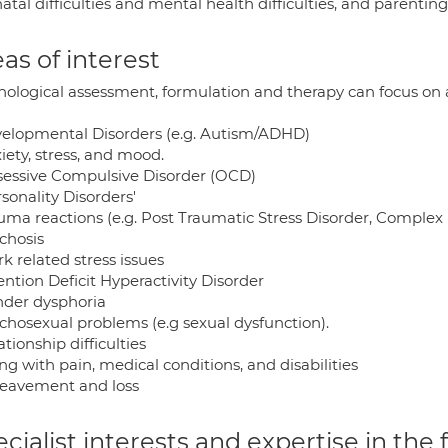
atal difficulties and mental health difficulties, and parentin
as of interest
ological assessment, formulation and therapy can focus on a v
velopmental Disorders (e.g. Autism/ADHD)
iety, stress, and mood.
sessive Compulsive Disorder (OCD)
rsonality Disorders'
auma reactions (e.g. Post Traumatic Stress Disorder, Complex
chosis
k related stress issues
ention Deficit Hyperactivity Disorder
nder dysphoria
ychosexual problems (e.g sexual dysfunction).
ationship difficulties
ing with pain, medical conditions, and disabilities
reavement and loss
cialist interests and expertise in the