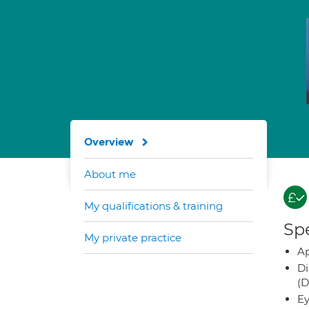
Overview
About me
My qualifications & training
Spe
My private practice
Ap
Di
(D
Ey