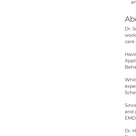
an
Ab
Dr. 
worki
care 
Havi
Appl
Beha
Whil
expe
Sche
Sinc
and 
EMDR
Dr. 