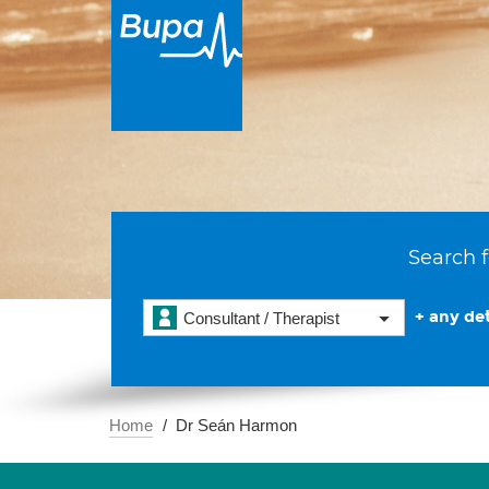
Search f
+ any det
Consultant / Therapist
Home
Dr Seán Harmon