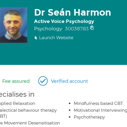
Dr Seán Harmon
Active Voice Psychology
Psychology
30038783
Launch Website
Fee assured
Verified account
cialises in
plied Relaxation
Mindfulness based CBT
alectical behaviour therapy
Motivational Interviewin
BT)
Psychotherapy
e Movement Desensitisation