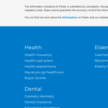
The information contained on Finder is submitted by consultants, therap
regulatory body. Bupa cannot guarantee the accuracy of all of the infor
You can find out more about the
information
on Finder and our website
Health
Elder
Health insurance
Care ho
Health cash plans
Retirem
Health assessments
Elderly 
Pay as you go healthcare
Bupa Centres
Dental
Cosmetic dentistry
Dental insurance
Emergency treatment