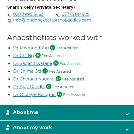
Sharon Kelly (Private Secretary)
020 3995 5463
07775 814925
info@londonexpertorthopaedics.com
Anaesthetists worked with
Dr Raymond Yau
Fee Assured
Dr Chi Ng
Fee Assured
Dr Sagar Tiwatane
Fee Assured
Dr Chima Oti
Fee Assured
Dr Chetana Nagaraj
Fee Assured
Dr Ajay Gandhi
Fee Assured
Dr Oluseye Balogun
Fee Assured
About me
About my work