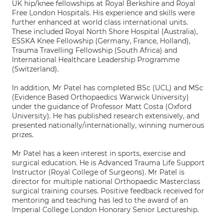
UK hip/knee fellowships at Royal Berkshire and Royal
Free London Hospitals. His experience and skills were
further enhanced at world class international units.
These included Royal North Shore Hospital (Australia),
ESSKA Knee Fellowship (Germany, France, Holland),
Trauma Travelling Fellowship (South Africa) and
International Healthcare Leadership Programme
(Switzerland).
In addition, Mr Patel has completed BSc (UCL) and MSc
(Evidence Based Orthopaedics Warwick University)
under the guidance of Professor Matt Costa (Oxford
University). He has published research extensively, and
presented nationally/internationally, winning numerous
prizes.
Mr Patel has a keen interest in sports, exercise and
surgical education. He is Advanced Trauma Life Support
Instructor (Royal College of Surgeons). Mr Patel is
director for multiple national Orthopaedic Masterclass
surgical training courses. Positive feedback received for
mentoring and teaching has led to the award of an
Imperial College London Honorary Senior Lectureship.