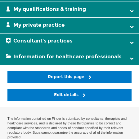
My qualifications & training
My private practice
Consultant's practices
Information for healthcare professionals
Report this page
Edit details
The information contained on Finder is submitted by consultants, therapists and
healthcare services, and is declared by these third parties to be correct and
compliant with the standards and codes of conduct specified by their relevant
regulatory body. Bupa cannot guarantee the accuracy of all of the information
provided.