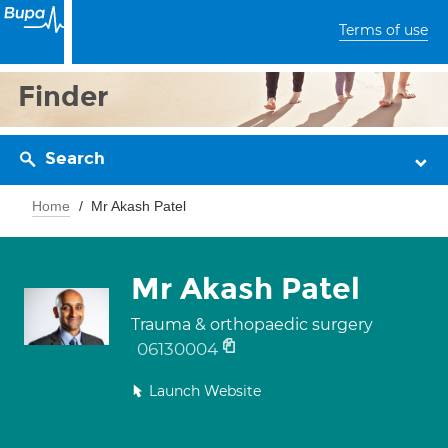
Terms of use
Finder
Search
Home
Mr Akash Patel
Mr Akash Patel
Trauma & orthopaedic surgery
06130004
Launch Website