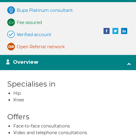
Bupa Platinum consultant
Fee assured
Verified account
Open Referral network
Overview
Specialises in
Hip
Knee
Offers
Face-to-face consultations
Video and telephone consultations