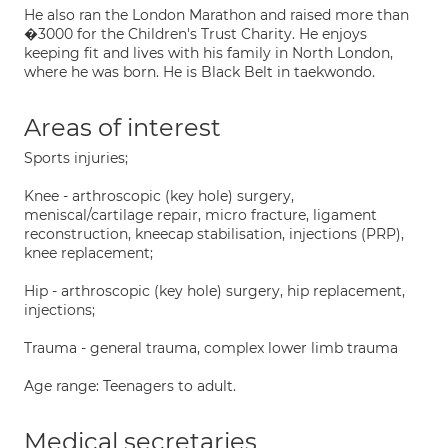
He also ran the London Marathon and raised more than
�3000 for the Children's Trust Charity. He enjoys
keeping fit and lives with his family in North London,
where he was born. He is Black Belt in taekwondo.
Areas of interest
Sports injuries;
Knee - arthroscopic (key hole) surgery,
meniscal/cartilage repair, micro fracture, ligament
reconstruction, kneecap stabilisation, injections (PRP),
knee replacement;
Hip - arthroscopic (key hole) surgery, hip replacement,
injections;
Trauma - general trauma, complex lower limb trauma
Age range: Teenagers to adult.
Medical secretaries