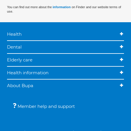
You can find out more about the
information
on Finder and our website terms of
use.
Health
Dental
Elderly care
Health information
About Bupa
Member help and support