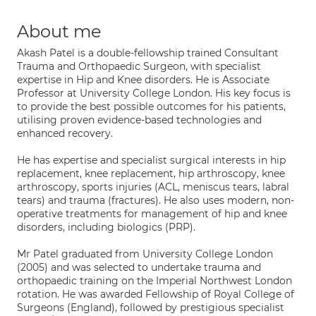
About me
Akash Patel is a double-fellowship trained Consultant
Trauma and Orthopaedic Surgeon, with specialist
expertise in Hip and Knee disorders. He is Associate
Professor at University College London. His key focus is
to provide the best possible outcomes for his patients,
utilising proven evidence-based technologies and
enhanced recovery.
He has expertise and specialist surgical interests in hip
replacement, knee replacement, hip arthroscopy, knee
arthroscopy, sports injuries (ACL, meniscus tears, labral
tears) and trauma (fractures). He also uses modern, non-
operative treatments for management of hip and knee
disorders, including biologics (PRP).
Mr Patel graduated from University College London
(2005) and was selected to undertake trauma and
orthopaedic training on the Imperial Northwest London
rotation. He was awarded Fellowship of Royal College of
Surgeons (England), followed by prestigious specialist