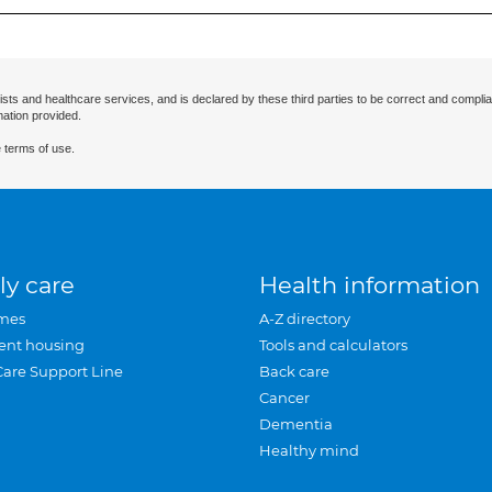
ists and healthcare services, and is declared by these third parties to be correct and complia
mation provided.
 terms of use.
ly care
Health information
mes
A-Z directory
ent housing
Tools and calculators
Care Support Line
Back care
Cancer
Dementia
Healthy mind