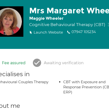
Mrs Margaret Whee
Maggie Wheeler
Cognitive Behavioural Therapy (CBT)
07947 105234
Launch Website
Fee assured
Awaiting verification
cialises in
havioural Couples Therapy
CBT with Exposure and
Response Prevention (CB
ERP)
out me