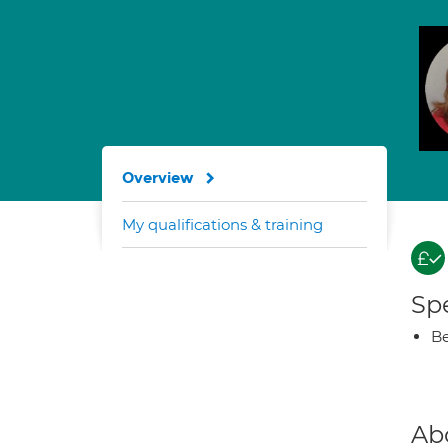
Overview
My qualifications & training
Spe
Be
Ab