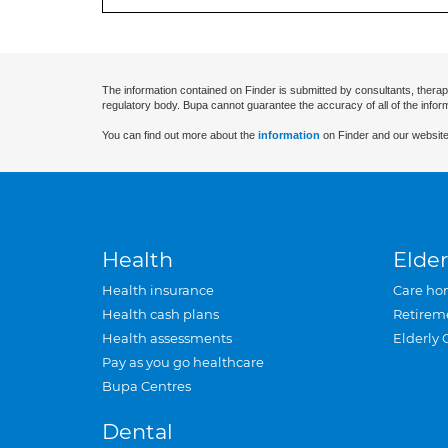
The information contained on Finder is submitted by consultants, therap
regulatory body. Bupa cannot guarantee the accuracy of all of the infor
You can find out more about the
information
on Finder and our website
Health
Elder
Health insurance
Care ho
Health cash plans
Retirem
Health assessments
Elderly 
Pay as you go healthcare
Bupa Centres
Dental