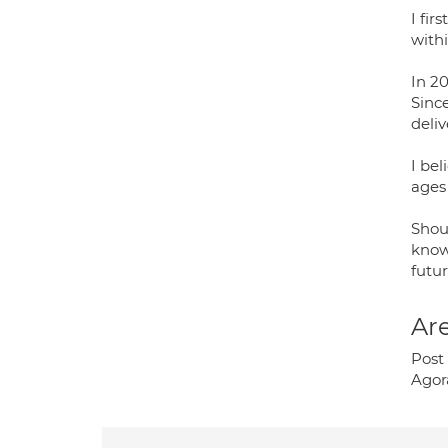
I fir
with
In 20
Sinc
deli
I bel
ages
Shou
know
futu
Are
Post 
Agor