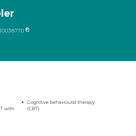
ler
30038770
Cognitive behavioural therapy
T with
(CBT)