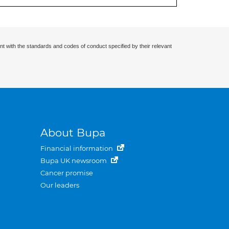
nt with the standards and codes of conduct specified by their relevant
About Bupa
Financial information
Bupa UK newsroom
Cancer promise
Our leaders