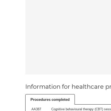
Information for healthcare pr
Procedures completed
AA387
Cognitive behavioural therapy (CBT) sessi