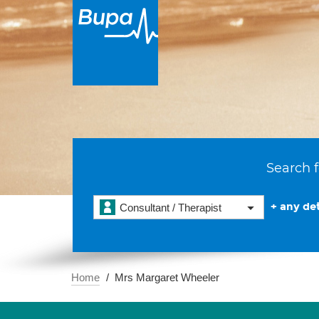
Search f
+ any det
Consultant / Therapist
Home
Mrs Margaret Wheeler