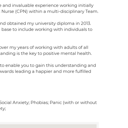
ve and invaluable experience working initially
c Nurse (CPN) within a multi-disciplinary Team.
 and obtained my university diploma in 2013.
base to include working with individuals to
 over my years of working with adults of all
anding is the key to positive mental health.
to enable you to gain this understanding and
owards leading a happier and more fulfilled
Social Anxiety; Phobias; Panic (with or without
ty;