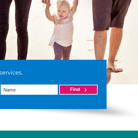
services.
Find