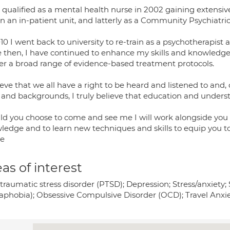
st qualified as a mental health nurse in 2002 gaining extensi
in an in-patient unit, and latterly as a Community Psychiatri
10 I went back to university to re-train as a psychotherapist
e then, I have continued to enhance my skills and knowledge 
ver a broad range of evidence-based treatment protocols.
ieve that we all have a right to be heard and listened to and,
 and backgrounds, I truly believe that education and underst
ld you choose to come and see me I will work alongside you 
ledge and to learn new techniques and skills to equip you t
re
as of interest
traumatic stress disorder (PTSD); Depression; Stress/anxiety; 
aphobia); Obsessive Compulsive Disorder (OCD); Travel Anxie