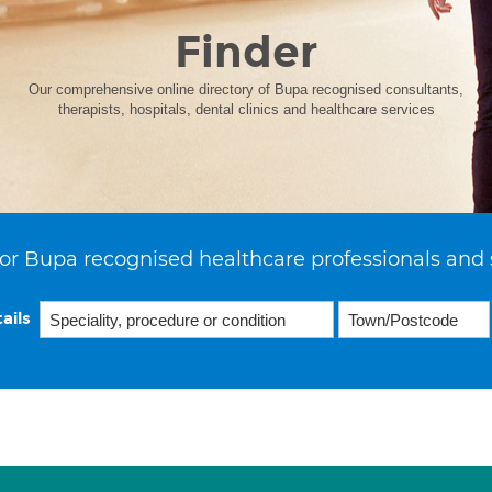
Finder
Our comprehensive online directory of Bupa recognised consultants,
therapists, hospitals, dental clinics and healthcare services
or Bupa recognised healthcare professionals and 
ails