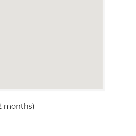
12 months)