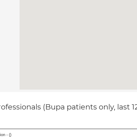
ofessionals (Bupa patients only, last 
on - (
)