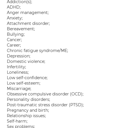
Addiction(s);
ADHD;
Anger management;
Anxiety;
Attachment disorder;
Bereavement;
Bullying;
Cancer;
Career;
Chronic fatigue syndrome/ME;
Depression;
Domestic violence;
Infertility;
Loneliness;
Low self-confidence;
Low self-esteem;
Miscarriage;
Obsessive compulsive disorder (OCD);
Personality disorders;
Post-traumatic stress disorder (PTSD);
Pregnancy and birth;
Relationship issues;
Self-harm;
Sex problems;