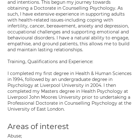
and intentions. This begun my journey towards
obtaining a Doctorate in Counselling Psychology. As
such, I have extensive experience in supporting adults
with health-related issues-including coping with
infertility, cancer, bereavement, anxiety and depression,
occupational challenges and supporting emotional and
behavioural disorders. I have a natural ability to engage,
empathise, and ground patients, this allows me to build
and maintain lasting relationships.
Training, Qualifications and Experience:
I completed my first degree in Health & Human Sciences
in 1994, followed by an undergraduate degree in
Psychology at Liverpool University in 2004. I then
completed my Masters degree in Health Psychology at
Liverpool John Moores University prior to undertaking a
Professional Doctorate in Counselling Psychology at the
University of East London.
Areas of interest
Abuse;