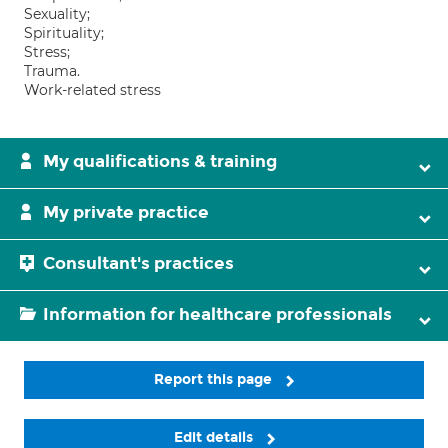
Sexuality;
Spirituality;
Stress;
Trauma.
Work-related stress
My qualifications & training
My private practice
Consultant's practices
Information for healthcare professionals
Report this page
Edit details