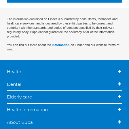
The information contained on Finder is submitted by consultants, therapists and
healthcare services, and is declared by these third parties to be correct and
compliant with the standards and codes of conduct specified by their relevant
regulatory body. Bupa cannot guarantee the accuracy of all of the information
provided.
You can find out more about the
information
on Finder and our website terms of
use.
Health
Dental
Elderly care
Health information
About Bupa