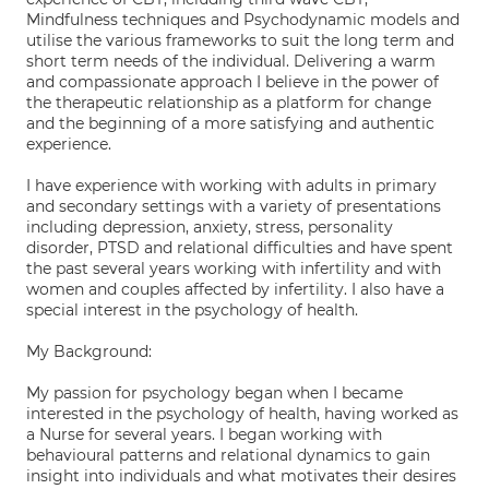
Mindfulness techniques and Psychodynamic models and
utilise the various frameworks to suit the long term and
short term needs of the individual. Delivering a warm
and compassionate approach I believe in the power of
the therapeutic relationship as a platform for change
and the beginning of a more satisfying and authentic
experience.
I have experience with working with adults in primary
and secondary settings with a variety of presentations
including depression, anxiety, stress, personality
disorder, PTSD and relational difficulties and have spent
the past several years working with infertility and with
women and couples affected by infertility. I also have a
special interest in the psychology of health.
My Background:
My passion for psychology began when I became
interested in the psychology of health, having worked as
a Nurse for several years. I began working with
behavioural patterns and relational dynamics to gain
insight into individuals and what motivates their desires