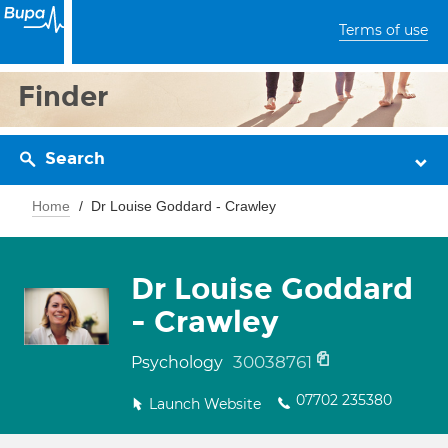
Terms of use
Finder
Search
Home
Dr Louise Goddard - Crawley
Dr Louise Goddard
- Crawley
30038761
Psychology
07702 235380
Launch Website