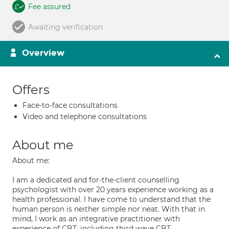
Fee assured
Awaiting verification
Overview
Offers
Face-to-face consultations
Video and telephone consultations
About me
About me:
I am a dedicated and for-the-client counselling
psychologist with over 20 years experience working as a
health professional. I have come to understand that the
human person is neither simple nor neat. With that in
mind, I work as an integrative practitioner with
experience of CBT, including third wave CBT,