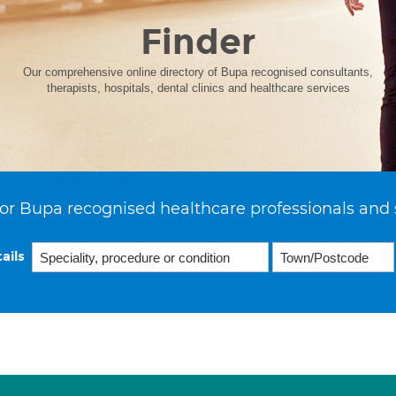
Finder
Our comprehensive online directory of Bupa recognised consultants,
therapists, hospitals, dental clinics and healthcare services
or Bupa recognised healthcare professionals and 
ails