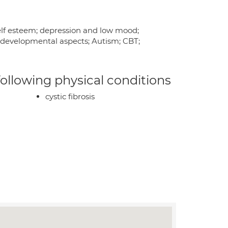
 self esteem; depression and low mood;
rodevelopmental aspects; Autism; CBT;
 following physical conditions
cystic fibrosis