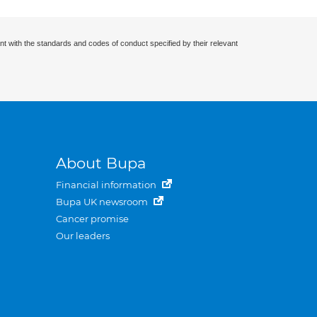
nt with the standards and codes of conduct specified by their relevant
About Bupa
Financial information
Bupa UK newsroom
Cancer promise
Our leaders