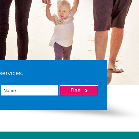
services.
Find