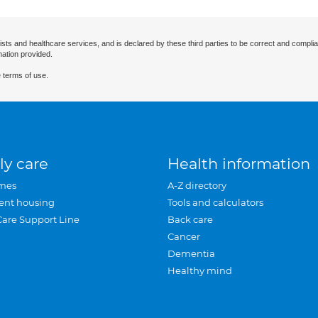
ists and healthcare services, and is declared by these third parties to be correct and complia
mation provided.
 terms of use.
ly care
Health information
mes
A-Z directory
ent housing
Tools and calculators
Care Support Line
Back care
Cancer
Dementia
Healthy mind