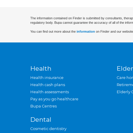
The information contained on Finder is submitted by consultants, therap
regulatory body. Bupa cannot guarantee the accuracy of all of the infor
You can find out more about the
information
on Finder and our website
Health
Elder
Health insurance
Care ho
Health cash plans
Retirem
Health assessments
Elderly 
Pay as you go healthcare
Bupa Centres
Dental
Cosmetic dentistry