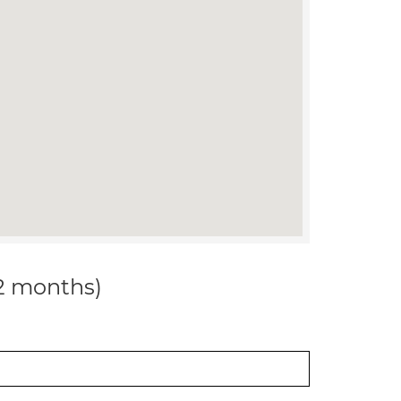
12 months)