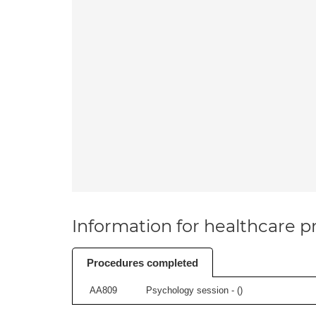
Information for healthcare pr
Procedures completed
AA809
Psychology session - (
)