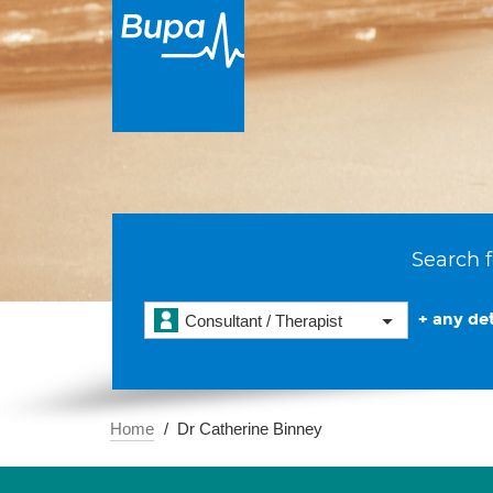
Search f
+ any det
Consultant / Therapist
Home
Dr Catherine Binney