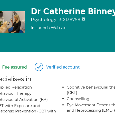
Dr Catherine Binne
Psychology
30038758
Launch Website
Fee assured
Verified account
cialises in
plied Relaxation
Cognitive behavioural th
(CBT)
haviour Therapy
Counselling
havioural Activation (BA)
Eye Movement Desensiti
T with Exposure and
and Reprocessing (EMDR
sponse Prevention (CBT with