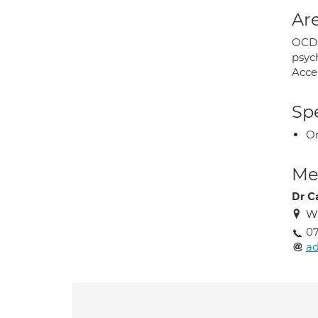
Are
OCD; 
psyc
Acce
Spe
O
Med
Dr C
W
07
a