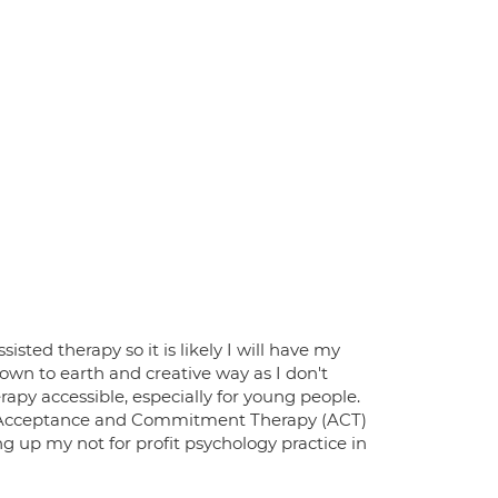
isted therapy so it is likely I will have my
down to earth and creative way as I don't
rapy accessible, especially for young people.
nd Acceptance and Commitment Therapy (ACT)
g up my not for profit psychology practice in