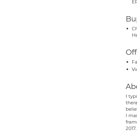
E
Bup
Ch
He
Off
Fa
Vi
Ab
I typ
thera
belie
I ma
fram
2017.