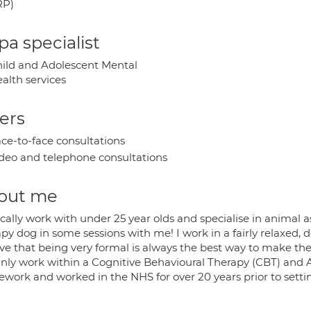
RP)
a specialist
ild and Adolescent Mental
alth services
ers
ce-to-face consultations
deo and telephone consultations
out me
ically work with under 25 year olds and specialise in animal ass
py dog in some sessions with me! I work in a fairly relaxed, 
ve that being very formal is always the best way to make the
inly work within a Cognitive Behavioural Therapy (CBT) a
ework and worked in the NHS for over 20 years prior to settin