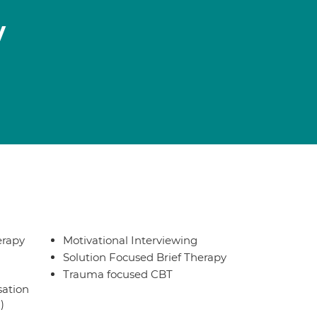
y
erapy
Motivational Interviewing
Solution Focused Brief Therapy
Trauma focused CBT
sation
)