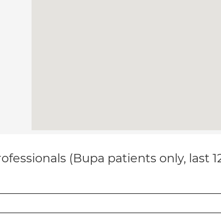
ofessionals (Bupa patients only, last 