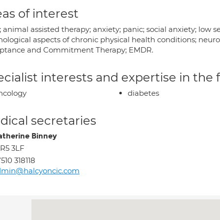
as of interest
animal assisted therapy; anxiety; panic; social anxiety; low
hological aspects of chronic physical health conditions; neu
ptance and Commitment Therapy; EMDR.
cialist interests and expertise in the
ncology
diabetes
ical secretaries
atherine Binney
R5 3LF
510 318118
dmin@halcyoncic.com