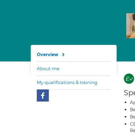
Overview
About me
My qualifications & training
Spe
Ap
Be
Be
CB
Re