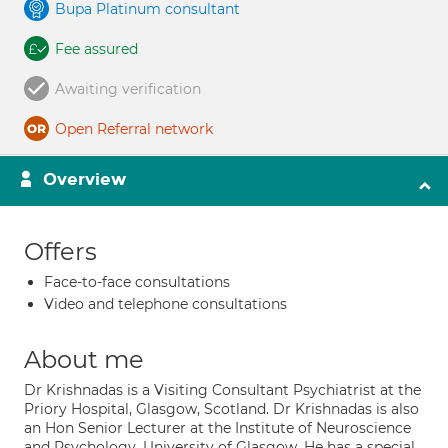
Bupa Platinum consultant
Fee assured
Awaiting verification
Open Referral network
Overview
Offers
Face-to-face consultations
Video and telephone consultations
About me
Dr Krishnadas is a Visiting Consultant Psychiatrist at the
Priory Hospital, Glasgow, Scotland. Dr Krishnadas is also
an Hon Senior Lecturer at the Institute of Neuroscience
and Psychology, University of Glasgow. He has a special