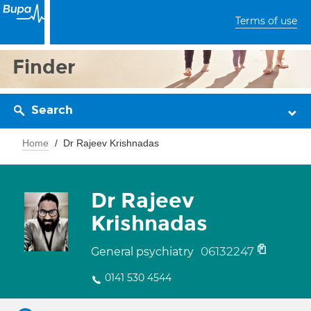
Terms of use
Finder
Search
Home
Dr Rajeev Krishnadas
Dr Rajeev
Krishnadas
06132247
General psychiatry
0141 530 4544