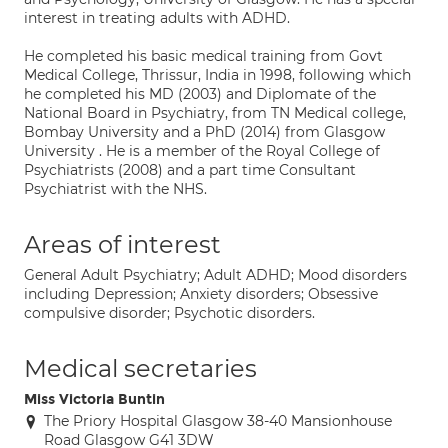
interest in treating adults with ADHD.
He completed his basic medical training from Govt
Medical College, Thrissur, India in 1998, following which
he completed his MD (2003) and Diplomate of the
National Board in Psychiatry, from TN Medical college,
Bombay University and a PhD (2014) from Glasgow
University . He is a member of the Royal College of
Psychiatrists (2008) and a part time Consultant
Psychiatrist with the NHS.
Areas of interest
General Adult Psychiatry; Adult ADHD; Mood disorders
including Depression; Anxiety disorders; Obsessive
compulsive disorder; Psychotic disorders.
Medical secretaries
Miss Victoria Buntin
The Priory Hospital Glasgow 38-40 Mansionhouse
Road Glasgow G41 3DW