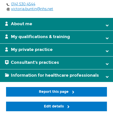
0141 530 4544
victoria.buntin@nhs.net
About me
My qualifications & training
My private practice
Consultant's practices
Information for healthcare professionals
Report this page
Edit details