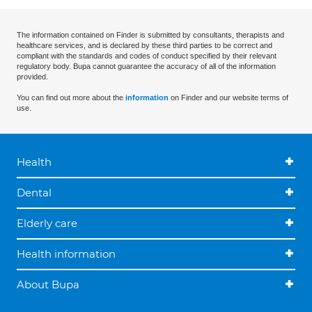
The information contained on Finder is submitted by consultants, therapists and
healthcare services, and is declared by these third parties to be correct and
compliant with the standards and codes of conduct specified by their relevant
regulatory body. Bupa cannot guarantee the accuracy of all of the information
provided.
You can find out more about the
information
on Finder and our website terms of
use.
Health
Dental
Elderly care
Health information
About Bupa