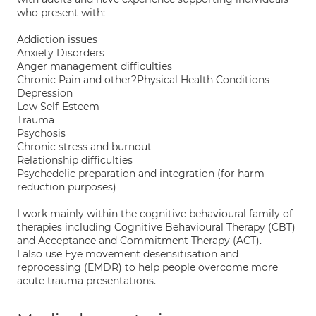
who present with:
Addiction issues
Anxiety Disorders
Anger management difficulties
Chronic Pain and other?Physical Health Conditions
Depression
Low Self-Esteem
Trauma
Psychosis
Chronic stress and burnout
Relationship difficulties
Psychedelic preparation and integration (for harm
reduction purposes)
I work mainly within the cognitive behavioural family of
therapies including Cognitive Behavioural Therapy (CBT)
and Acceptance and Commitment Therapy (ACT).
I also use Eye movement desensitisation and
reprocessing (EMDR) to help people overcome more
acute trauma presentations.