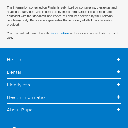
The information contained on Finder is submitted by consultants, therapists and
healthcare services, and is declared by these third parties to be correct and
compliant with the standards and codes of conduct specified by their relevant
regulatory body. Bupa cannot guarantee the accuracy of all of the information
provided.
You can find out more about the
information
on Finder and our website terms of
use.
Health
Dental
Elderly care
Health information
About Bupa