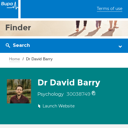
Terms of use
Finder
Search
Home
Dr David Barry
Dr David Barry
30038749
Psychology
Launch Website