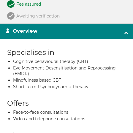
Fee assured
Awaiting verification
Overview
Specialises in
Cognitive behavioural therapy (CBT)
Eye Movement Desensitisation and Reprocessing
(EMDR)
Mindfulness based CBT
Short Term Psychodynamic Therapy
Offers
Face-to-face consultations
Video and telephone consultations