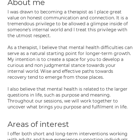
About me
I was drawn to becoming a therapist as I place great
value on honest communication and connection. It is a
tremendous privilege to be allowed a glimpse inside of
someone's internal world and I treat this privilege with
the utmost respect.
As a therapist, I believe that mental health difficulties can
serve as a natural starting point for longer-term growth.
My intention is to create a space for you to develop a
curious and non judgmental stance towards your
internal world. Wise and effective paths towards
recovery tend to emerge from those places.
I also believe that mental health is related to the larger
questions in life, such as purpose and meaning.
Throughout our sessions, we will work together to
uncover what brings you purpose and fulfilment in life.
Areas of interest
I offer both short and long-term interventions working
with adults and have experience supporting individuals