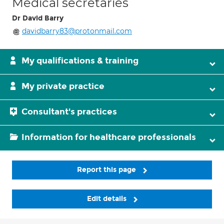
Medical secretaries
Dr David Barry
davidbarry83@protonmail.com
My qualifications & training
My private practice
Consultant's practices
Information for healthcare professionals
Report this page
Edit details