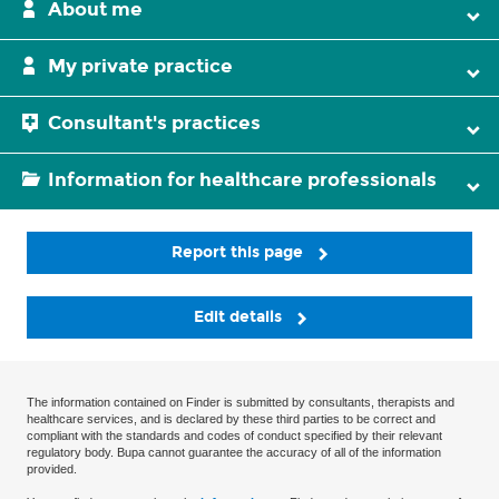
About me
My private practice
Consultant's practices
Information for healthcare professionals
Report this page
Edit details
The information contained on Finder is submitted by consultants, therapists and
healthcare services, and is declared by these third parties to be correct and
compliant with the standards and codes of conduct specified by their relevant
regulatory body. Bupa cannot guarantee the accuracy of all of the information
provided.