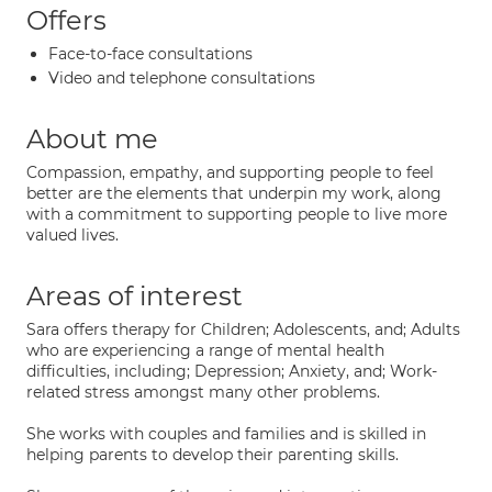
Offers
Face-to-face consultations
Video and telephone consultations
About me
Compassion, empathy, and supporting people to feel
better are the elements that underpin my work, along
with a commitment to supporting people to live more
valued lives.
Areas of interest
Sara offers therapy for Children; Adolescents, and; Adults
who are experiencing a range of mental health
difficulties, including; Depression; Anxiety, and; Work-
related stress amongst many other problems.
She works with couples and families and is skilled in
helping parents to develop their parenting skills.