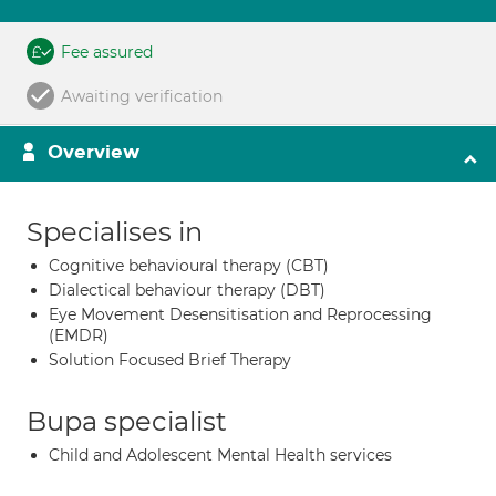
Fee assured
Awaiting verification
Overview
Specialises in
Cognitive behavioural therapy (CBT)
Dialectical behaviour therapy (DBT)
Eye Movement Desensitisation and Reprocessing
(EMDR)
Solution Focused Brief Therapy
Bupa specialist
Child and Adolescent Mental Health services