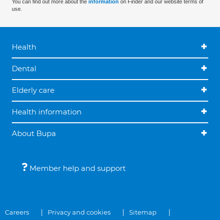
You can find out more about the
information
on Finder and our website terms of
use.
Health
Dental
Elderly care
Health information
About Bupa
Member help and support
Careers
Privacy and cookies
Sitemap