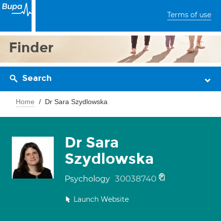
Terms of use
Finder
Search
Home
Dr Sara Szydlowska
Dr Sara
Szydlowska
30038740
Psychology
Launch Website