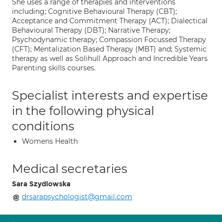
She uses a range of therapies and interventions
including; Cognitive Behavioural Therapy (CBT);
Acceptance and Commitment Therapy (ACT); Dialectical
Behavioural Therapy (DBT); Narrative Therapy;
Psychodynamic therapy; Compassion Focussed Therapy
(CFT); Mentalization Based Therapy (MBT) and; Systemic
therapy as well as Solihull Approach and Incredible Years
Parenting skills courses.
Specialist interests and expertise
in the following physical
conditions
Womens Health
Medical secretaries
Sara Szydlowska
drsarapsychologist@gmail.com