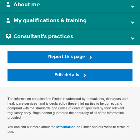
About me
My qualifications & training
Consultant's practices
Report this page
Edit details
The information contained on Finder is submitted by consultants, therapists and
healthcare services, and is declared by these third parties to be correct and
compliant with the standards and codes of conduct specified by their relevant
regulatory body. Bupa cannot guarantee the accuracy of all of the information
provided.
You can find out more about the
information
on Finder and our website terms of
use.