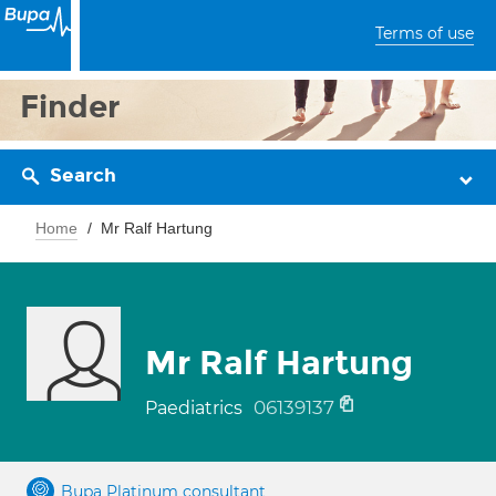
Terms of use
Finder
Search
Home
Mr Ralf Hartung
Mr Ralf Hartung
06139137
Paediatrics
Bupa Platinum consultant