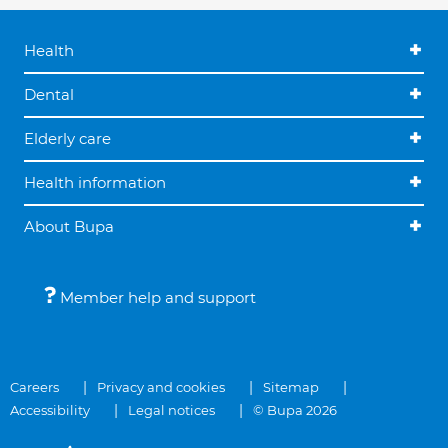
Health
Dental
Elderly care
Health information
About Bupa
Member help and support
Careers
Privacy and cookies
Sitemap
Accessibility
Legal notices
© Bupa 2026