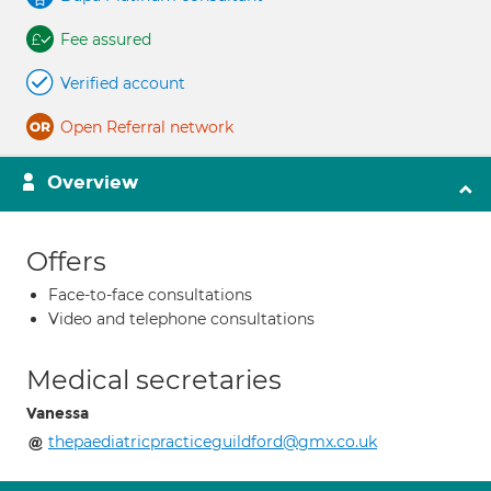
Fee assured
Verified account
Open Referral network
Overview
Offers
Face-to-face consultations
Video and telephone consultations
Medical secretaries
Vanessa
thepaediatricpracticeguildford@gmx.co.uk