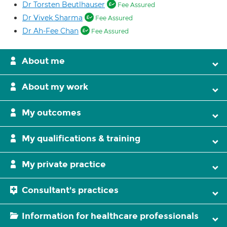
Dr Torsten Beutlhauser
Fee Assured
Dr Vivek Sharma
Fee Assured
Dr Ah-Fee Chan
Fee Assured
About me
About my work
My outcomes
My qualifications & training
My private practice
Consultant's practices
Information for healthcare professionals