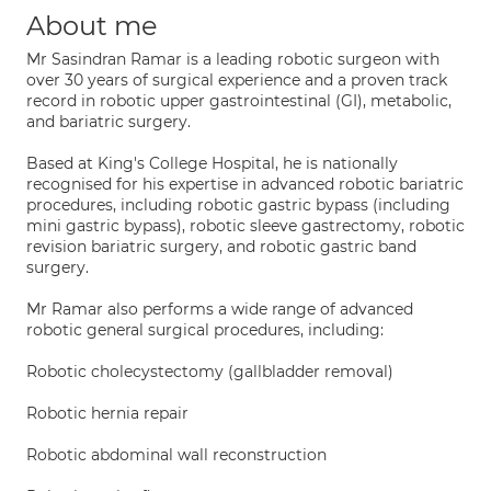
About me
Mr Sasindran Ramar is a leading robotic surgeon with
over 30 years of surgical experience and a proven track
record in robotic upper gastrointestinal (GI), metabolic,
and bariatric surgery.
Based at King's College Hospital, he is nationally
recognised for his expertise in advanced robotic bariatric
procedures, including robotic gastric bypass (including
mini gastric bypass), robotic sleeve gastrectomy, robotic
revision bariatric surgery, and robotic gastric band
surgery.
Mr Ramar also performs a wide range of advanced
robotic general surgical procedures, including:
Robotic cholecystectomy (gallbladder removal)
Robotic hernia repair
Robotic abdominal wall reconstruction