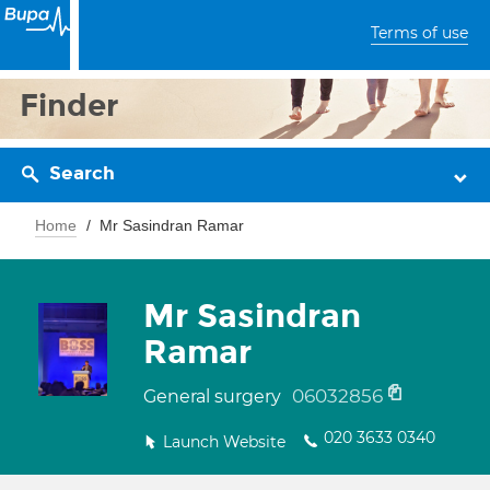
Terms of use
Finder
Search
Home
Mr Sasindran Ramar
Mr Sasindran
Ramar
06032856
General surgery
020 3633 0340
Launch Website