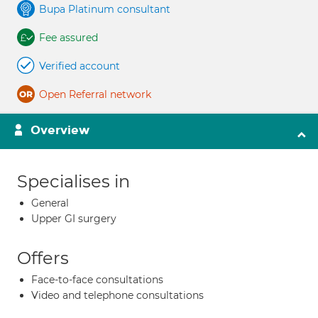
Bupa Platinum consultant
Fee assured
Verified account
Open Referral network
Overview
Specialises in
General
Upper GI surgery
Offers
Face-to-face consultations
Video and telephone consultations