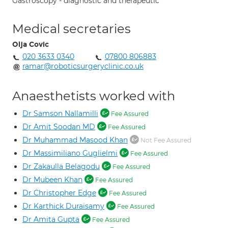
Gastroscopy - diagnostic and therapeutic
Medical secretaries
Olja Covic
020 3633 0340
07800 806883
ramar@roboticsurgeryclinic.co.uk
Anaesthetists worked with
Dr Samson Nallamilli
Fee Assured
Dr Amit Soodan MD
Fee Assured
Dr Muhammad Masood Khan
Not Fee Assured
Dr Massimiliano Guglielmi
Fee Assured
Dr Zakaulla Belagodu
Fee Assured
Dr Mubeen Khan
Fee Assured
Dr Christopher Edge
Fee Assured
Dr Karthick Duraisamy
Fee Assured
Dr Amita Gupta
Fee Assured