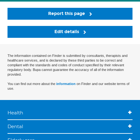
Report this page
Edit details
The information contained on Finder is submitted by consultants, therapists and
healthcare services, and is declared by these third parties to be correct and
compliant with the standards and codes of conduct specified by their relevant
regulatory body. Bupa cannot guarantee the accuracy of all of the information
provided.
You can find out more about the
information
on Finder and our website terms of
use.
Health
Dental