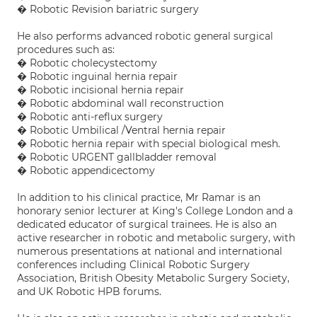
� Robotic Revision bariatric surgery
He also performs advanced robotic general surgical
procedures such as:
� Robotic cholecystectomy
� Robotic inguinal hernia repair
� Robotic incisional hernia repair
� Robotic abdominal wall reconstruction
� Robotic anti-reflux surgery
� Robotic Umbilical /Ventral hernia repair
� Robotic hernia repair with special biological mesh.
� Robotic URGENT gallbladder removal
� Robotic appendicectomy
In addition to his clinical practice, Mr Ramar is an
honorary senior lecturer at King's College London and a
dedicated educator of surgical trainees. He is also an
active researcher in robotic and metabolic surgery, with
numerous presentations at national and international
conferences including Clinical Robotic Surgery
Association, British Obesity Metabolic Surgery Society,
and UK Robotic HPB forums.