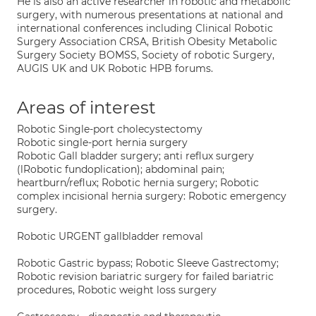
He is also an active researcher in robotic and metabolic
surgery, with numerous presentations at national and
international conferences including Clinical Robotic
Surgery Association CRSA, British Obesity Metabolic
Surgery Society BOMSS, Society of robotic Surgery,
AUGIS UK and UK Robotic HPB forums.
Areas of interest
Robotic Single-port cholecystectomy
Robotic single-port hernia surgery
Robotic Gall bladder surgery; anti reflux surgery
(lRobotic fundoplication); abdominal pain;
heartburn/reflux; Robotic hernia surgery; Robotic
complex incisional hernia surgery: Robotic emergency
surgery.
Robotic URGENT gallbladder removal
Robotic Gastric bypass; Robotic Sleeve Gastrectomy;
Robotic revision bariatric surgery for failed bariatric
procedures, Robotic weight loss surgery