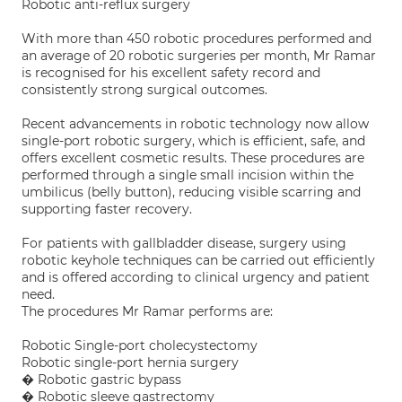
Robotic anti-reflux surgery
With more than 450 robotic procedures performed and
an average of 20 robotic surgeries per month, Mr Ramar
is recognised for his excellent safety record and
consistently strong surgical outcomes.
Recent advancements in robotic technology now allow
single-port robotic surgery, which is efficient, safe, and
offers excellent cosmetic results. These procedures are
performed through a single small incision within the
umbilicus (belly button), reducing visible scarring and
supporting faster recovery.
For patients with gallbladder disease, surgery using
robotic keyhole techniques can be carried out efficiently
and is offered according to clinical urgency and patient
need.
The procedures Mr Ramar performs are:
Robotic Single-port cholecystectomy
Robotic single-port hernia surgery
� Robotic gastric bypass
� Robotic sleeve gastrectomy