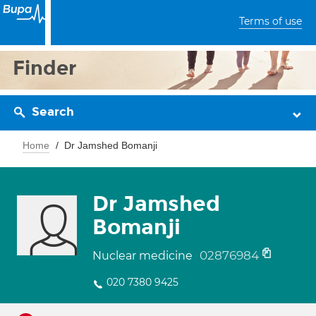
Terms of use
Finder
Search
Home
Dr Jamshed Bomanji
Dr Jamshed
Bomanji
02876984
Nuclear medicine
020 7380 9425