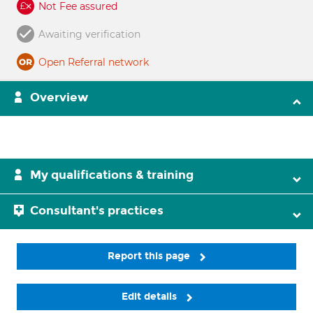
Not Fee assured
Awaiting verification
Open Referral network
Overview
My qualifications & training
Consultant's practices
Report this page
Edit details