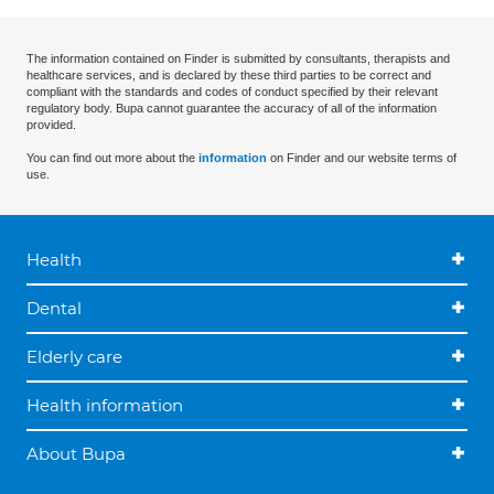
The information contained on Finder is submitted by consultants, therapists and
healthcare services, and is declared by these third parties to be correct and
compliant with the standards and codes of conduct specified by their relevant
regulatory body. Bupa cannot guarantee the accuracy of all of the information
provided.
You can find out more about the
information
on Finder and our website terms of
use.
Health
Dental
Elderly care
Health information
About Bupa