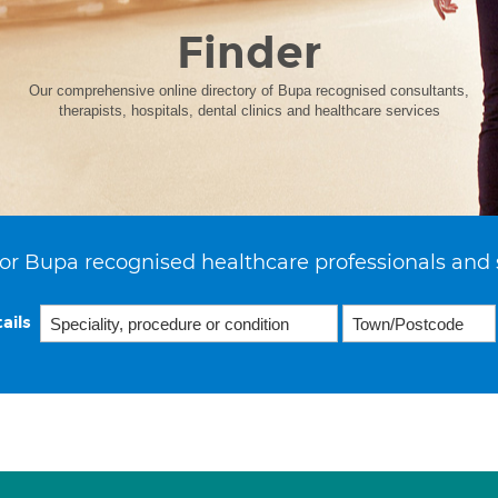
Finder
Our comprehensive online directory of Bupa recognised consultants,
therapists, hospitals, dental clinics and healthcare services
or Bupa recognised healthcare professionals and 
ails