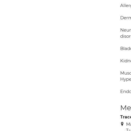
Aller
Derm
Neur
diso
Blad
Kidn
Musc
Hype
Endo
Med
Trac
Ma
Tu