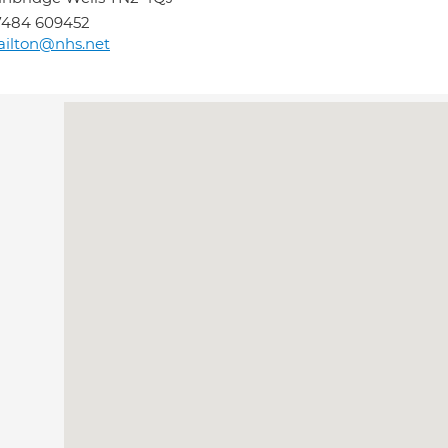
7484 609452
railton@nhs.net