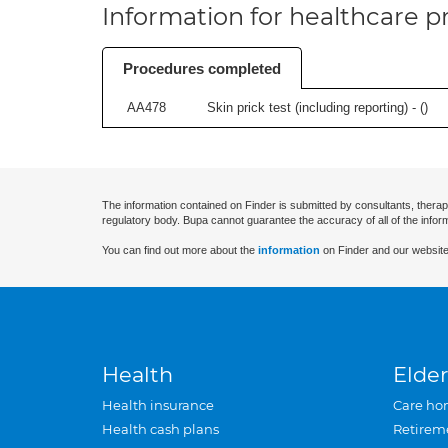
Information for healthcare pr
Procedures completed
AA478
Skin prick test (including reporting) - (
)
The information contained on Finder is submitted by consultants, therap
regulatory body. Bupa cannot guarantee the accuracy of all of the infor
You can find out more about the
information
on Finder and our website
Health
Elder
Health insurance
Care ho
Health cash plans
Retirem