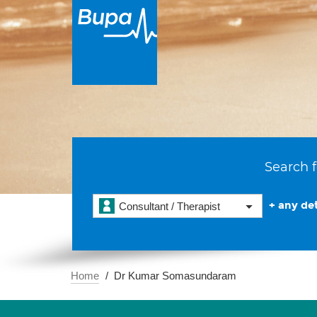
Search f
+ any det
Consultant / Therapist
Home
Dr Kumar Somasundaram