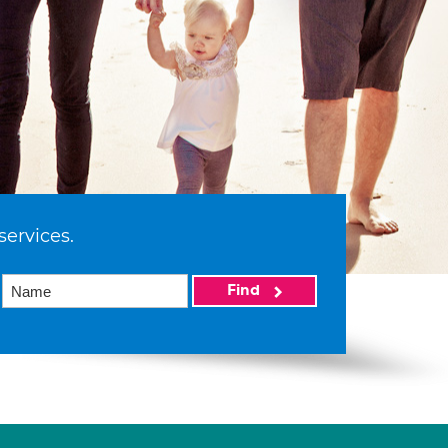
services.
Find