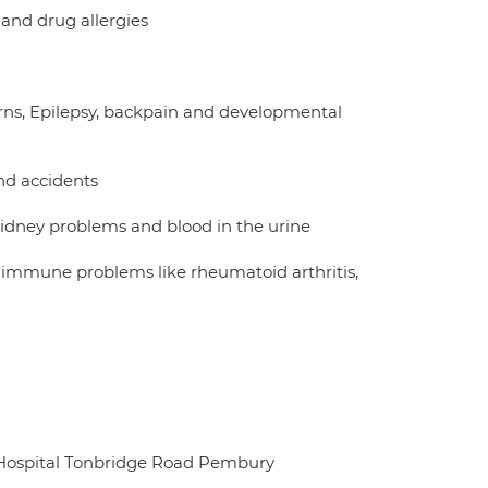
 and drug allergies
urns, Epilepsy, backpain and developmental
nd accidents
kidney problems and blood in the urine
 immune problems like rheumatoid arthritis,
 Hospital Tonbridge Road Pembury