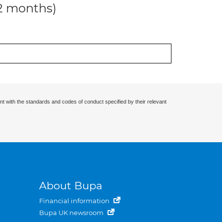
12 months)
nt with the standards and codes of conduct specified by their relevant
About Bupa
Financial information
Bupa UK newsroom