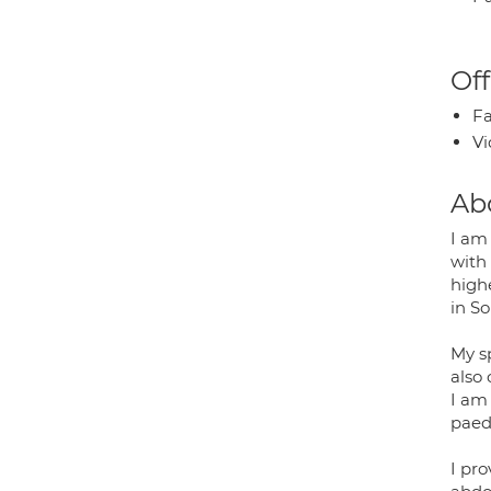
Off
Fa
Vi
Ab
I am
with 
highe
in S
My s
also
I am
paed
I pro