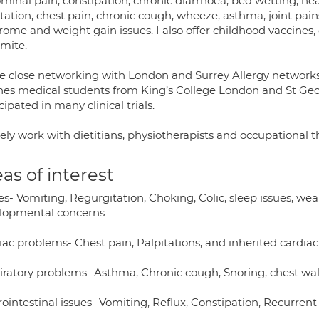
inal pain, constipation, chronic diarrhoea, bed wetting, hea
tation, chest pain, chronic cough, wheeze, asthma, joint pains
rome and weight gain issues. I also offer childhood vaccines
 mite.
e close networking with London and Surrey Allergy networks. 
hes medical students from King’s College London and St Geor
cipated in many clinical trials.
sely work with dietitians, physiotherapists and occupational t
as of interest
s- Vomiting, Regurgitation, Choking, Colic, sleep issues, we
lopmental concerns
iac problems- Chest pain, Palpitations, and inherited cardiac
iratory problems- Asthma, Chronic cough, Snoring, chest wal
rointestinal issues- Vomiting, Reflux, Constipation, Recurren