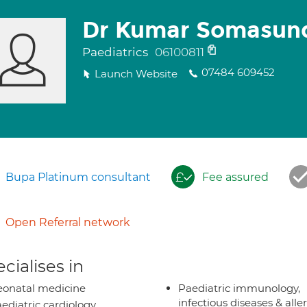
Dr Kumar Somasun
Paediatrics
06100811
07484 609452
Launch Website
Bupa Platinum consultant
Fee assured
Open Referral network
cialises in
onatal medicine
Paediatric immunology,
infectious diseases & alle
ediatric cardiology