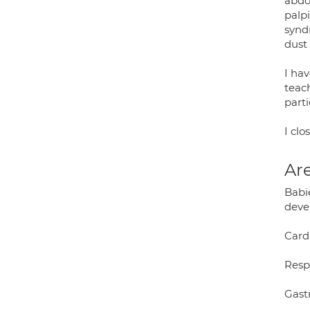
abdom
palpi
synd
dust
I hav
teac
parti
I clo
Are
Babie
deve
Card
Resp
Gast