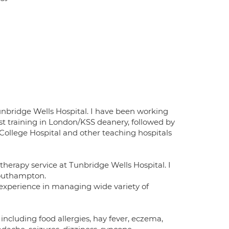
unbridge Wells Hospital. I have been working
list training in London/KSS deanery, followed by
 College Hospital and other teaching hospitals
herapy service at Tunbridge Wells Hospital. I
Southampton.
 experience in managing wide variety of
including food allergies, hay fever, eczema,