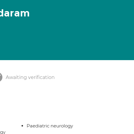
daram
Awaiting verification
Paediatric neurology
rgy