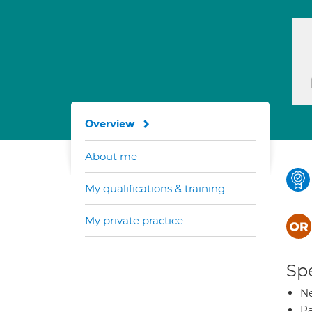
Overview
About me
My qualifications & training
My private practice
Spe
Ne
Pa