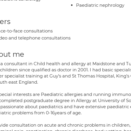
Paediatric nephrology
ers
ce-to-face consultations
deo and telephone consultations
out me
 a consultant in Child health and allergy at Maidstone and T
children since qualified as doctor in 2001. I had basic specia
r specialist training at Guy’s and St Thomas Hospital, King’s
outh east England.
pecial interests are Paediatric allergies and running immunot
 completed postgraduate degree in Allergy at University of 
 passionate about paediatrics and have extensive paediatric
iatric problems from 0-16years of age.
vide consultation on acute and chronic problems in children, 