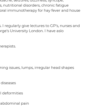
dache, seizures, dizziness, syncope,
, nutritional disorders, chronic fatigue
, oral immunotherapy for hay fever and house
I regularly give lectures to GP’s, nurses and
ge’s University London. I have aslo
herapists.
aning issues, lumps, irregular head shapes
 diseases
l deformities
t abdominal pain