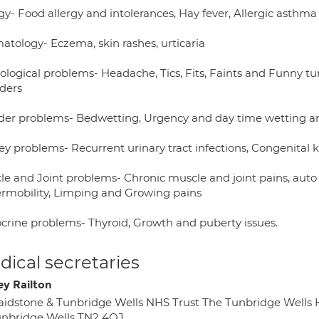
gy- Food allergy and intolerances, Hay fever, Allergic asthma
atology- Eczema, skin rashes, urticaria
ological problems- Headache, Tics, Fits, Faints and Funny t
rders
der problems- Bedwetting, Urgency and day time wetting a
ey problems- Recurrent urinary tract infections, Congenital 
le and Joint problems- Chronic muscle and joint pains, auto
rmobility, Limping and Growing pains
crine problems- Thyroid, Growth and puberty issues.
ical secretaries
ey Railton
idstone & Tunbridge Wells NHS Trust The Tunbridge Wells
nbridge Wells TN2 4QJ