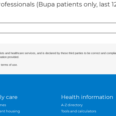
ofessionals (Bupa patients only, last 
ists and healthcare services, and is declared by these third parties to be correct and complia
mation provided.
 terms of use.
ly care
Health information
mes
A-Z directory
ent housing
Tools and calculators