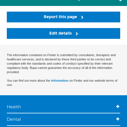
Report this page
Edit details
The information contained on Finder is submitted by consultants, therapists and
healthcare services, and is declared by these third parties to be correct and
compliant with the standards and codes of conduct specified by their relevant
regulatory body. Bupa cannot guarantee the accuracy of all of the information
provided.
You can find out more about the
information
on Finder and our website terms of
use.
Health
Dental