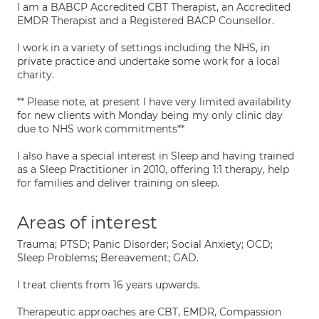
I am a BABCP Accredited CBT Therapist, an Accredited
EMDR Therapist and a Registered BACP Counsellor.
I work in a variety of settings including the NHS, in
private practice and undertake some work for a local
charity.
** Please note, at present I have very limited availability
for new clients with Monday being my only clinic day
due to NHS work commitments**
I also have a special interest in Sleep and having trained
as a Sleep Practitioner in 2010, offering 1:1 therapy, help
for families and deliver training on sleep.
Areas of interest
Trauma; PTSD; Panic Disorder; Social Anxiety; OCD;
Sleep Problems; Bereavement; GAD.
I treat clients from 16 years upwards.
Therapeutic approaches are CBT, EMDR, Compassion