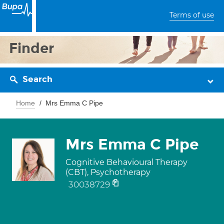
Terms of use
Finder
Search
Home
Mrs Emma C Pipe
Mrs Emma C Pipe
Cognitive Behavioural Therapy
(CBT), Psychotherapy
30038729