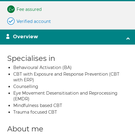
Fee assured
Verified account
Overview
Specialises in
Behavioural Activation (BA)
CBT with Exposure and Response Prevention (CBT
with ERP)
Counselling
Eye Movement Desensitisation and Reprocessing
(EMDR)
Mindfulness based CBT
Trauma focused CBT
About me