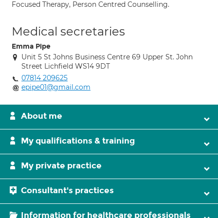
Focused Therapy, Person Centred Counselling.
Medical secretaries
Emma Pipe
Unit 5 St Johns Business Centre 69 Upper St. John
Street Lichfield WS14 9DT
07814 209625
epipe01@gmail.com
About me
My qualifications & training
My private practice
Consultant's practices
Information for healthcare professionals