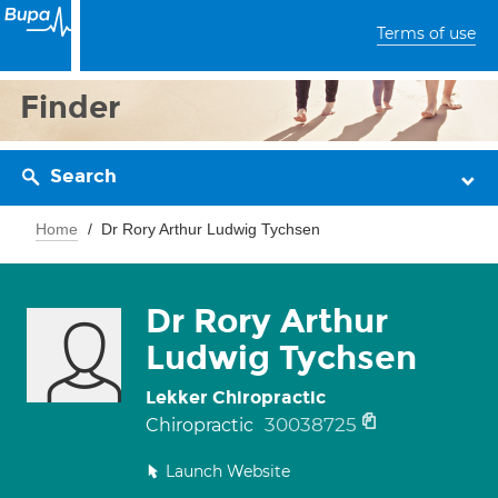
Terms of use
Finder
Search
Home
Dr Rory Arthur Ludwig Tychsen
Dr Rory Arthur
Ludwig Tychsen
Lekker Chiropractic
30038725
Chiropractic
Launch Website