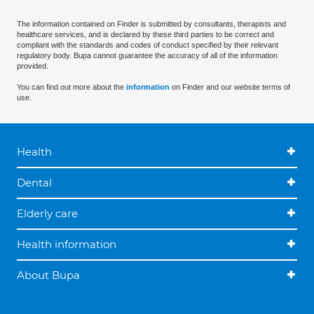
The information contained on Finder is submitted by consultants, therapists and
healthcare services, and is declared by these third parties to be correct and
compliant with the standards and codes of conduct specified by their relevant
regulatory body. Bupa cannot guarantee the accuracy of all of the information
provided.
You can find out more about the
information
on Finder and our website terms of
use.
Health
Dental
Elderly care
Health information
About Bupa