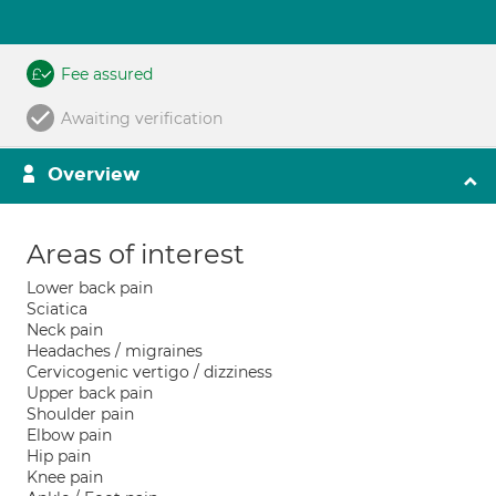
Fee assured
Awaiting verification
Overview
Areas of interest
Lower back pain
Sciatica
Neck pain
Headaches / migraines
Cervicogenic vertigo / dizziness
Upper back pain
Shoulder pain
Elbow pain
Hip pain
Knee pain