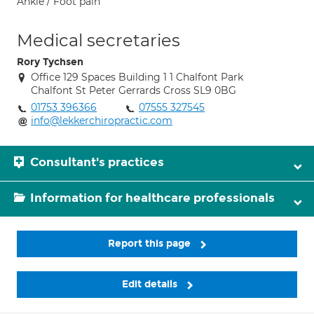
Ankle / Foot pain
Medical secretaries
Rory Tychsen
Office 129 Spaces Building 1 1 Chalfont Park
Chalfont St Peter Gerrards Cross SL9 0BG
01753 396366
07555 327545
info@lekkerchiropractic.com
Consultant's practices
Information for healthcare professionals
Report this page
Edit details