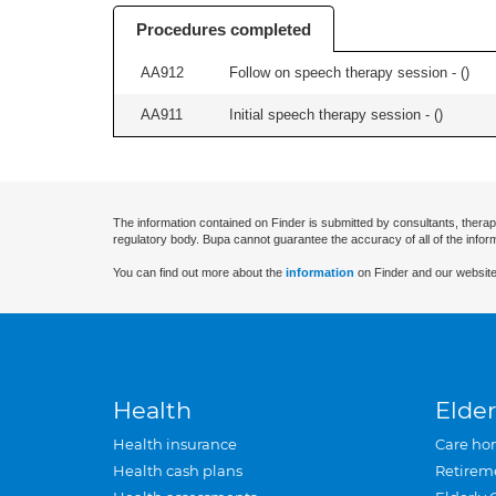
Procedures completed
AA912
Follow on speech therapy session - (
)
AA911
Initial speech therapy session - (
)
The information contained on Finder is submitted by consultants, therap
regulatory body. Bupa cannot guarantee the accuracy of all of the infor
You can find out more about the
information
on Finder and our website
Health
Elder
Health insurance
Care ho
Health cash plans
Retirem