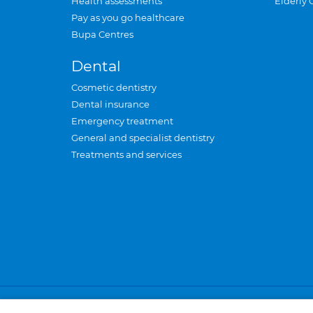
Health assessments
Elderly 
Pay as you go healthcare
Bupa Centres
Dental
Cosmetic dentistry
Dental insurance
Emergency treatment
General and specialist dentistry
Treatments and services