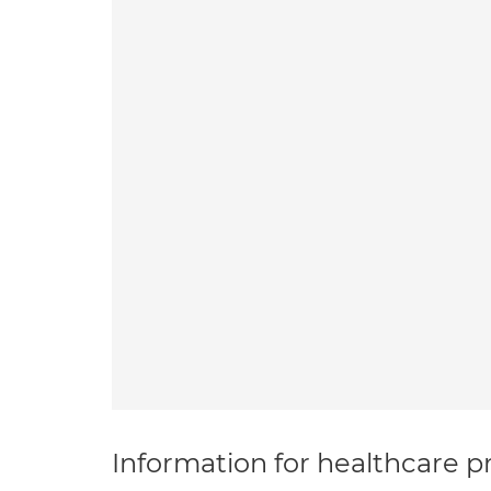
Information for healthcare pr