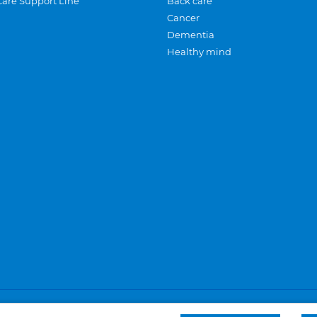
Care Support Line
Back care
Cancer
Dementia
Healthy mind