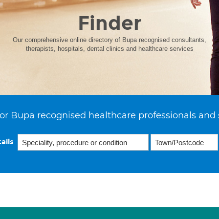
Finder
Our comprehensive online directory of Bupa recognised consultants,
therapists, hospitals, dental clinics and healthcare services
or Bupa recognised healthcare professionals and 
ails