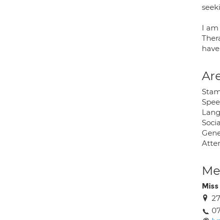
seek
I am
Ther
have
Are
Stam
Speec
Lang
Soci
Gene
Atten
Med
Miss
27
0