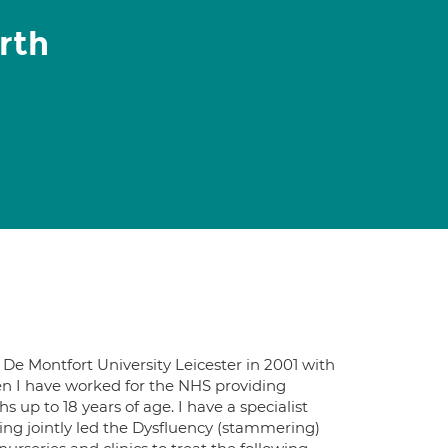
rth
De Montfort University Leicester in 2001 with
n I have worked for the NHS providing
up to 18 years of age. I have a specialist
g jointly led the Dysfluency (stammering)