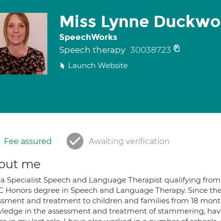
Miss Lynne Duckwo
SpeechWorks
Speech therapy
30038723
Launch Website
Fee assured
Awaiting verification
out me
 a Specialist Speech and Language Therapist qualifying from 
C Honors degree in Speech and Language Therapy. Since the
ssment and treatment to children and families from 18 months 
ledge in the assessment and treatment of stammering, havin