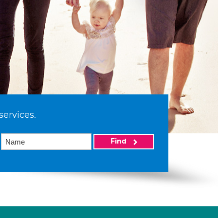
services.
Find