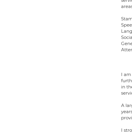
servi
areas
Sta
Spee
Lang
Soci
Gene
Atten
I am
furt
in t
servi
A la
year
prov
I str