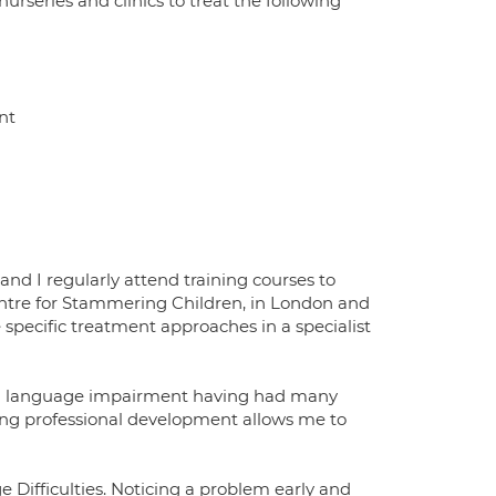
nurseries and clinics to treat the following
nt
nd I regularly attend training courses to
Centre for Stammering Children, in London and
pecific treatment approaches in a specialist
s and language impairment having had many
ing professional development allows me to
e Difficulties. Noticing a problem early and