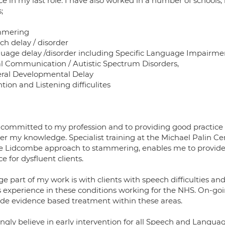
ce in my last role. I have also worked in a number of schools, 
;
mmering
ch delay / disorder
uage delay /disorder including Specific Language Impairme
al Communication / Autistic Spectrum Disorders,
ral Developmental Delay
tion and Listening difficulites
 committed to my profession and to providing good practice a
her my knowledge. Specialist training at the Michael Palin 
he Lidcombe approach to stammering, enables me to provide s
ce for dysfluent clients.
rge part of my work is with clients with speech difficultie
s experience in these conditions working for the NHS. On-go
ide evidence based treatment within these areas.
ongly believe in early intervention for all Speech and Languag