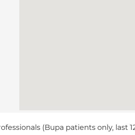
ofessionals (Bupa patients only, last 