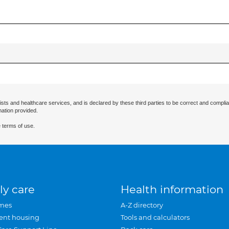
ists and healthcare services, and is declared by these third parties to be correct and complia
mation provided.
 terms of use.
ly care
Health information
mes
A-Z directory
ent housing
Tools and calculators