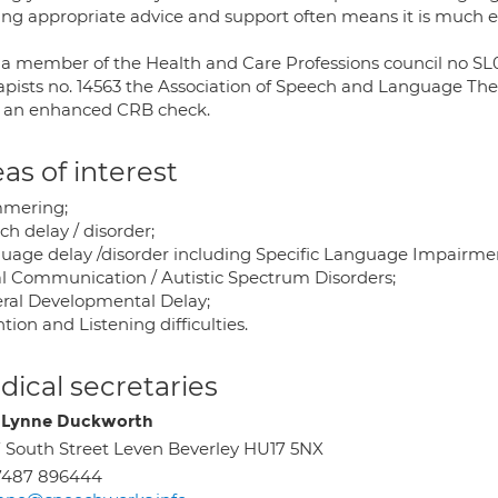
ing appropriate advice and support often means it is much e
 a member of the Health and Care Professions council no S
apists no. 14563 the Association of Speech and Language The
 an enhanced CRB check.
as of interest
mering;
h delay / disorder;
uage delay /disorder including Specific Language Impairme
al Communication / Autistic Spectrum Disorders;
ral Developmental Delay;
tion and Listening difficulties.
ical secretaries
 Lynne Duckworth
 South Street Leven Beverley HU17 5NX
7487 896444