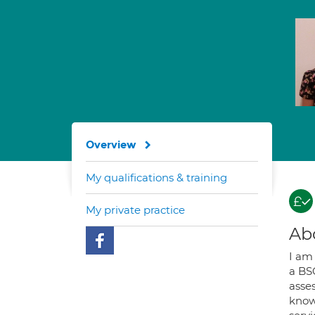
Overview
My qualifications & training
My private practice
Ab
I am
a BS
asse
know