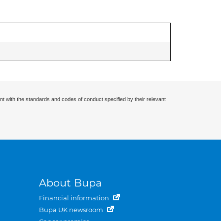
nt with the standards and codes of conduct specified by their relevant
About Bupa
Financial information
Bupa UK newsroom