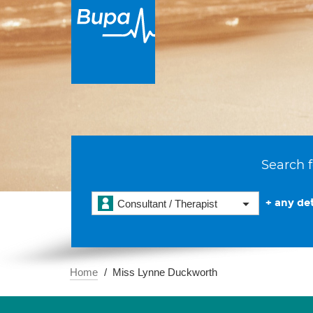
Search f
+ any det
Consultant / Therapist
Home
Miss Lynne Duckworth