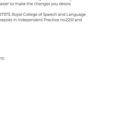
asier to make the changes you desire.
L07373, Royal College of Speech and Language
rapists in Independent Practice no.2251 and
nt;