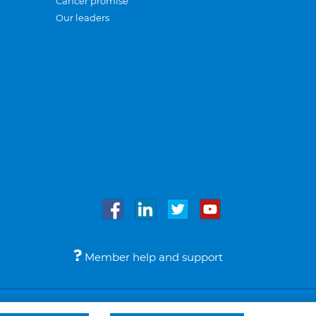
Cancer promise
Our leaders
Member help and support