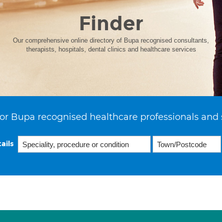
Finder
Our comprehensive online directory of Bupa recognised consultants,
therapists, hospitals, dental clinics and healthcare services
or Bupa recognised healthcare professionals and 
ails