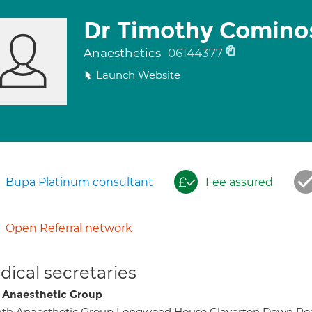
Dr Timothy Comino
Anaesthetics
06144377
Launch Website
Bupa Platinum consultant
Fee assured
Open Referral network
ical secretaries
 Anaesthetic Group
ath Anaesthetic Group Longwood House Claverton Down 