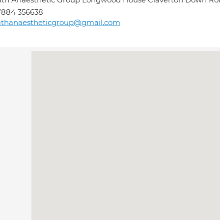
7884 356638
athanaestheticgroup@gmail.com