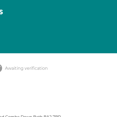
s
Awaiting verification
Road Combe Down Bath BA2 7BR