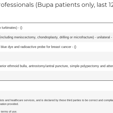
ofessionals (Bupa patients only, last 
 turbinates) - (
)
ncluding meniscectomy, chondroplasty, drilling or microfracture) - unilateral - 
lue dye and radioactive probe for breast cancer - (
)
ior ethmoid bulla, antrostomy/antral puncture, simple polypectomy and attentio
ists and healthcare services, and is declared by these third parties to be correct and complia
mation provided.
 terms of use.