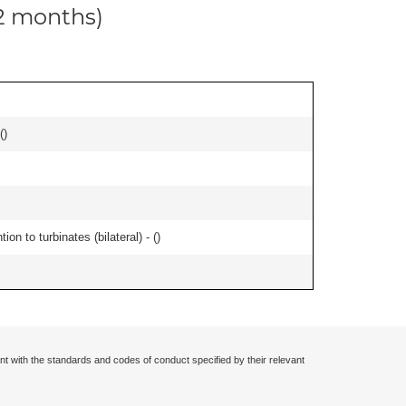
12 months)
(
)
n to turbinates (bilateral) - (
)
nt with the standards and codes of conduct specified by their relevant