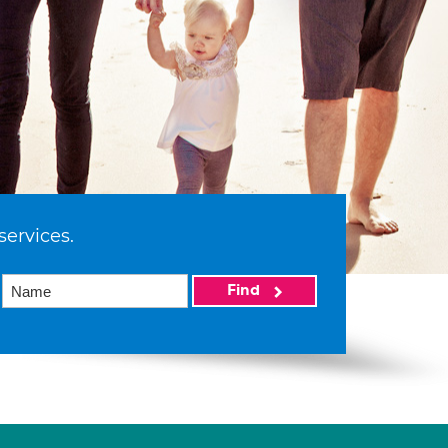
services.
Find