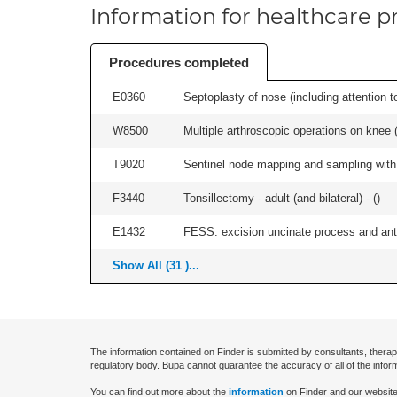
Information for healthcare pr
Procedures completed
E0360
Septoplasty of nose (including attention to
W8500
Multiple arthroscopic operations on knee (i
T9020
Sentinel node mapping and sampling with b
F3440
Tonsillectomy - adult (and bilateral) - (
)
E1432
FESS: excision uncinate process and anter
Show All (31 )...
The information contained on Finder is submitted by consultants, therap
regulatory body. Bupa cannot guarantee the accuracy of all of the infor
You can find out more about the
information
on Finder and our website