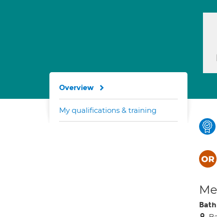
Overview
My qualifications & training
Med
Bath
B