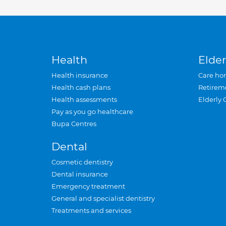
Health
Elder
Health insurance
Care ho
Health cash plans
Retirem
Health assessments
Elderly 
Pay as you go healthcare
Bupa Centres
Dental
Cosmetic dentistry
Dental insurance
Emergency treatment
General and specialist dentistry
Treatments and services