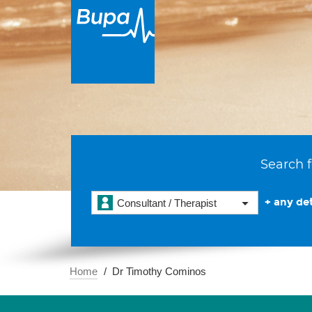
Search f
+ any det
Consultant / Therapist
Home
Dr Timothy Cominos