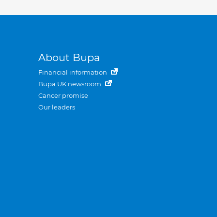
About Bupa
Financial information
Bupa UK newsroom
Cancer promise
Our leaders