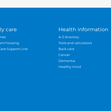
ly care
Health information
mes
A-Z directory
ent housing
Tools and calculators
Care Support Line
Back care
Cancer
Dementia
Healthy mind