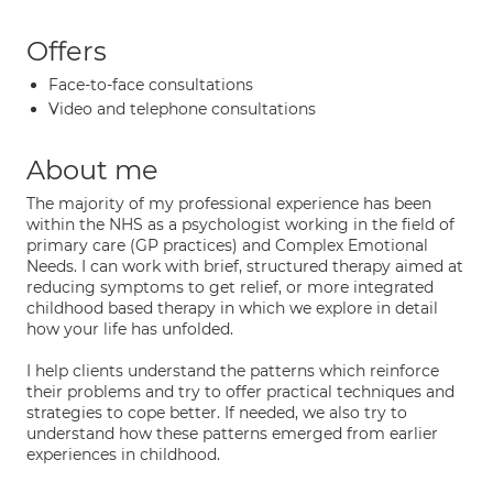
Offers
Face-to-face consultations
Video and telephone consultations
About me
The majority of my professional experience has been
within the NHS as a psychologist working in the field of
primary care (GP practices) and Complex Emotional
Needs. I can work with brief, structured therapy aimed at
reducing symptoms to get relief, or more integrated
childhood based therapy in which we explore in detail
how your life has unfolded.
I help clients understand the patterns which reinforce
their problems and try to offer practical techniques and
strategies to cope better. If needed, we also try to
understand how these patterns emerged from earlier
experiences in childhood.