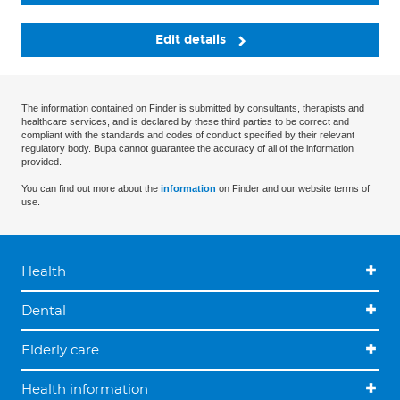
Edit details
The information contained on Finder is submitted by consultants, therapists and
healthcare services, and is declared by these third parties to be correct and
compliant with the standards and codes of conduct specified by their relevant
regulatory body. Bupa cannot guarantee the accuracy of all of the information
provided.
You can find out more about the
information
on Finder and our website terms of
use.
Health
Dental
Elderly care
Health information