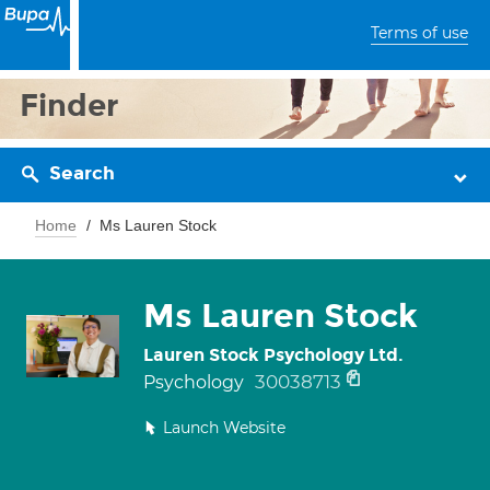
Terms of use
Finder
Search
Home
Ms Lauren Stock
Ms Lauren Stock
Lauren Stock Psychology Ltd.
30038713
Psychology
Launch Website