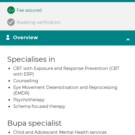
Fee assured
Awaiting verification
Overview
Specialises in
CBT with Exposure and Response Prevention (CBT
with ERP)
Counselling
Eye Movement Desensitisation and Reprocessing
(EMDR)
Psychotherapy
Schema focused therapy
Bupa specialist
Child and Adolescent Mental Health services