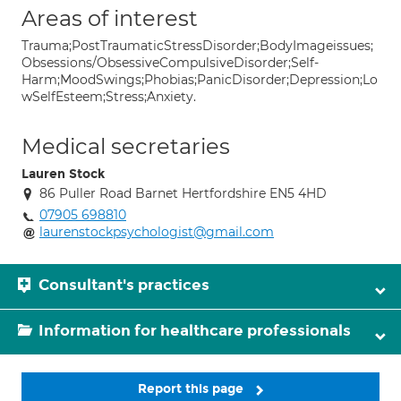
Areas of interest
Trauma;PostTraumaticStressDisorder;BodyImageissues;
Obsessions/ObsessiveCompulsiveDisorder;Self-
Harm;MoodSwings;Phobias;PanicDisorder;Depression;Lo
wSelfEsteem;Stress;Anxiety.
Medical secretaries
Lauren Stock
86 Puller Road Barnet Hertfordshire EN5 4HD
07905 698810
laurenstockpsychologist@gmail.com
Consultant's practices
Information for healthcare professionals
Report this page